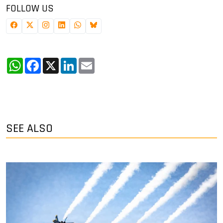
FOLLOW US
WhatsApp
Facebook
X
LinkedIn
Email
SEE ALSO