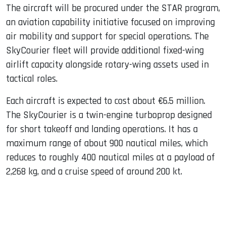
The aircraft will be procured under the STAR program,
an aviation capability initiative focused on improving
air mobility and support for special operations. The
SkyCourier fleet will provide additional fixed-wing
airlift capacity alongside rotary-wing assets used in
tactical roles.
Each aircraft is expected to cost about €6.5 million.
The SkyCourier is a twin-engine turboprop designed
for short takeoff and landing operations. It has a
maximum range of about 900 nautical miles, which
reduces to roughly 400 nautical miles at a payload of
2,268 kg, and a cruise speed of around 200 kt.