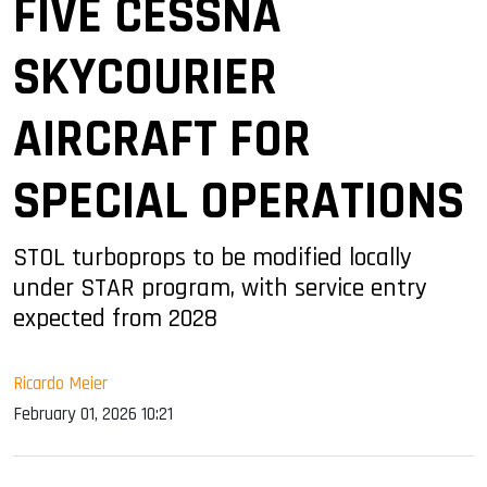
FIVE CESSNA
SKYCOURIER
AIRCRAFT FOR
SPECIAL OPERATIONS
STOL turboprops to be modified locally
under STAR program, with service entry
expected from 2028
Ricardo Meier
February 01, 2026 10:21