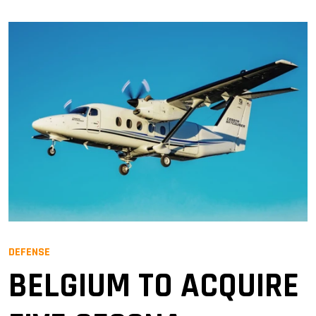
DEFENSE
BELGIUM TO ACQUIRE