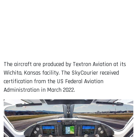
The aircraft are produced by Textron Aviation at its
Wichita, Kansas facility. The SkyCourier received
certification from the US Federal Aviation
Administration in March 2022.