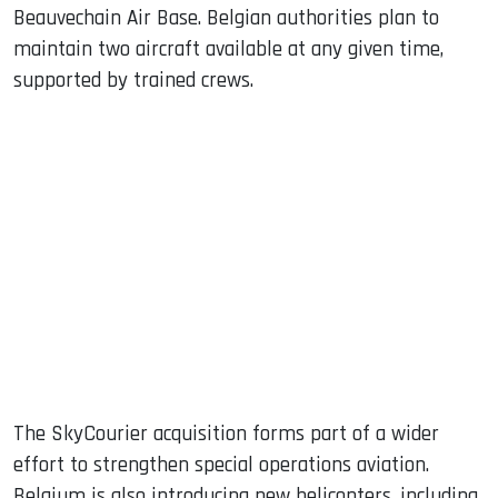
Beauvechain Air Base. Belgian authorities plan to
maintain two aircraft available at any given time,
supported by trained crews.
The SkyCourier acquisition forms part of a wider
effort to strengthen special operations aviation.
Belgium is also introducing new helicopters, including