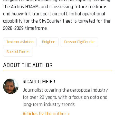
the Airbus H145M, and is assessing future medium-
and heavy-lift transport aircraft. Initial operational
capability for the SkyCourier fleet is targeted for the
2028–2029 timeframe.
Textron Aviation
Belgium
Cessna SkyCourier
Special Forces
ABOUT THE AUTHOR
RICARDO MEIER
Journalist covering the aerospace industry
for over 20 years, with a focus on data and
long-term industry trends.
Articles by the author »