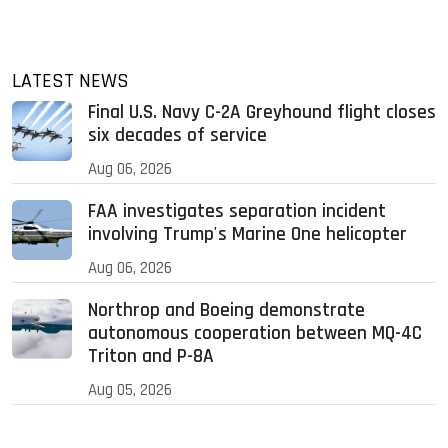
LATEST NEWS
Final U.S. Navy C-2A Greyhound flight closes
six decades of service
Aug 06, 2026
FAA investigates separation incident
involving Trump's Marine One helicopter
Aug 06, 2026
Northrop and Boeing demonstrate
autonomous cooperation between MQ-4C
Triton and P-8A
Aug 05, 2026