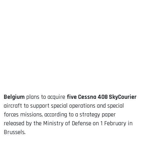
sApp
ook
dIn
Belgium
plans to acquire
five Cessna 408 SkyCourier
aircraft to support special operations and special
forces missions, according to a strategy paper
released by the Ministry of Defense on 1 February in
Brussels.