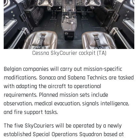
Cessna SkyCourier cockpit (TA)
Belgian companies will carry out mission-specific
modifications. Sonaca and Sabena Technics are tasked
with adapting the aircraft to operational
requirements. Planned mission sets include
observation, medical evacuation, signals intelligence,
and fire support tasks.
The five SkyCouriers will be operated by a newly
established Special Operations Squadron based at