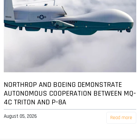
NORTHROP AND BOEING DEMONSTRATE
AUTONOMOUS COOPERATION BETWEEN MQ-
4C TRITON AND P-8A
August 05, 2026
Read more