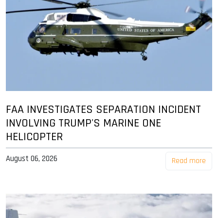
FAA INVESTIGATES SEPARATION INCIDENT
INVOLVING TRUMP'S MARINE ONE
HELICOPTER
August 06, 2026
Read more