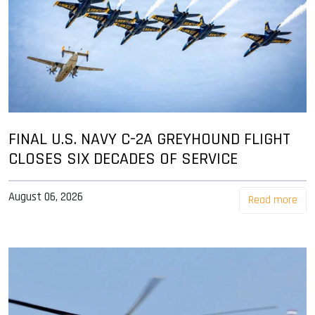
FINAL U.S. NAVY C-2A GREYHOUND FLIGHT
CLOSES SIX DECADES OF SERVICE
August 06, 2026
Read more