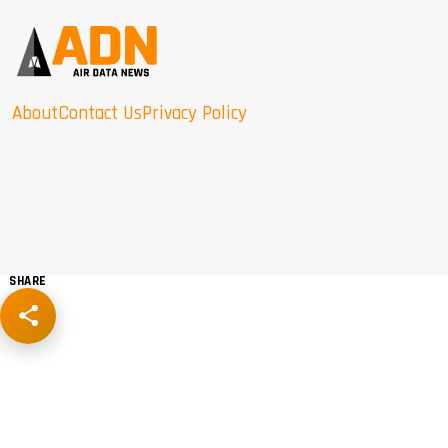
About
Contact Us
Privacy Policy
SHARE