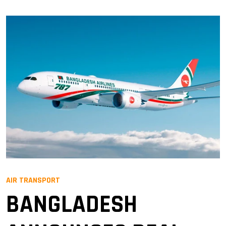
AIR TRANSPORT
BANGLADESH