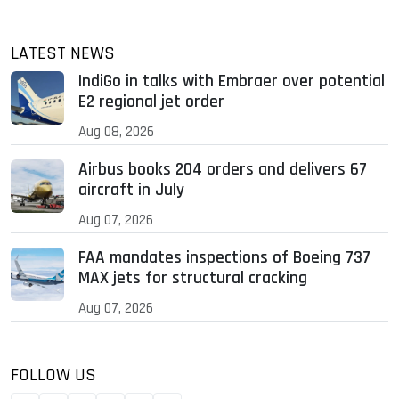
LATEST NEWS
IndiGo in talks with Embraer over potential
E2 regional jet order
Aug 08, 2026
Airbus books 204 orders and delivers 67
aircraft in July
Aug 07, 2026
FAA mandates inspections of Boeing 737
MAX jets for structural cracking
Aug 07, 2026
FOLLOW US