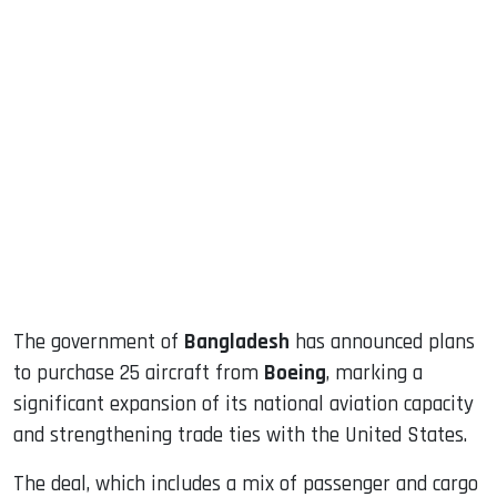
sApp
ook
dIn
The government of
Bangladesh
has announced plans
to purchase 25 aircraft from
Boeing
, marking a
significant expansion of its national aviation capacity
and strengthening trade ties with the United States.
The deal, which includes a mix of passenger and cargo