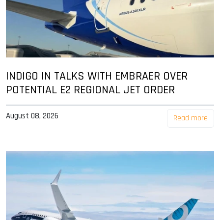
INDIGO IN TALKS WITH EMBRAER OVER
POTENTIAL E2 REGIONAL JET ORDER
August 08, 2026
Read more