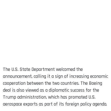
The U.S. State Department welcomed the
announcement, calling it a sign of increasing economic
cooperation between the two countries. The Boeing
deal is also viewed as a diplomatic success for the
Trump administration, which has promoted U.S.
aerospace exports as part of its foreign policy agenda.