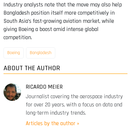
Industry analysts note that the move may also help
Bangladesh position itself more competitively in
South Asia’s fast-growing aviation market, while
giving Boeing a boost amid intense global
competition.
Boeing
Bangladesh
ABOUT THE AUTHOR
RICARDO MEIER
Journalist covering the aerospace industry
for over 20 years, with a focus on data and
long-term industry trends.
Articles by the author »