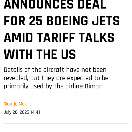
ANNOUNCES DEAL
FOR 25 BOEING JETS
AMID TARIFF TALKS
WITH THE US
Details of the aircraft have not been
revealed, but they are expected to be
primarily used by the airline Biman
Ricardo Meier
July 28, 2025 14:41