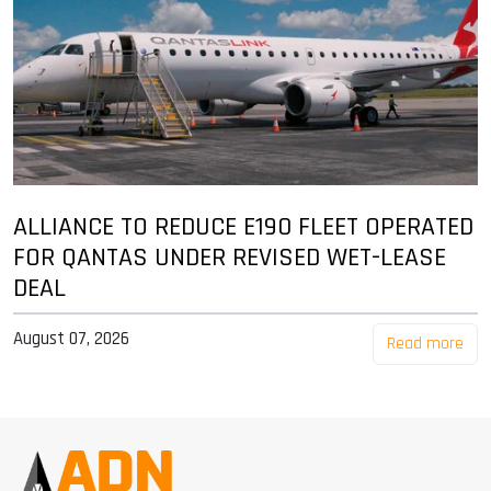
ALLIANCE TO REDUCE E190 FLEET OPERATED
FOR QANTAS UNDER REVISED WET-LEASE
DEAL
August 07, 2026
Read more