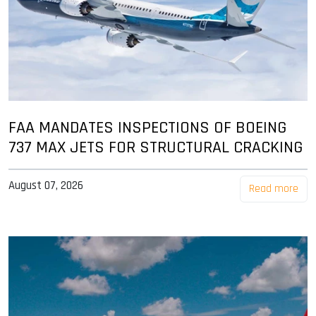
FAA MANDATES INSPECTIONS OF BOEING
737 MAX JETS FOR STRUCTURAL CRACKING
August 07, 2026
Read more