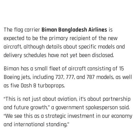
The flag carrier
Biman Bangladesh Airlines
is
expected to be the primary recipient of the new
aircraft, although details about specific models and
delivery schedules have not yet been disclosed.
Biman has a small fleet of aircraft consisting of 15
Boeing jets, including 737, 777, and 787 models, as well
as five Dash 8 turboprops.
“This is not just about aviation, it’s about partnership
and future growth,” a government spokesperson said.
“We see this as a strategic investment in our economy
and international standing.”