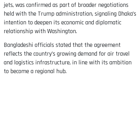
jets, was confirmed as part of broader negotiations
held with the Trump administration, signaling Dhaka’s
intention to deepen its economic and diplomatic
relationship with Washington.
Bangladeshi officials stated that the agreement
reflects the country’s growing demand for air travel
and logistics infrastructure, in line with its ambition
to become a regional hub.