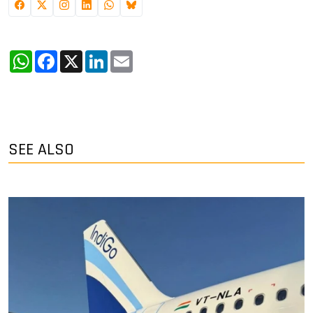
WhatsApp
Facebook
X
LinkedIn
Email
SEE ALSO