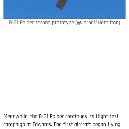
B-21 Raider second prototype (@JarodMHamilton)
Meanwhile, the B-21 Raider continues its flight-test
campaign at Edwards. The first aircraft began flying