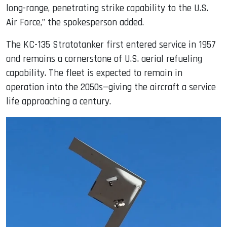
long-range, penetrating strike capability to the U.S.
Air Force,” the spokesperson added.
The KC-135 Stratotanker first entered service in 1957
and remains a cornerstone of U.S. aerial refueling
capability. The fleet is expected to remain in
operation into the 2050s—giving the aircraft a service
life approaching a century.