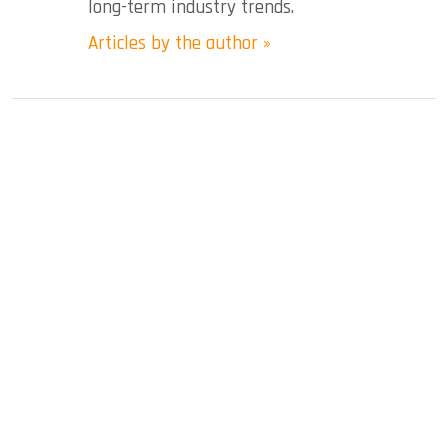
long-term industry trends.
Articles by the author »