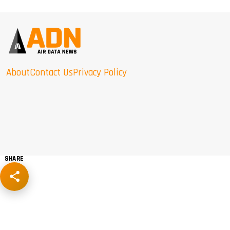
About
Contact Us
Privacy Policy
SHARE