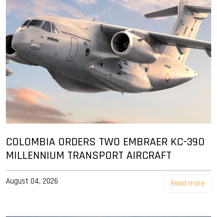
COLOMBIA ORDERS TWO EMBRAER KC-390
MILLENNIUM TRANSPORT AIRCRAFT
August 04, 2026
Read more