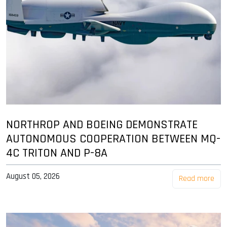
NORTHROP AND BOEING DEMONSTRATE
AUTONOMOUS COOPERATION BETWEEN MQ-
4C TRITON AND P-8A
August 05, 2026
Read more