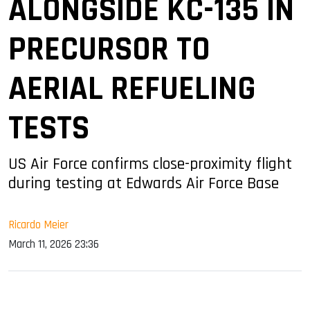
ALONGSIDE KC-135 IN
PRECURSOR TO
AERIAL REFUELING
TESTS
US Air Force confirms close-proximity flight
during testing at Edwards Air Force Base
Ricardo Meier
March 11, 2026 23:36