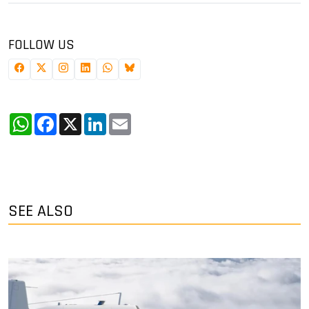
FOLLOW US
WhatsApp
Facebook
X
LinkedIn
Email
SEE ALSO