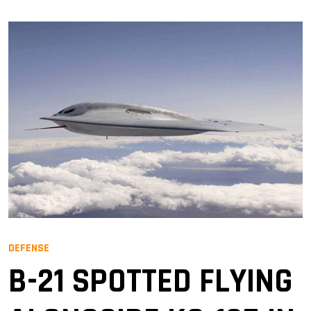
DEFENSE
B-21 SPOTTED FLYING