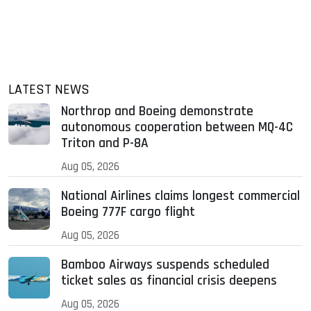
LATEST NEWS
Northrop and Boeing demonstrate
autonomous cooperation between MQ-4C
Triton and P-8A
Aug 05, 2026
National Airlines claims longest commercial
Boeing 777F cargo flight
Aug 05, 2026
Bamboo Airways suspends scheduled
ticket sales as financial crisis deepens
Aug 05, 2026