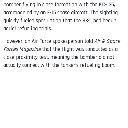
bomber flying in close formation with the KC-135,
accompanied by an F-16 chase aircraft. The sighting
quickly fueled speculation that the B-21 had begun
aerial refueling trials.
However, an Air Force spokesperson told
Air & Space
Forces Magazine
that the flight was conducted as a
close-proximity test, meaning the bomber did not
actually connect with the tanker’s refueling boom.