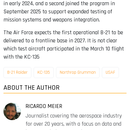
in early 2024, and a second joined the program in
September 2025 to support expanded testing of
mission systems and weapons integration.
The Air Force expects the first operational B-21 to be
delivered to a frontline base in 2027. It is not clear
which test aircraft participated in the March 10 flight
with the KC-135
B-21 Raider
KC-135
Northrop Grumman
USAF
ABOUT THE AUTHOR
RICARDO MEIER
Journalist covering the aerospace industry
for over 20 years, with a focus on data and