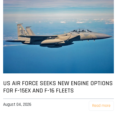
US AIR FORCE SEEKS NEW ENGINE OPTIONS
FOR F-15EX AND F-16 FLEETS
August 04, 2026
Read more