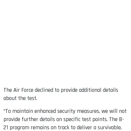
The Air Force declined to provide additional details
about the test.
“To maintain enhanced security measures, we will not
provide further details on specific test points. The B-
21 program remains on track to deliver a survivable,