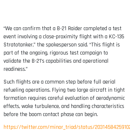
“We can confirm that a B-21 Raider completed a test
event involving a close-proximity flight with a KC-135
Stratotanker,” the spokesperson said. “This flight is
part of the ongoing, rigorous test campaign to
validate the B-21’s capabilities and operational
readiness.”
Such flights are a common step before full aerial
refueling operations. Flying two large aircraft in tight
formation requires careful evaluation of aerodynamic
effects, wake turbulence, and handling characteristics
before the boom contact phase can begin.
https://twitter.com/minor_triad/status/2031458425910