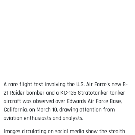
sApp
ook
dIn
A rare flight test involving the U.S. Air Force’s new B-
21 Raider bomber and a KC-135 Stratotanker tanker
aircraft was observed over Edwards Air Force Base,
California, on March 10, drawing attention from
aviation enthusiasts and analysts.
Images circulating on social media show the stealth