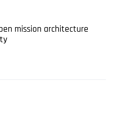
en mission architecture
ty