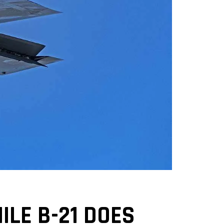
LE B-21 DOES