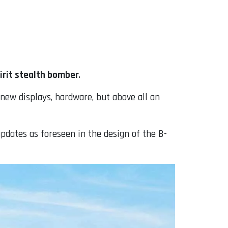
irit stealth bomber
.
 new displays, hardware, but above all an
 updates as foreseen in the design of the B-