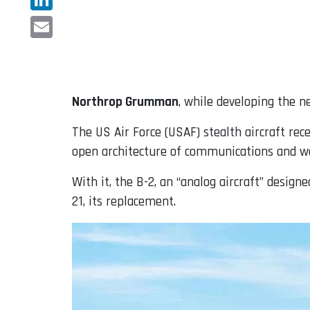
LinkedIn
Email
Northrop Grumman
, while developing the 
The US Air Force (USAF) stealth aircraft rec
open architecture of communications and 
With it, the B-2, an “analog aircraft” design
21, its replacement.