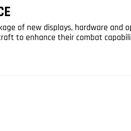
CE
ge of new displays, hardware and op
rcraft to enhance their combat capabili