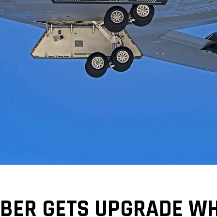
BER GETS UPGRADE WHI