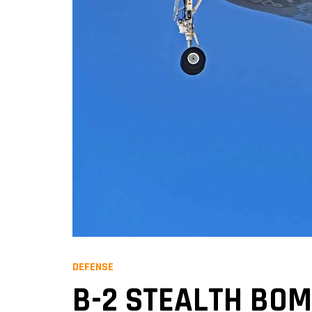
DEFENSE
B-2 STEALTH BOM