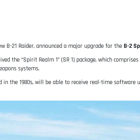
new B-21 Raider, announced a major upgrade for the
B-2 Sp
eived the “Spirit Realm 1” (SR 1) package, which comprises
weapons systems.
ed in the 1980s, will be able to receive real-time software