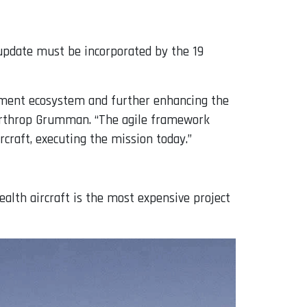
 update must be incorporated by the 19
opment ecosystem and further enhancing the
 Northrop Grumman. “The agile framework
rcraft, executing the mission today.”
tealth aircraft is the most expensive project