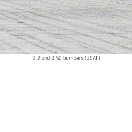
B-2 and B-52 bombers (USAF)