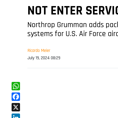
NOT ENTER SERVI
Northrop Grumman adds packa
systems for U.S. Air Force ai
Ricardo Meier
July 19, 2024 08:29
WhatsApp
Facebook
X