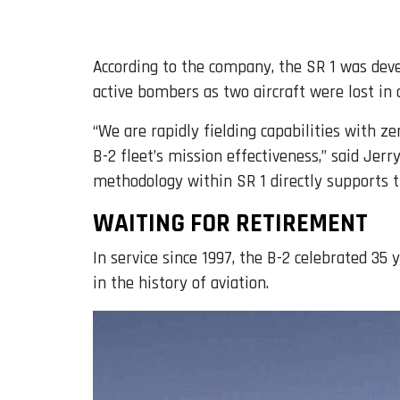
According to the company, the SR 1 was dev
active bombers as two aircraft were lost in 
“We are rapidly fielding capabilities with 
B-2 fleet’s mission effectiveness,” said J
methodology within SR 1 directly supports the
WAITING FOR RETIREMENT
In service since 1997, the B-2 celebrated 35 
in the history of aviation.