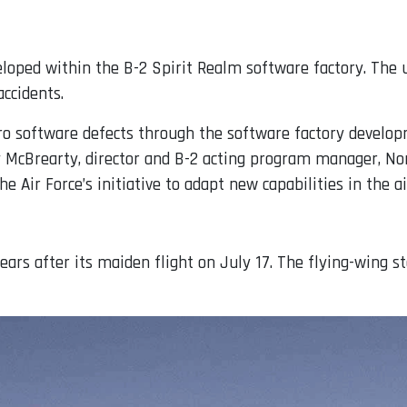
eloped within the B-2 Spirit Realm software factory. The
accidents.
zero software defects through the software factory devel
erry McBrearty, director and B-2 acting program manager,
 Air Force’s initiative to adapt new capabilities in the ai
years after its maiden flight on July 17. The flying-wing s