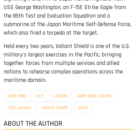
USS George Washington, an F-15E Strike Eagle from
the 85th Test and Evaluation Squadron and a
submarine of the Japan Maritime Self-Defense Force,
which also fired a torpedo at the target.
Held every two years, Valiant Shield is one of the U.S.
military's largest exercises in the Pacific, bringing
together forces from multiple services and allied
nations to rehearse complex operations across the
maritime domain.
AGM-158C
B-2
LRASM
AGM-158C LRASM
USS Juneau
Valiant Shield
USAF
ABOUT THE AUTHOR