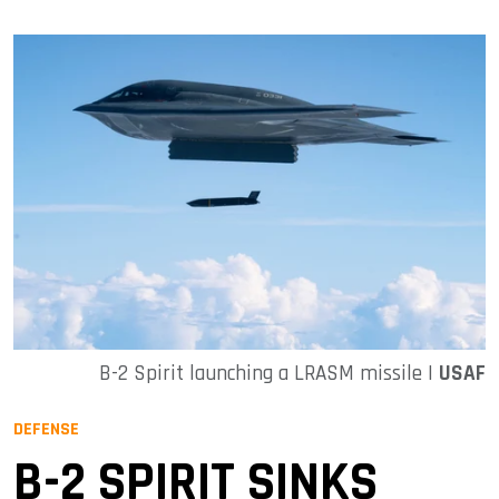
B-2 Spirit launching a LRASM missile |
USAF
DEFENSE
B-2 SPIRIT SINKS