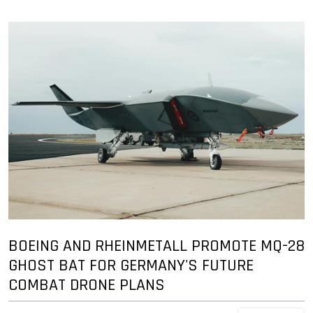
BOEING AND RHEINMETALL PROMOTE MQ-28
GHOST BAT FOR GERMANY'S FUTURE
COMBAT DRONE PLANS