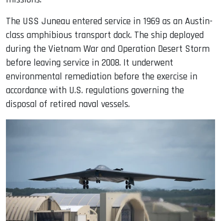
The USS Juneau entered service in 1969 as an Austin-
class amphibious transport dock. The ship deployed
during the Vietnam War and Operation Desert Storm
before leaving service in 2008. It underwent
environmental remediation before the exercise in
accordance with U.S. regulations governing the
disposal of retired naval vessels.