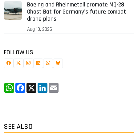
Boeing and Rheinmetall promote MQ-28
Ghost Bat for Germany's future combat
drone plans
Aug 10, 2026
FOLLOW US
WhatsApp
Facebook
X
LinkedIn
Email
SEE ALSO