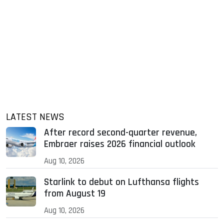
LATEST NEWS
After record second-quarter revenue,
Embraer raises 2026 financial outlook
Aug 10, 2026
Starlink to debut on Lufthansa flights
from August 19
Aug 10, 2026