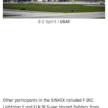
B-2 Spirit |
USAF
Other participants in the SINKEX included F-35C
Lightning II and F/A-18 Super Hornet fighters from