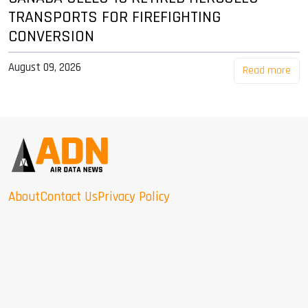
TRANSPORTS FOR FIREFIGHTING
CONVERSION
August 09, 2026
Read more
About
Contact Us
Privacy Policy