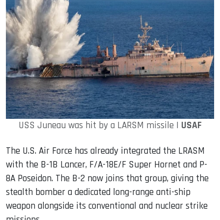
USS Juneau was hit by a LARSM missile |
USAF
The U.S. Air Force has already integrated the LRASM
with the B-1B Lancer, F/A-18E/F Super Hornet and P-
8A Poseidon. The B-2 now joins that group, giving the
stealth bomber a dedicated long-range anti-ship
weapon alongside its conventional and nuclear strike
missions.