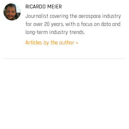
RICARDO MEIER
Journalist covering the aerospace industry
for over 20 years, with a focus on data and
long-term industry trends.
Articles by the author »