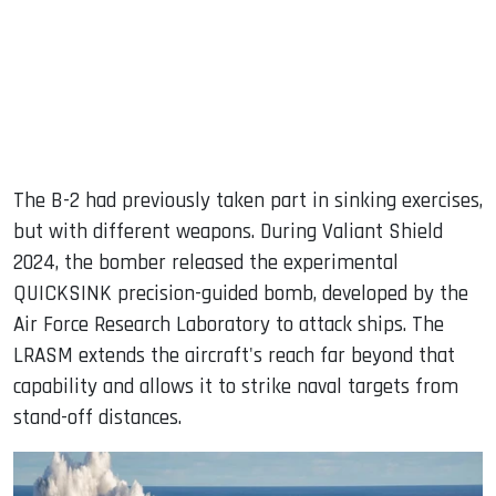
The B-2 had previously taken part in sinking exercises,
but with different weapons. During Valiant Shield
2024, the bomber released the experimental
QUICKSINK precision-guided bomb, developed by the
Air Force Research Laboratory to attack ships. The
LRASM extends the aircraft's reach far beyond that
capability and allows it to strike naval targets from
stand-off distances.