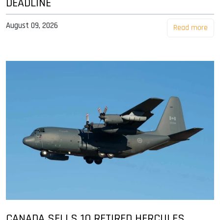
DEADLINE
August 09, 2026
Read more
CANADA SELLS 10 RETIRED HERCULES