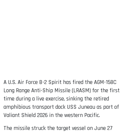
sApp
ook
dIn
A U.S. Air Force B-2 Spirit has fired the AGM-158C
Long Range Anti-Ship Missile (LRASM) for the first
time during a live exercise, sinking the retired
amphibious transport dock USS Juneau as part of
Valiant Shield 2026 in the western Pacific.
The missile struck the target vessel on June 27