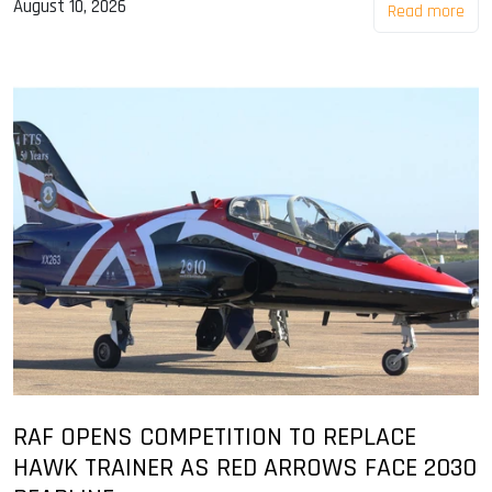
August 10, 2026
Read more
RAF OPENS COMPETITION TO REPLACE
HAWK TRAINER AS RED ARROWS FACE 2030