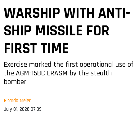
WARSHIP WITH ANTI-
SHIP MISSILE FOR
FIRST TIME
Exercise marked the first operational use of
the AGM-158C LRASM by the stealth
bomber
Ricardo Meier
July 01, 2026 07:39