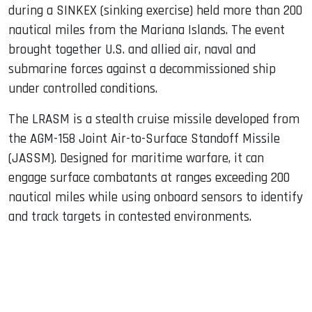
during a SINKEX (sinking exercise) held more than 200
nautical miles from the Mariana Islands. The event
brought together U.S. and allied air, naval and
submarine forces against a decommissioned ship
under controlled conditions.
The LRASM is a stealth cruise missile developed from
the AGM-158 Joint Air-to-Surface Standoff Missile
(JASSM). Designed for maritime warfare, it can
engage surface combatants at ranges exceeding 200
nautical miles while using onboard sensors to identify
and track targets in contested environments.