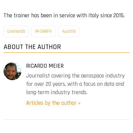
The trainer has been in service with Italy since 2015.
Leonardo
M-346FA
Austria
ABOUT THE AUTHOR
RICARDO MEIER
Journalist covering the aerospace industry
for over 20 years, with a focus on data and
long-term industry trends.
Articles by the author »