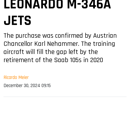
LEONARDO M-346A
JETS
The purchase was confirmed by Austrian
Chancellor Karl Nehammer. The training
aircraft will fill the gap left by the
retirement of the Saab 105s in 2020
Ricardo Meier
December 30, 2024 09:15
sApp