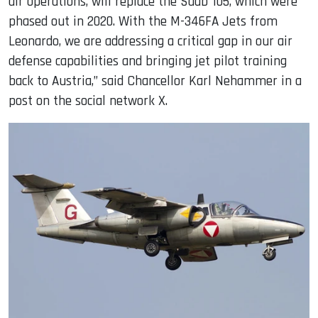
air operations, will replace the Saab 105, which were
phased out in 2020. With the M-346FA Jets from
Leonardo, we are addressing a critical gap in our air
defense capabilities and bringing jet pilot training
back to Austria,” said Chancellor Karl Nehammer in a
post on the social network X.