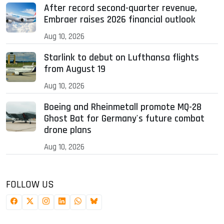
After record second-quarter revenue,
Embraer raises 2026 financial outlook
Aug 10, 2026
Starlink to debut on Lufthansa flights
from August 19
Aug 10, 2026
Boeing and Rheinmetall promote MQ-28
Ghost Bat for Germany's future combat
drone plans
Aug 10, 2026
FOLLOW US