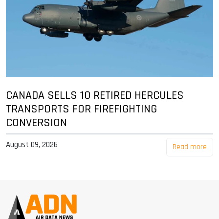
CANADA SELLS 10 RETIRED HERCULES
TRANSPORTS FOR FIREFIGHTING
CONVERSION
August 09, 2026
Read more