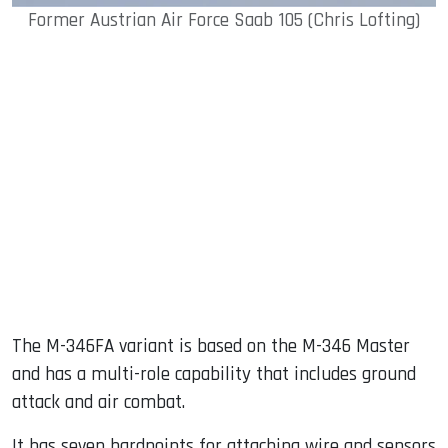
Former Austrian Air Force Saab 105 (Chris Lofting)
The M-346FA variant is based on the M-346 Master
and has a multi-role capability that includes ground
attack and air combat.
It has seven hardpoints for attaching wire and sensors