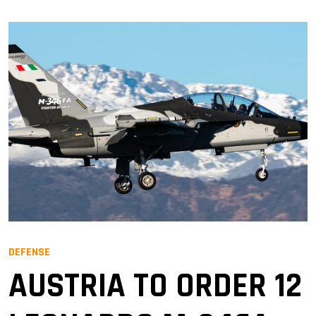
DEFENSE
AUSTRIA TO ORDER 12