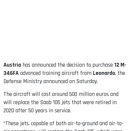
ook
dIn
Austria
has announced the decision to purchase
12 M-
346FA
advanced training aircraft from
Leonardo
, the
Defense Ministry announced on Saturday.
The aircraft will cost around 500 million euros and
will replace the Saab 105 jets that were retired in
2020 after 50 years in service.
“These jets, capable of both air-to-ground and air-to-