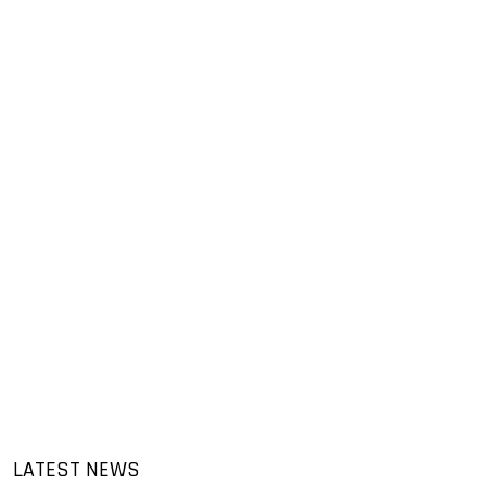
LATEST NEWS