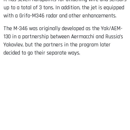
up to a total of 3 tons. In addition, the jet is equipped
with a Grifo-M346 radar and other enhancements.
The M-346 was originally developed as the Yak/AEM-
130 in a partnership between Aermacchi and Russia’s
Yakovlev, but the partners in the program later
decided to go their separate ways.