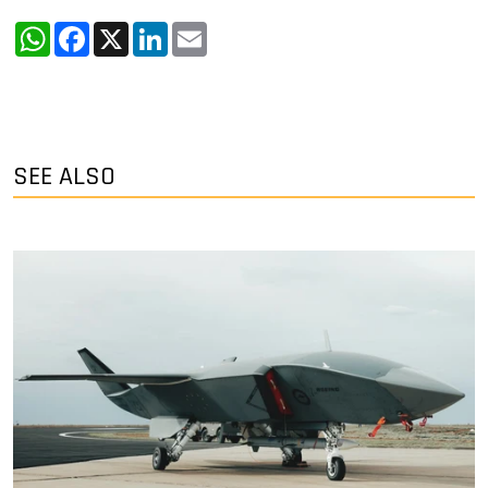
WhatsApp
Facebook
X
LinkedIn
Email
SEE ALSO