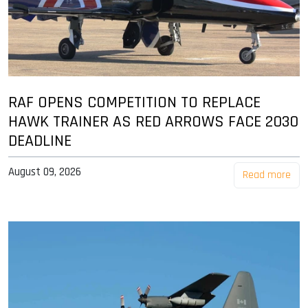
RAF OPENS COMPETITION TO REPLACE
HAWK TRAINER AS RED ARROWS FACE 2030
DEADLINE
August 09, 2026
Read more