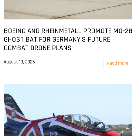
BOEING AND RHEINMETALL PROMOTE MQ-28
GHOST BAT FOR GERMANY'S FUTURE
COMBAT DRONE PLANS
August 10, 2026
Read more