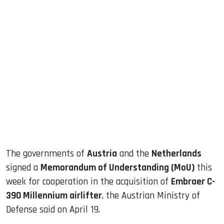
sApp
ook
dIn
The governments of
Austria
and the
Netherlands
signed a
Memorandum of Understanding (MoU)
this
week for cooperation in the acquisition of
Embraer C-
390 Millennium airlifter
, the Austrian Ministry of
Defense said on April 19.