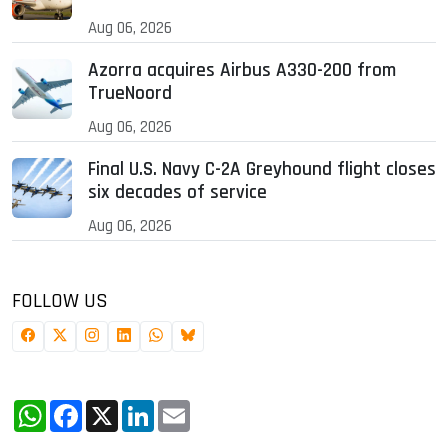
Aug 06, 2026
Azorra acquires Airbus A330-200 from
TrueNoord
Aug 06, 2026
Final U.S. Navy C-2A Greyhound flight closes
six decades of service
Aug 06, 2026
FOLLOW US
WhatsApp
Facebook
X
LinkedIn
Email