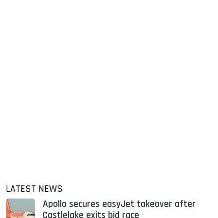
LATEST NEWS
Apollo secures easyJet takeover after
Castlelake exits bid race