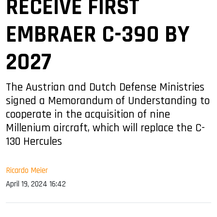
RECEIVE FIRST
EMBRAER C-390 BY
2027
The Austrian and Dutch Defense Ministries
signed a Memorandum of Understanding to
cooperate in the acquisition of nine
Millenium aircraft, which will replace the C-
130 Hercules
Ricardo Meier
April 19, 2024 16:42