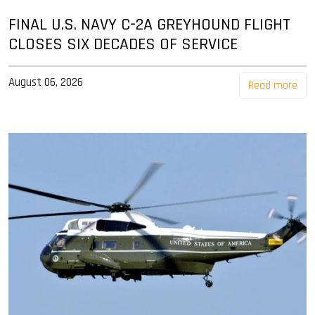
FINAL U.S. NAVY C-2A GREYHOUND FLIGHT
CLOSES SIX DECADES OF SERVICE
August 06, 2026
Read more