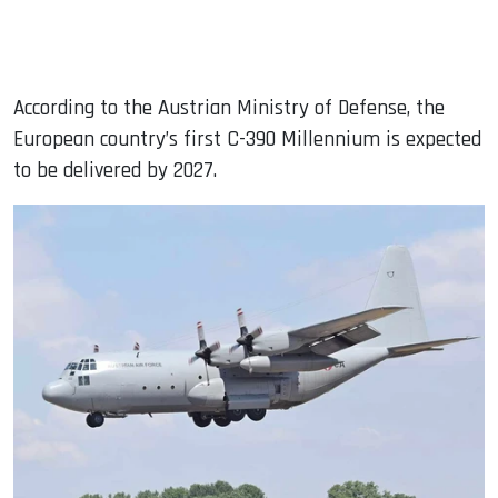
According to the Austrian Ministry of Defense, the
European country’s first C-390 Millennium is expected
to be delivered by 2027.