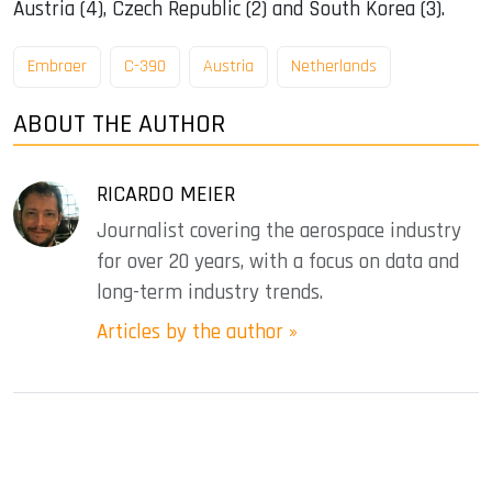
Austria (4), Czech Republic (2) and South Korea (3).
Embraer
C-390
Austria
Netherlands
ABOUT THE AUTHOR
RICARDO MEIER
Journalist covering the aerospace industry
for over 20 years, with a focus on data and
long-term industry trends.
Articles by the author »