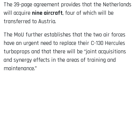
The 39-page agreement provides that the Netherlands
will acquire
nine aircraft
, four of which will be
transferred to Austria.
The MoU further establishes that the two air forces
have an urgent need to replace their C-130 Hercules
turboprops and that there will be “joint acquisitions
and synergy effects in the areas of training and
maintenance.”