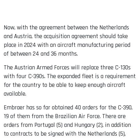
Now, with the agreement between the Netherlands
and Austria, the acquisition agreement should take
place in 2024 with an aircraft manufacturing period
of between 24 and 36 months.
The Austrian Armed Forces will replace three C-130s
with four C-390s. The expanded fleet is a requirement
for the country to be able to keep enough aircraft
available.
Embraer has so far obtained 40 orders for the C-390,
19 of them from the Brazilian Air Force. There are
orders from Portugal (5) and Hungary (2), in addition
to contracts to be signed with the Netherlands (5),