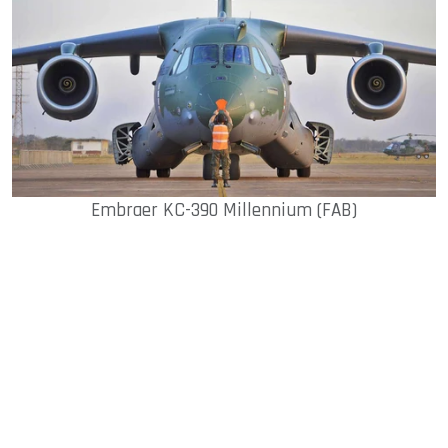
Embraer KC-390 Millennium (FAB)