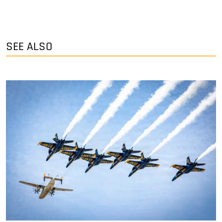
SEE ALSO