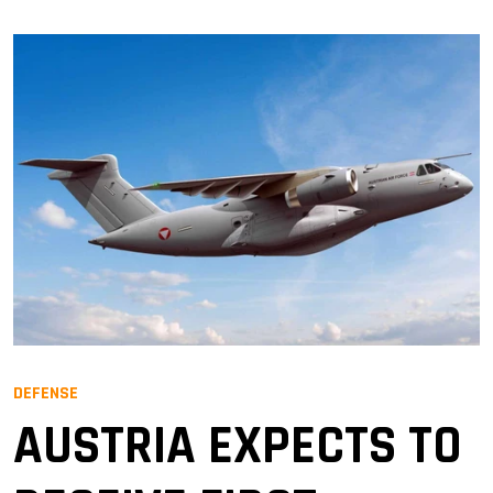
DEFENSE
AUSTRIA EXPECTS TO