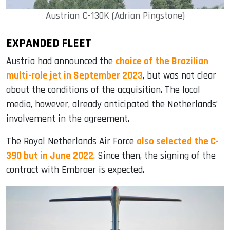
Austrian C-130K (Adrian Pingstone)
EXPANDED FLEET
Austria had announced the
choice of the Brazilian
multi-role jet in September 2023
, but was not clear
about the conditions of the acquisition. The local
media, however, already anticipated the Netherlands’
involvement in the agreement.
The Royal Netherlands Air Force
also selected the C-
390 but in June 2022
. Since then, the signing of the
contract with Embraer is expected.