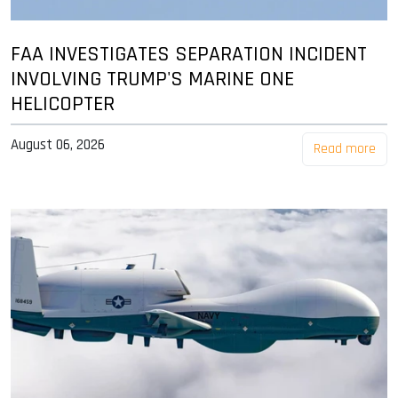
FAA INVESTIGATES SEPARATION INCIDENT
INVOLVING TRUMP'S MARINE ONE
HELICOPTER
August 06, 2026
Read more