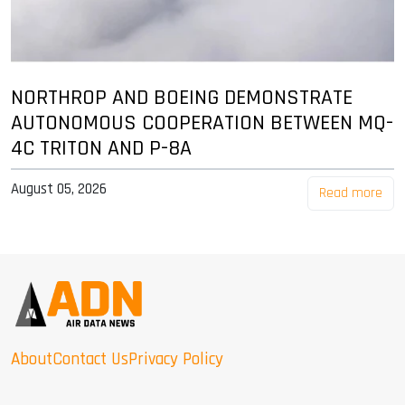
NORTHROP AND BOEING DEMONSTRATE
AUTONOMOUS COOPERATION BETWEEN MQ-
4C TRITON AND P-8A
August 05, 2026
Read more
About
Contact Us
Privacy Policy