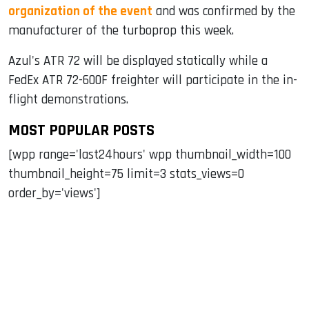
organization of the event
and was confirmed by the
manufacturer of the turboprop this week.
Azul's ATR 72 will be displayed statically while a
FedEx ATR 72-600F freighter will participate in the in-
flight demonstrations.
MOST POPULAR POSTS
[wpp range='last24hours' wpp thumbnail_width=100
thumbnail_height=75 limit=3 stats_views=0
order_by='views']