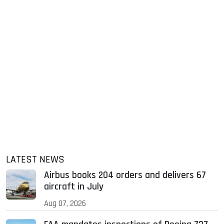
LATEST NEWS
Airbus books 204 orders and delivers 67
aircraft in July
Aug 07, 2026