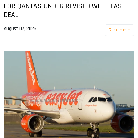
FOR QANTAS UNDER REVISED WET-LEASE
DEAL
August 07, 2026
Read more