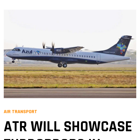
AIR TRANSPORT
ATR WILL SHOWCASE