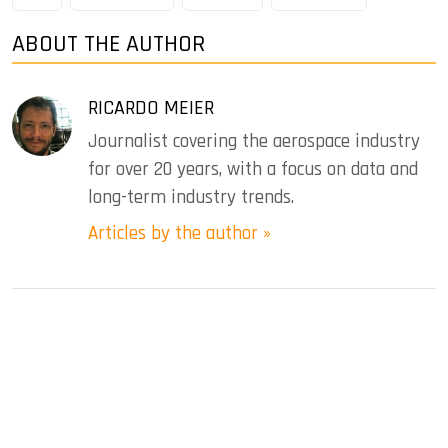
ABOUT THE AUTHOR
RICARDO MEIER
Journalist covering the aerospace industry
for over 20 years, with a focus on data and
long-term industry trends.
Articles by the author »