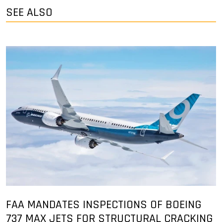
SEE ALSO
FAA MANDATES INSPECTIONS OF BOEING
737 MAX JETS FOR STRUCTURAL CRACKING