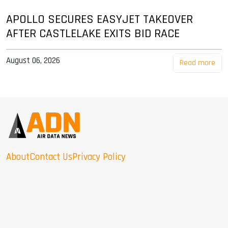
APOLLO SECURES EASYJET TAKEOVER
AFTER CASTLELAKE EXITS BID RACE
August 06, 2026
Read more
About
Contact Us
Privacy Policy