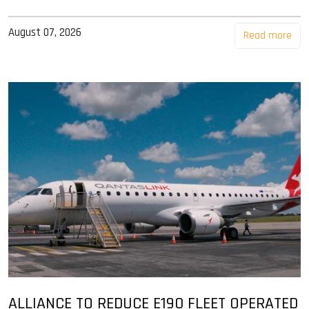
August 07, 2026
Read more
ALLIANCE TO REDUCE E190 FLEET OPERATED