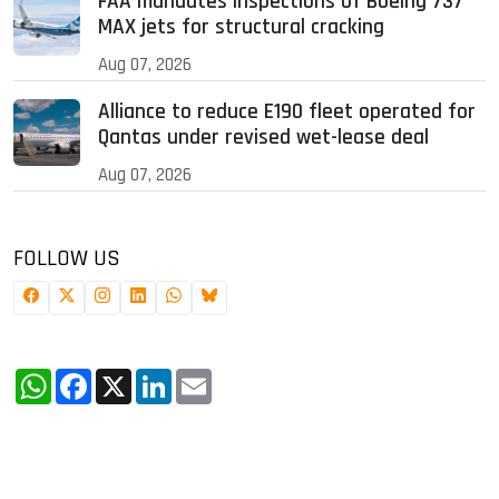
FAA mandates inspections of Boeing 737
MAX jets for structural cracking
Aug 07, 2026
Alliance to reduce E190 fleet operated for
Qantas under revised wet-lease deal
Aug 07, 2026
FOLLOW US
WhatsApp
Facebook
X
LinkedIn
Email