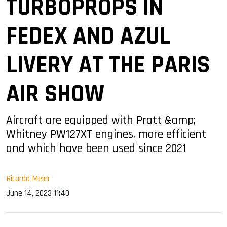
TURBOPROPS IN
FEDEX AND AZUL
LIVERY AT THE PARIS
AIR SHOW
Aircraft are equipped with Pratt &amp;
Whitney PW127XT engines, more efficient
and which have been used since 2021
Ricardo Meier
June 14, 2023 11:40