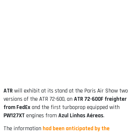
sApp
ook
dIn
ATR
will exhibit at its stand at the Paris Air Show two
versions of the ATR 72-600, an
ATR 72-600F freighter
from FedEx
and the first turboprop equipped with
PW127XT
engines from
Azul Linhas Aéreas
.
The information
had been anticipated by the