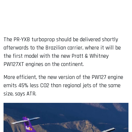
The PR-YXB turboprop should be delivered shortly
afterwards to the Brazilian carrier, where it will be
the first model with the new Pratt & Whitney
PW127XT engines on the continent.
More efficient, the new version of the PW127 engine
emits 45% less CO2 than regional jets of the same
size, says ATR.