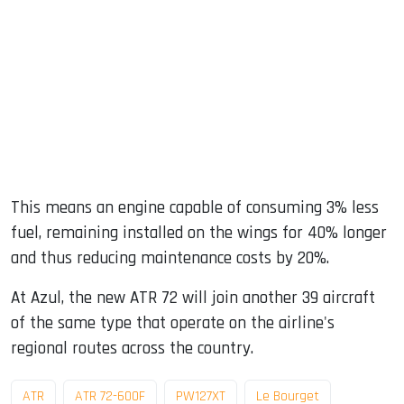
This means an engine capable of consuming 3% less
fuel, remaining installed on the wings for 40% longer
and thus reducing maintenance costs by 20%.
At Azul, the new ATR 72 will join another 39 aircraft
of the same type that operate on the airline's
regional routes across the country.
ATR
ATR 72-600F
PW127XT
Le Bourget