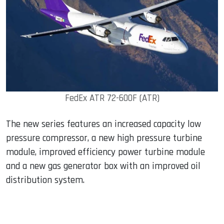
FedEx ATR 72-600F (ATR)
The new series features an increased capacity low
pressure compressor, a new high pressure turbine
module, improved efficiency power turbine module
and a new gas generator box with an improved oil
distribution system.