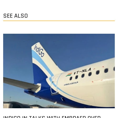
SEE ALSO