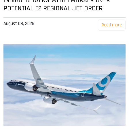
INDIGO IN TALKS WITH EMBRAER OVER
POTENTIAL E2 REGIONAL JET ORDER
August 08, 2026
Read more