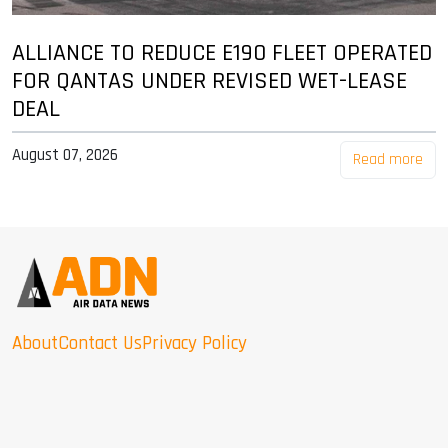
ALLIANCE TO REDUCE E190 FLEET OPERATED
FOR QANTAS UNDER REVISED WET-LEASE
DEAL
August 07, 2026
Read more
About
Contact Us
Privacy Policy