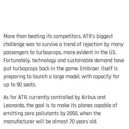
More than beating its competitors, ATR's biggest
challenge was to survive a trend of rejection by many
passengers to turboprops, more evident in the US.
Fortunately, technology and sustainable demand have
put turboprops back in the game. Embraer itself is
preparing to launch a large model, with capacity for
up to 90 seats.
As for ATR, currently controlled by Airbus and
Leonardo, the goal is to make its planes capable of
emitting zero pollutants by 2050, when the
manufacturer will be almost 70 years old.