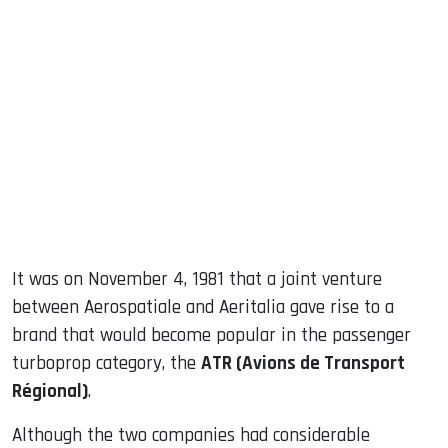
sApp
ook
dIn
It was on November 4, 1981 that a joint venture
between Aerospatiale and Aeritalia gave rise to a
brand that would become popular in the passenger
turboprop category, the
ATR (Avions de Transport
Régional)
.
Although the two companies had considerable