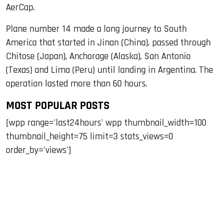
AerCap.
Plane number 14 made a long journey to South
America that started in Jinan (China), passed through
Chitose (Japan), Anchorage (Alaska), San Antonio
(Texas) and Lima (Peru) until landing in Argentina. The
operation lasted more than 60 hours.
MOST POPULAR POSTS
[wpp range='last24hours' wpp thumbnail_width=100
thumbnail_height=75 limit=3 stats_views=0
order_by='views']