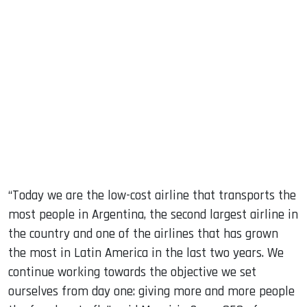
“Today we are the low-cost airline that transports the
most people in Argentina, the second largest airline in
the country and one of the airlines that has grown
the most in Latin America in the last two years. We
continue working towards the objective we set
ourselves from day one: giving more and more people