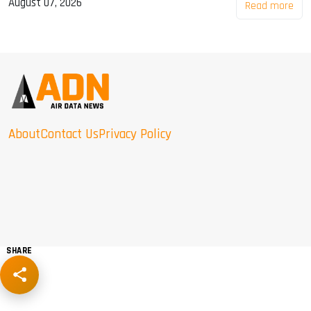
August 07, 2026
Read more
About
Contact Us
Privacy Policy
SHARE