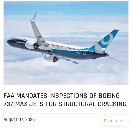
FAA MANDATES INSPECTIONS OF BOEING
737 MAX JETS FOR STRUCTURAL CRACKING
August 07, 2026
Read more