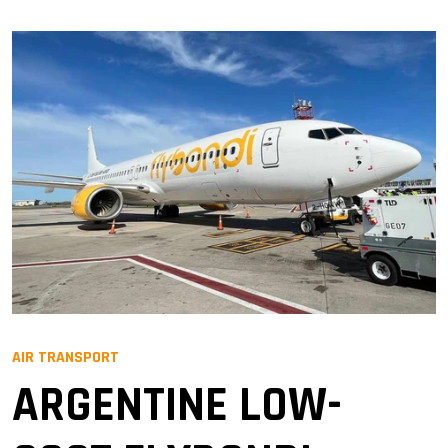
AIR TRANSPORT
ARGENTINE LOW-