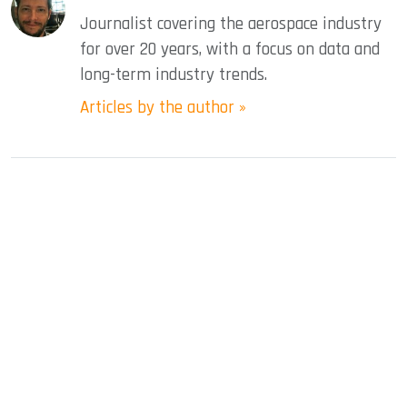
Journalist covering the aerospace industry
for over 20 years, with a focus on data and
long-term industry trends.
Articles by the author »