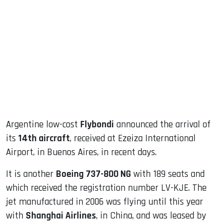
sApp
ook
dIn
Argentine low-cost
Flybondi
announced the arrival of
its
14th aircraft
, received at Ezeiza International
Airport, in Buenos Aires, in recent days.
It is another
Boeing 737-800 NG
with 189 seats and
which received the registration number LV-KJE. The
jet manufactured in 2006 was flying until this year
with
Shanghai Airlines
, in China, and was leased by