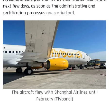
next few days, as soon as the administrative and
certification processes are carried out.
The aircraft flew with Shanghai Airlines until
February (Flybondi)