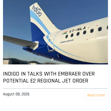
INDIGO IN TALKS WITH EMBRAER OVER
POTENTIAL E2 REGIONAL JET ORDER
August 08, 2026
Read more