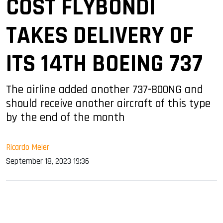
COST FLYBONDI
TAKES DELIVERY OF
ITS 14TH BOEING 737
The airline added another 737-800NG and
should receive another aircraft of this type
by the end of the month
Ricardo Meier
September 18, 2023 19:36