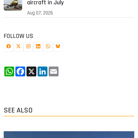
aircraft in July
Aug 07, 2026
FOLLOW US
WhatsApp
Facebook
X
LinkedIn
Email
SEE ALSO