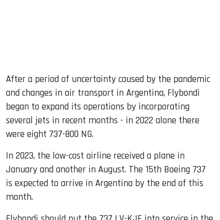
After a period of uncertainty caused by the pandemic
and changes in air transport in Argentina, Flybondi
began to expand its operations by incorporating
several jets in recent months - in 2022 alone there
were eight 737-800 NG.
In 2023, the low-cost airline received a plane in
January and another in August. The 15th Boeing 737
is expected to arrive in Argentina by the end of this
month.
Flybondi should put the 737 LV-KJE into service in the