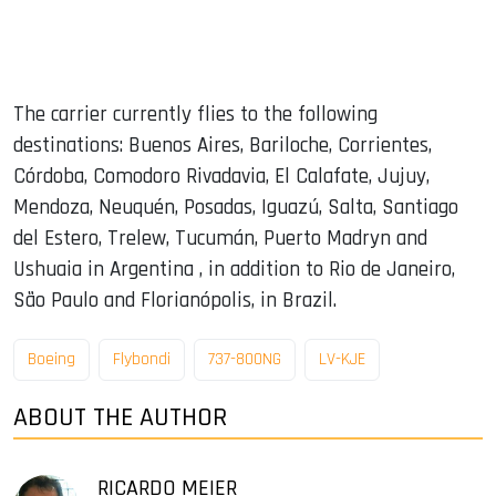
The carrier currently flies to the following
destinations: Buenos Aires, Bariloche, Corrientes,
Córdoba, Comodoro Rivadavia, El Calafate, Jujuy,
Mendoza, Neuquén, Posadas, Iguazú, Salta, Santiago
del Estero, Trelew, Tucumán, Puerto Madryn and
Ushuaia in Argentina , in addition to Rio de Janeiro,
São Paulo and Florianópolis, in Brazil.
Boeing
Flybondi
737-800NG
LV-KJE
ABOUT THE AUTHOR
RICARDO MEIER