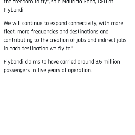
the freedom to fly”, said Mauricio Sana, CEO of
Flybondi
We will continue to expand connectivity, with more
fleet, more frequencies and destinations and
contributing to the creation of jobs and indirect jobs
in each destination we fly to.”
Flybondi claims to have carried around 8.5 million
passengers in five years of operation.