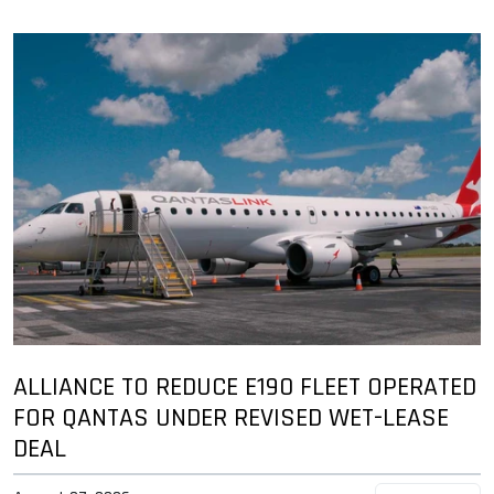
ALLIANCE TO REDUCE E190 FLEET OPERATED
FOR QANTAS UNDER REVISED WET-LEASE
DEAL