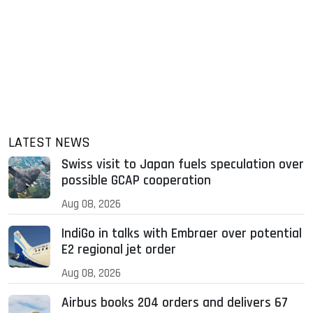
LATEST NEWS
Swiss visit to Japan fuels speculation over
possible GCAP cooperation
Aug 08, 2026
IndiGo in talks with Embraer over potential
E2 regional jet order
Aug 08, 2026
Airbus books 204 orders and delivers 67