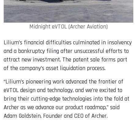
Midnight eVTOL (Archer Aviation)
Lilium’s financial difficulties culminated in insolvency
and a bankruptcy filing after unsuccessful efforts to
attract new investment. The patent sale forms part
of the company’s asset liquidation process.
“Lilium’s pioneering work advanced the frontier of
eVTOL design and technology, and we’re excited to
bring their cutting-edge technologies into the fold at
Archer as we advance our product roadmap,” said
Adam Goldstein, Founder and CEO of Archer.