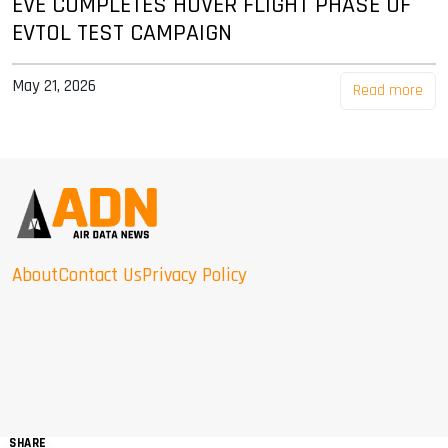
EVE COMPLETES HOVER FLIGHT PHASE OF
EVTOL TEST CAMPAIGN
May 21, 2026
Read more
About
Contact Us
Privacy Policy
SHARE