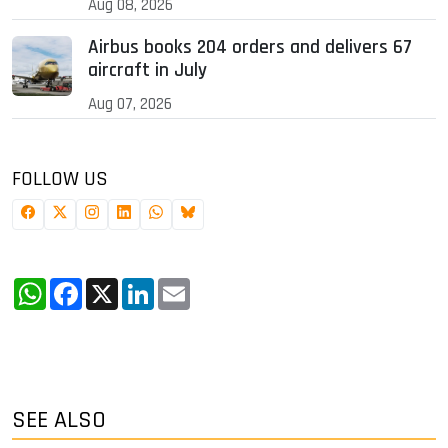
Aug 08, 2026
Airbus books 204 orders and delivers 67
aircraft in July
Aug 07, 2026
FOLLOW US
WhatsApp
Facebook
X
LinkedIn
Email
SEE ALSO