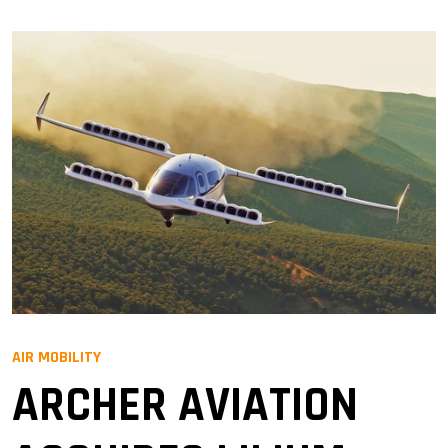
AIR MOBILITY
ARCHER AVIATION