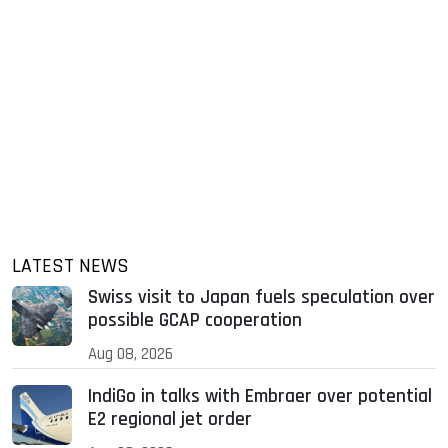
LATEST NEWS
Swiss visit to Japan fuels speculation over
possible GCAP cooperation
Aug 08, 2026
IndiGo in talks with Embraer over potential
E2 regional jet order