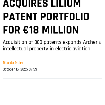
ACQUIRES LILIUM
PATENT PORTFOLIO
FOR €18 MILLION
Acquisition of 300 patents expands Archer's
intellectual property in electric aviation
Ricardo Meier
October 16, 2025 07:53
sApp