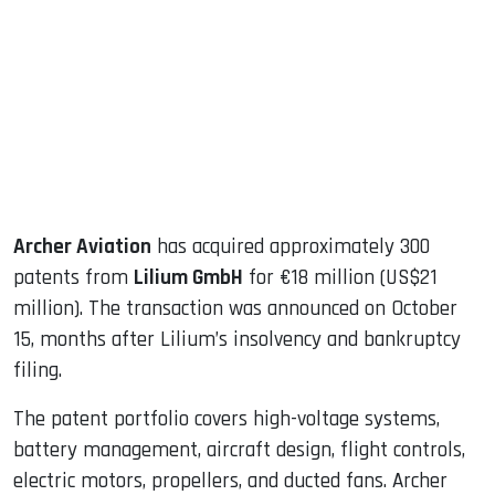
ook
dIn
Archer Aviation
has acquired approximately 300
patents from
Lilium GmbH
for €18 million (US$21
million). The transaction was announced on October
15, months after Lilium’s insolvency and bankruptcy
filing.
The patent portfolio covers high-voltage systems,
battery management, aircraft design, flight controls,
electric motors, propellers, and ducted fans. Archer