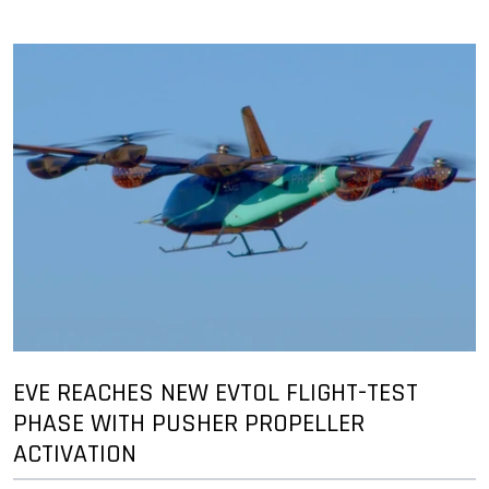
EVE REACHES NEW EVTOL FLIGHT-TEST
PHASE WITH PUSHER PROPELLER
ACTIVATION