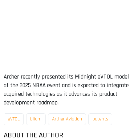
Archer recently presented its Midnight eVTOL model
at the 2025 NBAA event and is expected to integrate
acquired technologies as it advances its product
development roadmap.
eVTOL
Lilium
Archer Aviation
patents
ABOUT THE AUTHOR