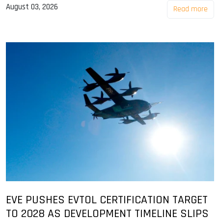
August 03, 2026
Read more
EVE PUSHES EVTOL CERTIFICATION TARGET
TO 2028 AS DEVELOPMENT TIMELINE SLIPS