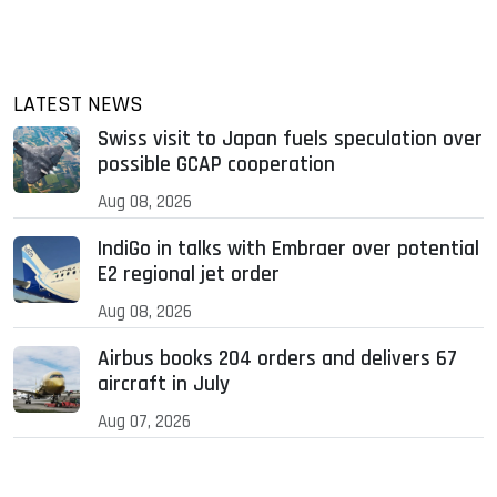
LATEST NEWS
Swiss visit to Japan fuels speculation over
possible GCAP cooperation
Aug 08, 2026
IndiGo in talks with Embraer over potential
E2 regional jet order
Aug 08, 2026
Airbus books 204 orders and delivers 67
aircraft in July
Aug 07, 2026