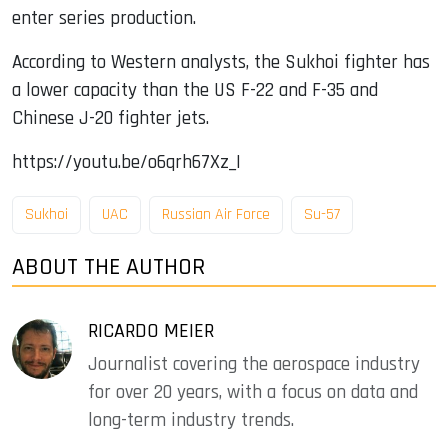
enter series production.
According to Western analysts, the Sukhoi fighter has
a lower capacity than the US F-22 and F-35 and
Chinese J-20 fighter jets.
https://youtu.be/o6qrh67Xz_I
Sukhoi
UAC
Russian Air Force
Su-57
ABOUT THE AUTHOR
RICARDO MEIER
Journalist covering the aerospace industry
for over 20 years, with a focus on data and
long-term industry trends.