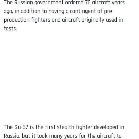
The Russian government ordered 76 aircraft years
ago, in addition to having a contingent of pre-
production fighters and aircraft originally used in
tests.
The Su-57 is the first stealth fighter developed in
Russia, but it took many years for the aircraft to