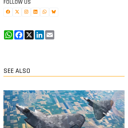
FOLLOW US
WhatsApp
Facebook
X
LinkedIn
Email
SEE ALSO