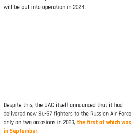
will be put into operation in 2024.
Despite this, the UAC itself announced that it had
delivered new Su-57 fighters to the Russian Air Force
only on two occasions in 2023,
the first of which was
in September
.