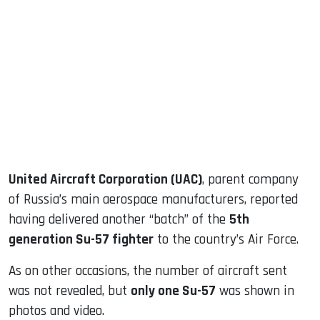
sApp
ook
dIn
United Aircraft Corporation (UAC)
, parent company
of Russia’s main aerospace manufacturers, reported
having delivered another “batch” of the
5th
generation Su-57 fighter
to the country’s Air Force.
As on other occasions, the number of aircraft sent
was not revealed, but
only one Su-57
was shown in
photos and video.