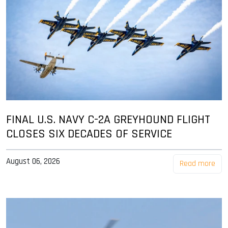
FINAL U.S. NAVY C-2A GREYHOUND FLIGHT
CLOSES SIX DECADES OF SERVICE
August 06, 2026
Read more