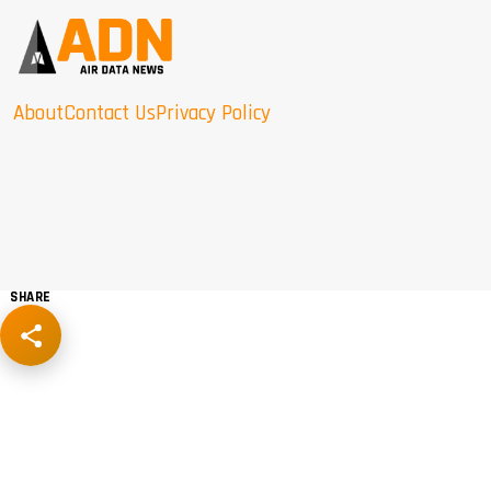
About
Contact Us
Privacy Policy
SHARE