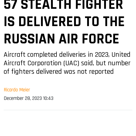
57 STEALTH FIGHTER
IS DELIVERED TO THE
RUSSIAN AIR FORCE
Aircraft completed deliveries in 2023, United
Aircraft Corporation (UAC) said, but number
of fighters delivered was not reported
Ricardo Meier
December 28, 2023 10:43