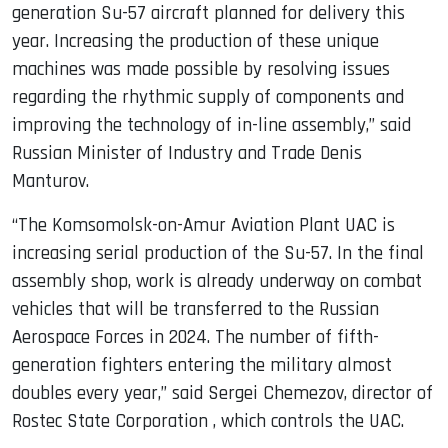
generation Su-57 aircraft planned for delivery this
year. Increasing the production of these unique
machines was made possible by resolving issues
regarding the rhythmic supply of components and
improving the technology of in-line assembly,” said
Russian Minister of Industry and Trade Denis
Manturov.
“The Komsomolsk-on-Amur Aviation Plant UAC is
increasing serial production of the Su-57. In the final
assembly shop, work is already underway on combat
vehicles that will be transferred to the Russian
Aerospace Forces in 2024. The number of fifth-
generation fighters entering the military almost
doubles every year,” said Sergei Chemezov, director of
Rostec State Corporation , which controls the UAC.