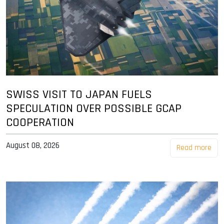
SWISS VISIT TO JAPAN FUELS
SPECULATION OVER POSSIBLE GCAP
COOPERATION
August 08, 2026
Read more