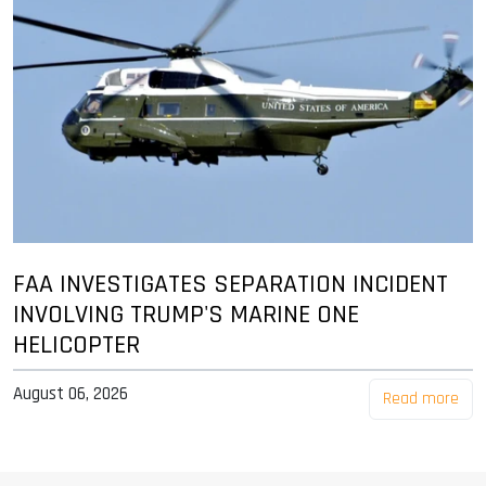
FAA INVESTIGATES SEPARATION INCIDENT
INVOLVING TRUMP'S MARINE ONE
HELICOPTER
August 06, 2026
Read more