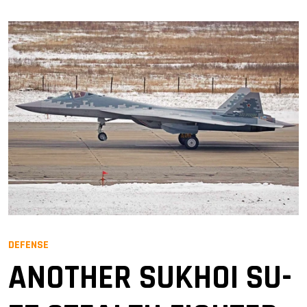
DEFENSE
ANOTHER SUKHOI SU-