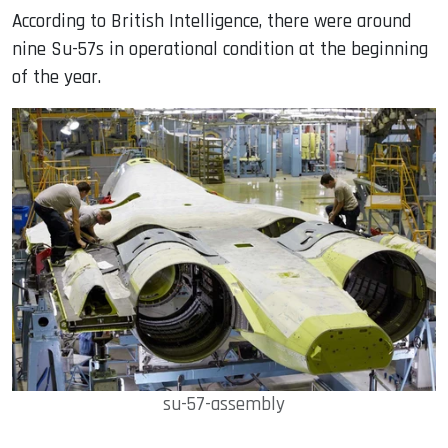
According to British Intelligence, there were around
nine Su-57s in operational condition at the beginning
of the year.
su-57-assembly