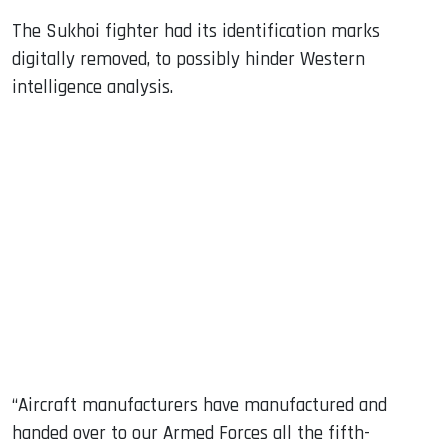
The Sukhoi fighter had its identification marks
digitally removed, to possibly hinder Western
intelligence analysis.
“Aircraft manufacturers have manufactured and
handed over to our Armed Forces all the fifth-