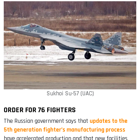
Sukhoi Su-57 (UAC)
ORDER FOR 76 FIGHTERS
The Russian government says that
updates to the
5th generation fighter’s manufacturing process
have accelerated production and that new facilities