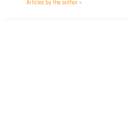
Articles by the author »