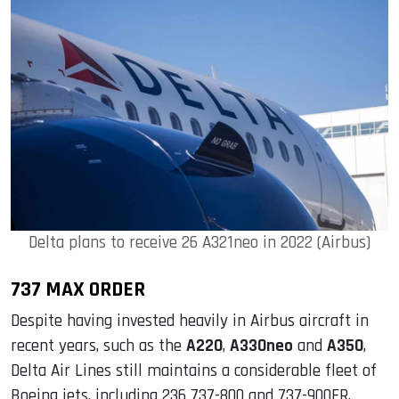
Delta plans to receive 26 A321neo in 2022 (Airbus)
737 MAX ORDER
Despite having invested heavily in Airbus aircraft in
recent years, such as the
A220
,
A330neo
and
A350
,
Delta Air Lines still maintains a considerable fleet of
Boeing jets, including 236 737-800 and 737-900ER.