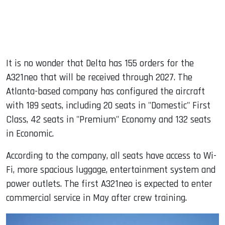
It is no wonder that Delta has 155 orders for the
A321neo that will be received through 2027. The
Atlanta-based company has configured the aircraft
with 189 seats, including 20 seats in "Domestic" First
Class, 42 seats in "Premium" Economy and 132 seats
in Economic.
According to the company, all seats have access to Wi-
Fi, more spacious luggage, entertainment system and
power outlets. The first A321neo is expected to enter
commercial service in May after crew training.