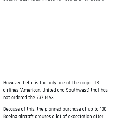
However, Delta is the only one of the major US
airlines (American, United and Southwest) that has
not ordered the 737 MAX.
Because of this, the planned purchase of up to 100
Boeing aircraft arouses a lot of expectation after