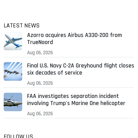
LATEST NEWS
Azorra acquires Airbus A330-200 from
TrueNoord
Aug 06, 2026
Final U.S. Navy C-2A Greyhound flight closes
six decades of service
Aug 06, 2026
FAA investigates separation incident
involving Trump's Marine One helicopter
Aug 06, 2026
FOLLOW US