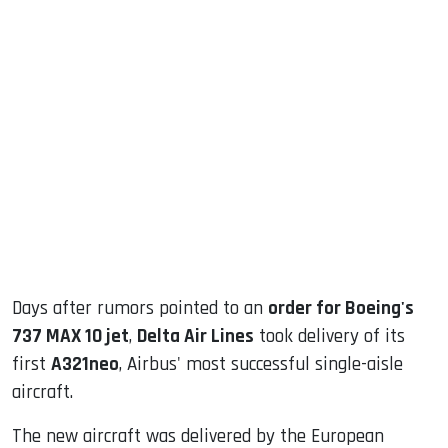
sApp
ook
dIn
Days after rumors pointed to an
order for Boeing's
737 MAX 10 jet
,
Delta Air Lines
took delivery of its
first
A321neo
, Airbus' most successful single-aisle
aircraft.
The new aircraft was delivered by the European