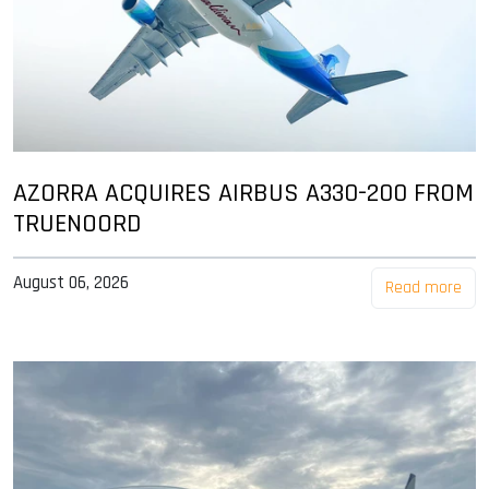
AZORRA ACQUIRES AIRBUS A330-200 FROM
TRUENOORD
August 06, 2026
Read more