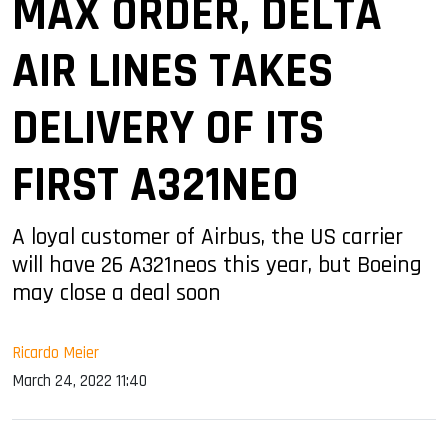
MAX ORDER, DELTA
AIR LINES TAKES
DELIVERY OF ITS
FIRST A321NEO
A loyal customer of Airbus, the US carrier
will have 26 A321neos this year, but Boeing
may close a deal soon
Ricardo Meier
March 24, 2022 11:40