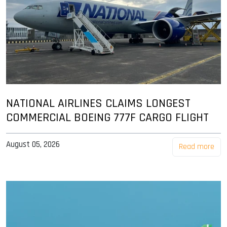
NATIONAL AIRLINES CLAIMS LONGEST
COMMERCIAL BOEING 777F CARGO FLIGHT
August 05, 2026
Read more