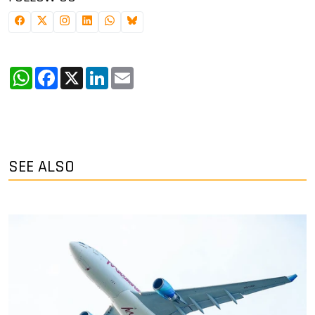
WhatsApp
Facebook
X
LinkedIn
Email
SEE ALSO