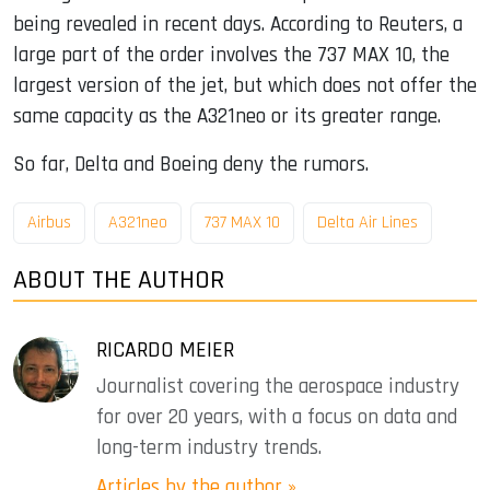
being revealed in recent days. According to Reuters, a
large part of the order involves the 737 MAX 10, the
largest version of the jet, but which does not offer the
same capacity as the A321neo or its greater range.
So far, Delta and Boeing deny the rumors.
Airbus
A321neo
737 MAX 10
Delta Air Lines
ABOUT THE AUTHOR
RICARDO MEIER
Journalist covering the aerospace industry
for over 20 years, with a focus on data and
long-term industry trends.
Articles by the author »