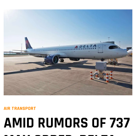
AIR TRANSPORT
AMID RUMORS OF 737