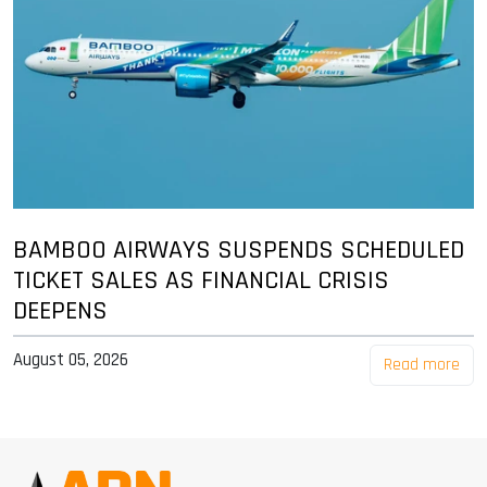
BAMBOO AIRWAYS SUSPENDS SCHEDULED
TICKET SALES AS FINANCIAL CRISIS
DEEPENS
August 05, 2026
Read more