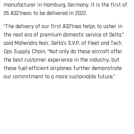
manufacturer in Hamburg, Germany. It is the first of
26 A321neos to be delivered in 2022.
“The delivery of our first A321neo helps to usher in
the next era of premium domestic service at Delta,”
said Mahendra Nair, Delta’s S.V.P. of Fleet and Tech
Ops Supply Chain. “Not only do these aircraft offer
the best customer experience in the industry, but
these fuel-efficient airplanes further demonstrate
our commitment to a more sustainable future.”