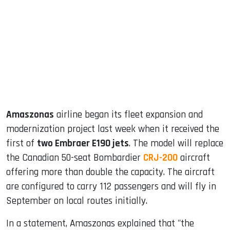
ook
dIn
Amaszonas
airline began its fleet expansion and
modernization project last week when it received the
first of
two Embraer E190 jets
. The model will replace
the Canadian 50-seat Bombardier
CRJ-200
aircraft
offering more than double the capacity. The aircraft
are configured to carry 112 passengers and will fly in
September on local routes initially.
In a statement, Amaszonas explained that "the