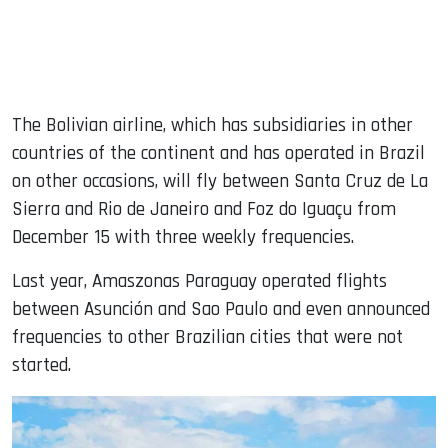
The Bolivian airline, which has subsidiaries in other
countries of the continent and has operated in Brazil
on other occasions, will fly between Santa Cruz de La
Sierra and Rio de Janeiro and Foz do Iguaçu from
December 15 with three weekly frequencies.
Last year, Amaszonas Paraguay operated flights
between Asunción and Sao Paulo and even announced
frequencies to other Brazilian cities that were not
started.