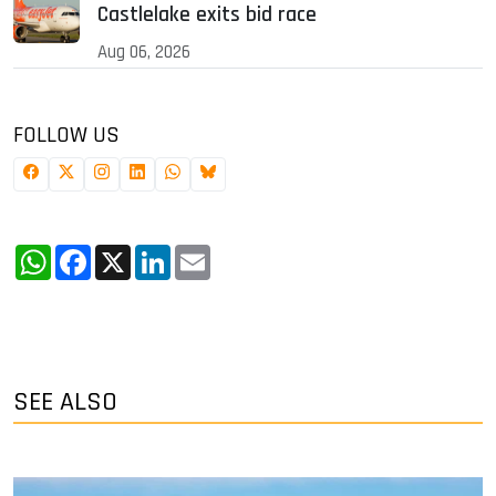
Castlelake exits bid race
Aug 06, 2026
FOLLOW US
WhatsApp
Facebook
X
LinkedIn
Email
SEE ALSO