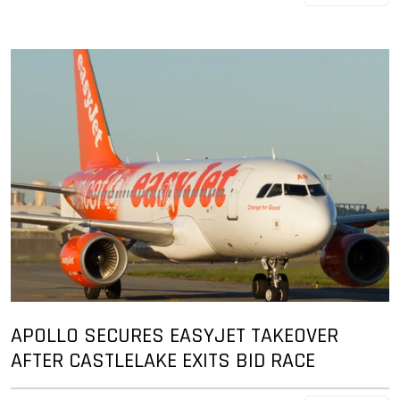
APOLLO SECURES EASYJET TAKEOVER
AFTER CASTLELAKE EXITS BID RACE