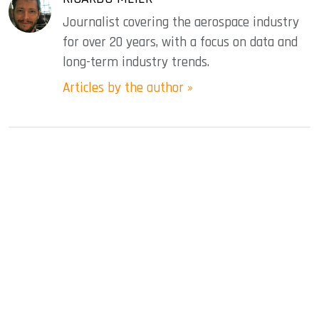
Journalist covering the aerospace industry
for over 20 years, with a focus on data and
long-term industry trends.
Articles by the author »