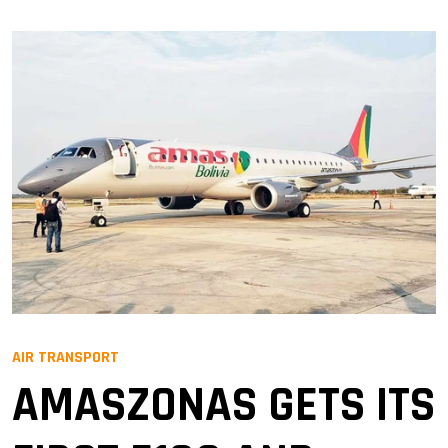
AIR TRANSPORT
AMASZONAS GETS ITS