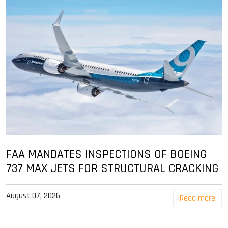
FAA MANDATES INSPECTIONS OF BOEING
737 MAX JETS FOR STRUCTURAL CRACKING
August 07, 2026
Read more