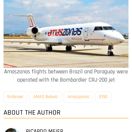
Amaszonas flights between Brazil and Paraguay were
operated with the Bombardier CRJ-200 jet
Embraer
AMAS Bolivia
Amaszonas
E190
ABOUT THE AUTHOR
RICARDO MEIER