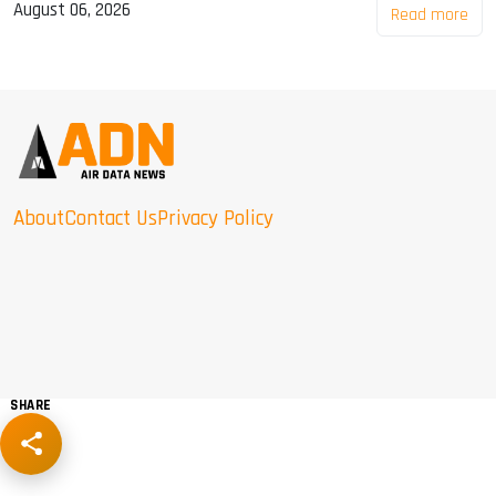
August 06, 2026
Read more
About
Contact Us
Privacy Policy
SHARE