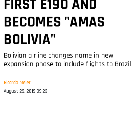
FIRST E190 AND
BECOMES "AMAS
BOLIVIA"
Bolivian airline changes name in new
expansion phase to include flights to Brazil
Ricardo Meier
August 29, 2019 09:23
sApp