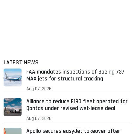
LATEST NEWS
FAA mandates inspections of Boeing 737
MAX jets for structural cracking
Aug 07, 2026
Alliance to reduce E190 fleet operated for
Qantas under revised wet-lease deal
Aug 07, 2026
Apollo secures easyJet takeover after