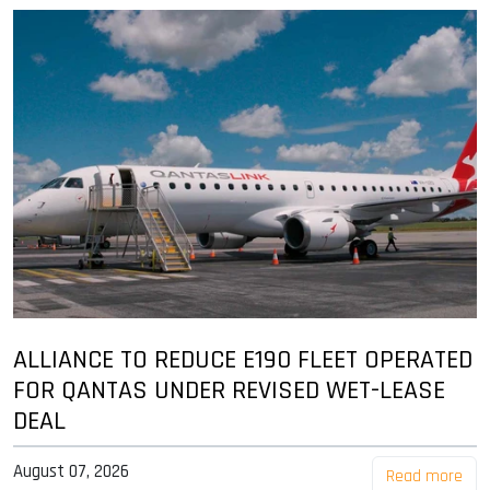
ALLIANCE TO REDUCE E190 FLEET OPERATED
FOR QANTAS UNDER REVISED WET-LEASE
DEAL
August 07, 2026
Read more