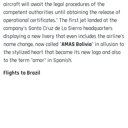
aircraft will await the legal procedures of the
competent authorities until obtaining the release of
operational certificates." The first jet landed at the
company's Santa Cruz de La Sierra headquarters
displaying a new livery that even includes the airline's
name change, now called "
AMAS Bolivia
" in allusion to
the stylized heart that became its new logo and also
to the term "amor" in Spanish.
Flights to Brazil