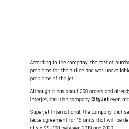
According to the company, the cost of purch
problems for the airline and was unavailabl
problems of the jet.
Although it has about 300 orders and already
Interjet, the Irish company
CityJet
even rece
Superjet International, the company that se
lease agreement for 15 units that will be del
of six SSJ100 between 2019 and 2020.