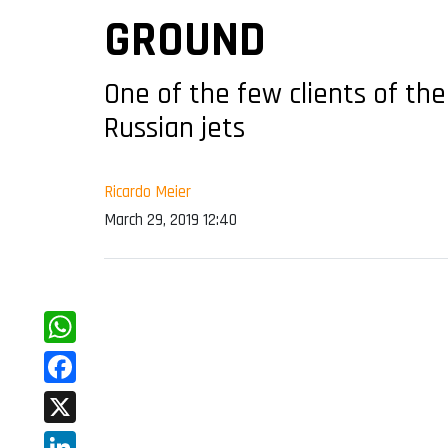
GROUND
One of the few clients of the
Russian jets
Ricardo Meier
March 29, 2019 12:40
WhatsApp
Facebook
X