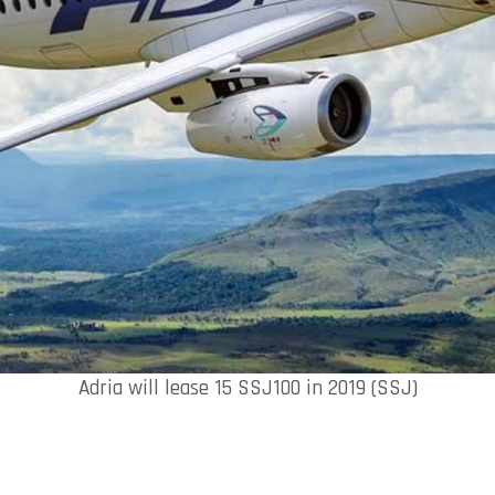
Adria will lease 15 SSJ100 in 2019 (SSJ)