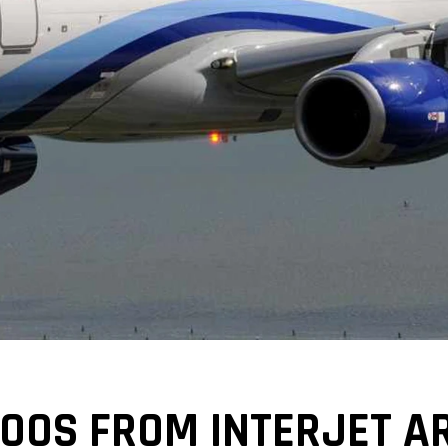
00S FROM INTERJET AR