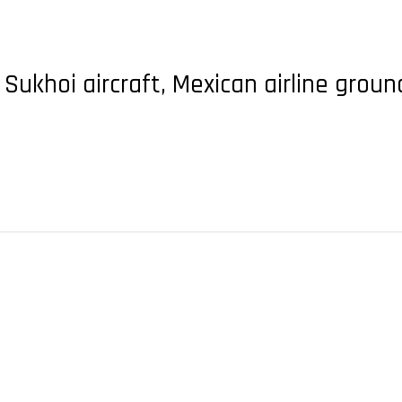
 Sukhoi aircraft, Mexican airline groun