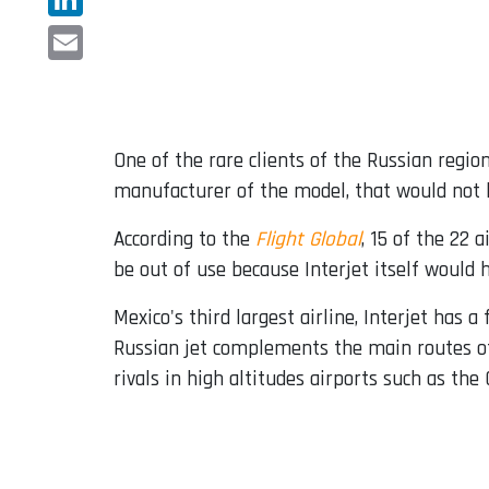
LinkedIn
Email
One of the rare clients of the Russian regio
manufacturer of the model, that would not 
According to the
Flight Global
, 15 of the 22 
be out of use because Interjet itself would
Mexico's third largest airline, Interjet has 
Russian jet complements the main routes of
rivals in high altitudes airports such as the