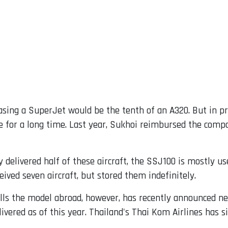
asing a SuperJet would be the tenth of an A320. But in p
e for a long time. Last year, Sukhoi reimbursed the comp
 delivered half of these aircraft, the SSJ100 is mostly u
ived seven aircraft, but stored them indefinitely.
lls the model abroad, however, has recently announced new
ivered as of this year. Thailand's Thai Kom Airlines has s