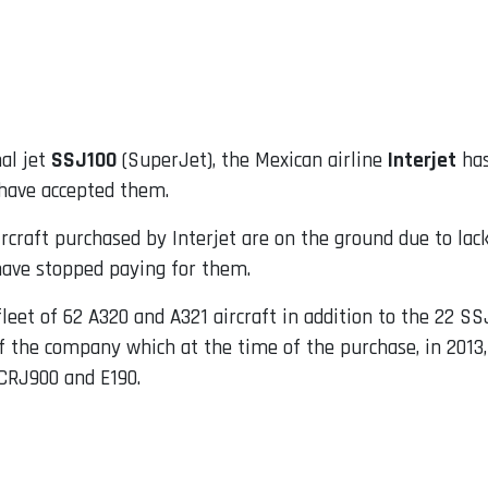
nal jet
SSJ100
(SuperJet), the Mexican airline
Interjet
has
have accepted them.
aircraft purchased by Interjet are on the ground due to la
 have stopped paying for them.
a fleet of 62 A320 and A321 aircraft in addition to the 22 S
 the company which at the time of the purchase, in 2013
 CRJ900 and E190.