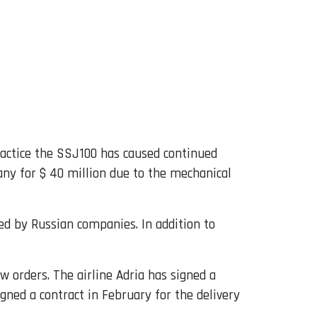
ractice the SSJ100 has caused continued
any for $ 40 million due to the mechanical
sed by Russian companies. In addition to
 orders. The airline Adria has signed a
igned a contract in February for the delivery