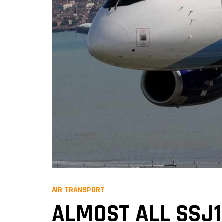
AIR TRANSPORT
ALMOST ALL SSJ1