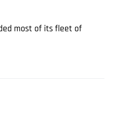
ded most of its fleet of