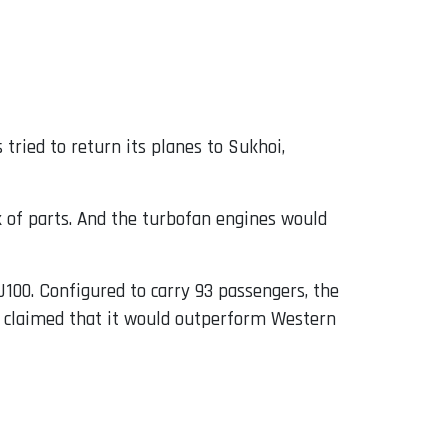
 tried to return its planes to Sukhoi,
ck of parts. And the turbofan engines would
SJ100. Configured to carry 93 passengers, the
, claimed that it would outperform Western