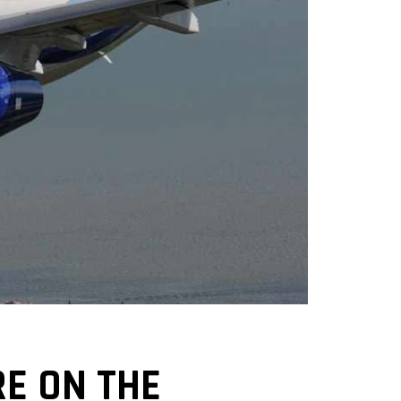
E ON THE