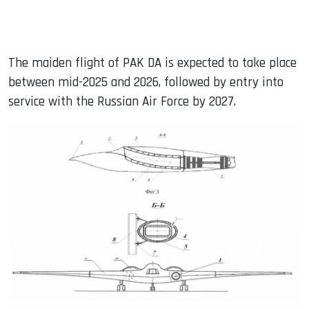
The maiden flight of PAK DA is expected to take place
between mid-2025 and 2026, followed by entry into
service with the Russian Air Force by 2027.