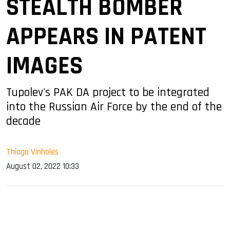
STEALTH BOMBER
APPEARS IN PATENT
IMAGES
Tupolev's PAK DA project to be integrated
into the Russian Air Force by the end of the
decade
Thiago Vinholes
August 02, 2022 10:33