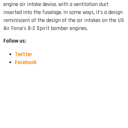
engine air intake device, with a ventilation duct
inserted into the fuselage. In some ways, it's a design
reminiscent of the design of the air intakes on the US
Air Force's B-2 Spirit bomber engines.
Follow us:
Twitter
Facebook