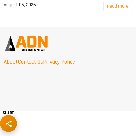
August 05, 2026
Read more
About
Contact Us
Privacy Policy
SHARE