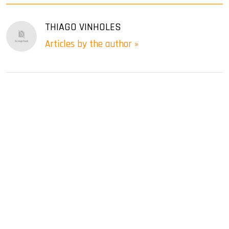
THIAGO VINHOLES
Articles by the author »