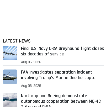
LATEST NEWS
Final U.S. Navy C-2A Greyhound flight closes
six decades of service
Aug 06, 2026
FAA investigates separation incident
involving Trump's Marine One helicopter
Aug 06, 2026
Northrop and Boeing demonstrate
autonomous cooperation between MQ-4C
Triton and P-8A