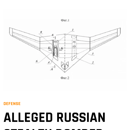
DEFENSE
ALLEGED RUSSIAN