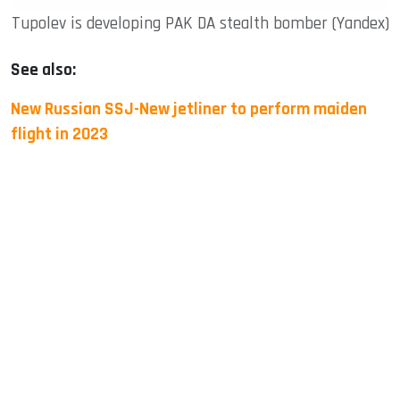
Tupolev is developing PAK DA stealth bomber (Yandex)
See also:
New Russian SSJ-New jetliner to perform maiden
flight in 2023