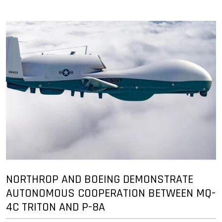
NORTHROP AND BOEING DEMONSTRATE
AUTONOMOUS COOPERATION BETWEEN MQ-
4C TRITON AND P-8A