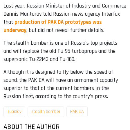
Last year, Russian Minister of Industry and Commerce
Dennis Manturov told Russian news agency Interfax
that
production of PAK DA prototypes was
underway
, but did not reveal further details.
The stealth bomber is one of Russia's top projects
and will replace the old Tu-95 turboprops and the
supersonic Tu-22M3 and Tu-160.
Although it is designed to fly below the speed of
sound, the PAK DA will have an armament capacity
superior to that of the current bombers in the
Russian fleet, according to the country's press.
Tupolev
stealth bomber
PAK DA
ABOUT THE AUTHOR