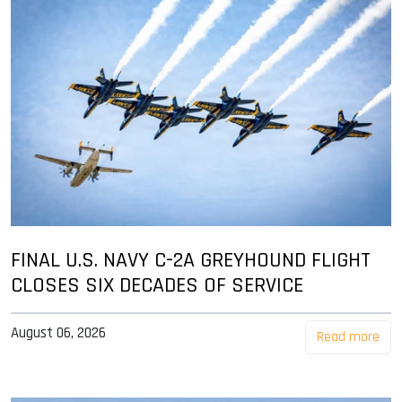
FINAL U.S. NAVY C-2A GREYHOUND FLIGHT
CLOSES SIX DECADES OF SERVICE
August 06, 2026
Read more