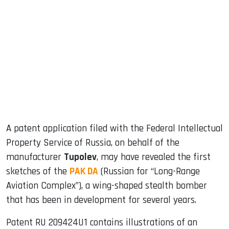
sApp
ook
dIn
A patent application filed with the Federal Intellectual
Property Service of Russia, on behalf of the
manufacturer
Tupolev
, may have revealed the first
sketches of the
PAK DA
(Russian for “Long-Range
Aviation Complex”), a wing-shaped stealth bomber
that has been in development for several years.
Patent RU 209424U1 contains illustrations of an