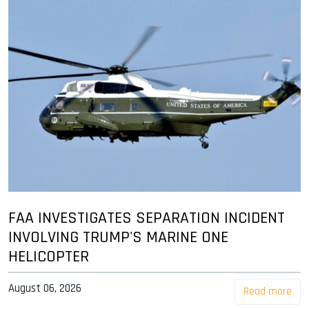
FAA INVESTIGATES SEPARATION INCIDENT
INVOLVING TRUMP'S MARINE ONE
HELICOPTER
August 06, 2026
Read more