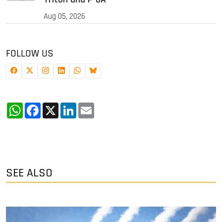
Aug 05, 2026
FOLLOW US
WhatsApp
Facebook
X
LinkedIn
Email
SEE ALSO