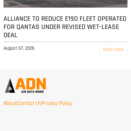
ALLIANCE TO REDUCE E190 FLEET OPERATED
FOR QANTAS UNDER REVISED WET-LEASE
DEAL
August 07, 2026
Read more
About
Contact Us
Privacy Policy