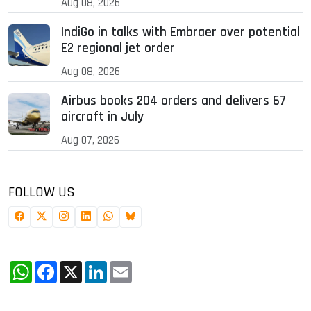
Aug 08, 2026
IndiGo in talks with Embraer over potential
E2 regional jet order
Aug 08, 2026
Airbus books 204 orders and delivers 67
aircraft in July
Aug 07, 2026
FOLLOW US
WhatsApp
Facebook
X
LinkedIn
Email