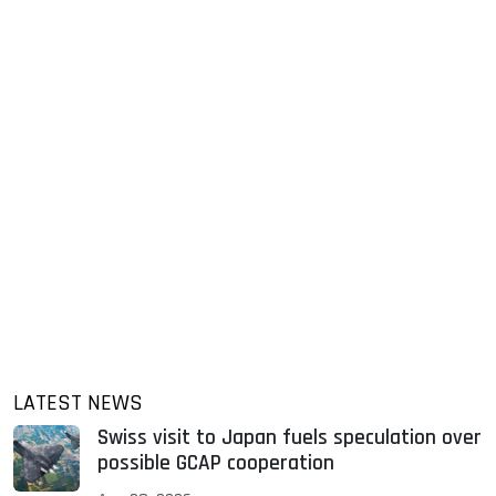
LATEST NEWS
Swiss visit to Japan fuels speculation over
possible GCAP cooperation