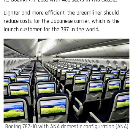
Lighter and more efficient, the Dreamliner should
reduce costs for the Japanese carrier, which is the
launch customer for the 787 in the world.
Boeing 787-10 with ANA domestic configuration (ANA)