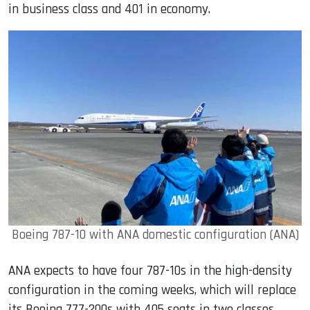
in business class and 401 in economy.
Boeing 787-10 with ANA domestic configuration (ANA)
ANA expects to have four 787-10s in the high-density
configuration in the coming weeks, which will replace
its Boeing 777-200s with 405 seats in two classes.