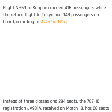
Flight NH59 to Sapporo carried 416 passengers while
the return flight to Tokyo had 348 passengers on
board, according to
Aviation Wire
.
Instead of three classes and 294 seats, the 787-10
registration JA981A, received on March 18, has 28 seats