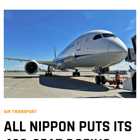
AIR TRANSPORT
ALL NIPPON PUTS ITS