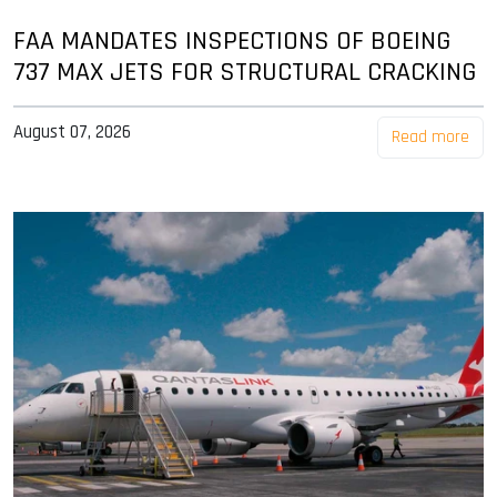
FAA MANDATES INSPECTIONS OF BOEING
737 MAX JETS FOR STRUCTURAL CRACKING
August 07, 2026
Read more