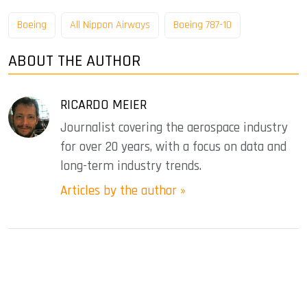
Boeing
All Nippon Airways
Boeing 787-10
ABOUT THE AUTHOR
RICARDO MEIER
Journalist covering the aerospace industry
for over 20 years, with a focus on data and
long-term industry trends.
Articles by the author »