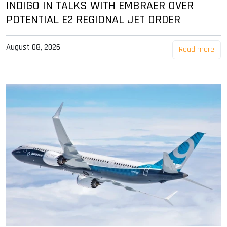
INDIGO IN TALKS WITH EMBRAER OVER
POTENTIAL E2 REGIONAL JET ORDER
August 08, 2026
Read more