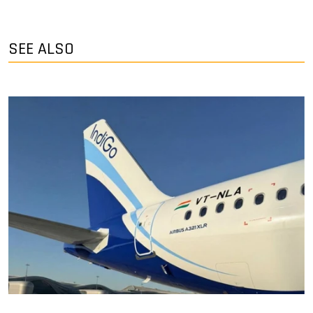
SEE ALSO