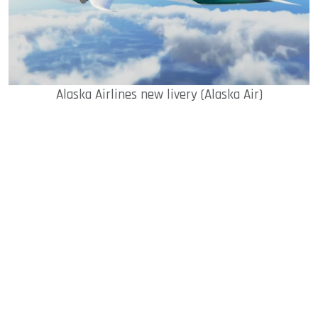
Alaska Airlines new livery (Alaska Air)