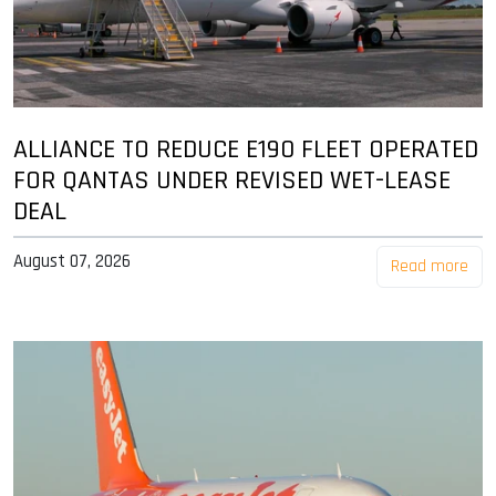
ALLIANCE TO REDUCE E190 FLEET OPERATED
FOR QANTAS UNDER REVISED WET-LEASE
DEAL
August 07, 2026
Read more