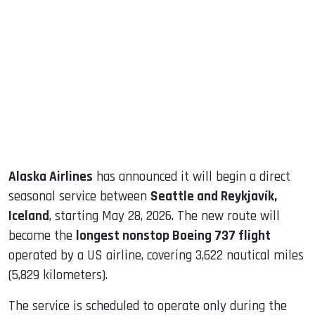
sApp
ook
dIn
Alaska Airlines
has announced it will begin a direct
seasonal service between
Seattle and Reykjavík,
Iceland
, starting May 28, 2026. The new route will
become the
longest nonstop Boeing 737 flight
operated by a US airline, covering 3,622 nautical miles
(5,829 kilometers).
The service is scheduled to operate only during the