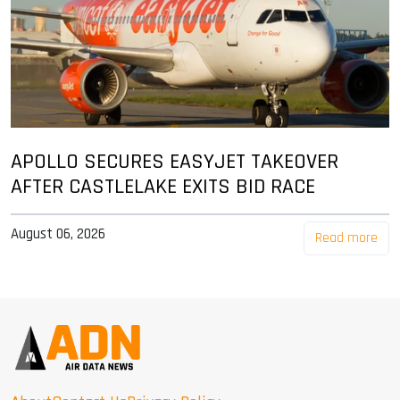
APOLLO SECURES EASYJET TAKEOVER
AFTER CASTLELAKE EXITS BID RACE
August 06, 2026
Read more