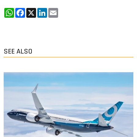
WhatsApp
Facebook
X
LinkedIn
Email
SEE ALSO