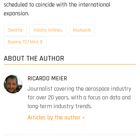
scheduled to coincide with the international
expansion.
Seattle
Alaska Airlines
Reykjavík
Boeing 737 MAX 8
ABOUT THE AUTHOR
RICARDO MEIER
Journalist covering the aerospace industry
for over 20 years, with a focus on data and
long-term industry trends.
Articles by the author »