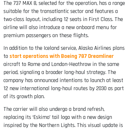
The 737 MAX 8, selected for the operation, has a range
suitable for the transatlantic sector and features a
two-class layout, including 12 seats in First Class. The
airline will also introduce a new onboard menu for
premium passengers on these flights.
In addition to the Iceland service, Alaska Airlines plans
to
start operations with Boeing 787 Dreamliner
aircraft to Rome and London-Heathrow in the same
period, signaling a broader long-haul strategy. The
company has announced intentions to launch at least
12 new international long-haul routes by 2030 as part
of its growth plan.
The carrier will also undergo a brand refresh,
replacing its ‘Eskimo’ tail logo with a new design
inspired by the Northern Lights. This visual update is