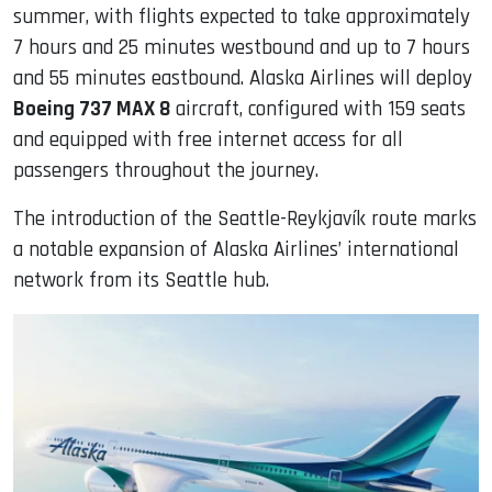
summer, with flights expected to take approximately
7 hours and 25 minutes westbound and up to 7 hours
and 55 minutes eastbound. Alaska Airlines will deploy
Boeing 737 MAX 8
aircraft, configured with 159 seats
and equipped with free internet access for all
passengers throughout the journey.
The introduction of the Seattle-Reykjavík route marks
a notable expansion of Alaska Airlines’ international
network from its Seattle hub.