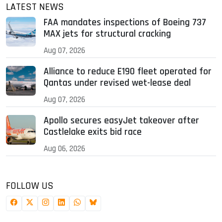
LATEST NEWS
FAA mandates inspections of Boeing 737
MAX jets for structural cracking
Aug 07, 2026
Alliance to reduce E190 fleet operated for
Qantas under revised wet-lease deal
Aug 07, 2026
Apollo secures easyJet takeover after
Castlelake exits bid race
Aug 06, 2026
FOLLOW US