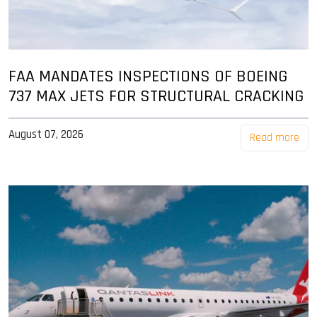
FAA MANDATES INSPECTIONS OF BOEING
737 MAX JETS FOR STRUCTURAL CRACKING
August 07, 2026
Read more