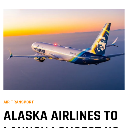
AIR TRANSPORT
ALASKA AIRLINES TO