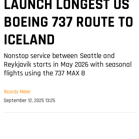
LAUNCH LONGEST US
BOEING 737 ROUTE TO
ICELAND
Nonstop service between Seattle and
Reykjavík starts in May 2026 with seasonal
flights using the 737 MAX 8
Ricardo Meier
September 12, 2025 13:25