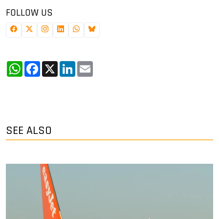
FOLLOW US
WhatsApp
Facebook
X
LinkedIn
Email
SEE ALSO