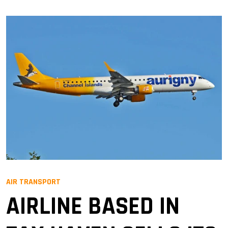
AIR TRANSPORT
AIRLINE BASED IN