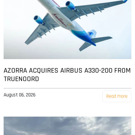
AZORRA ACQUIRES AIRBUS A330-200 FROM
TRUENOORD
August 06, 2026
Read more