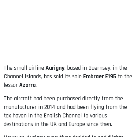
ook
dIn
The small airline
Aurigny
, based in Guernsey, in the
Channel Islands, has sold its sole
Embraer E195
to the
lessor
Azorra
.
The aircraft had been purchased directly from the
manufacturer in 2014 and had been flying from the
tax haven in the English Channel to various
destinations in the UK and Europe since then.