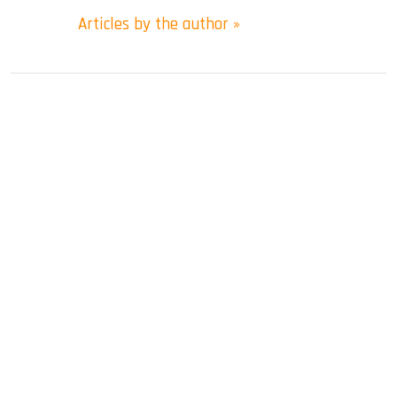
Articles by the author »