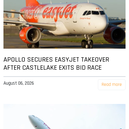
APOLLO SECURES EASYJET TAKEOVER
AFTER CASTLELAKE EXITS BID RACE
August 06, 2026
Read more