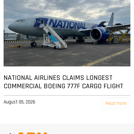
NATIONAL AIRLINES CLAIMS LONGEST
COMMERCIAL BOEING 777F CARGO FLIGHT
August 05, 2026
Read more