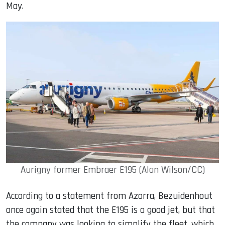
May.
Aurigny former Embraer E195 (Alan Wilson/CC)
According to a statement from Azorra, Bezuidenhout
once again stated that the E195 is a good jet, but that
the company was looking to simplify the fleet, which