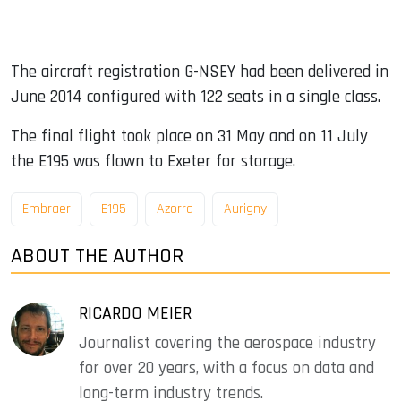
The aircraft registration G-NSEY had been delivered in
June 2014 configured with 122 seats in a single class.
The final flight took place on 31 May and on 11 July
the E195 was flown to Exeter for storage.
Embraer
E195
Azorra
Aurigny
ABOUT THE AUTHOR
RICARDO MEIER
Journalist covering the aerospace industry
for over 20 years, with a focus on data and
long-term industry trends.