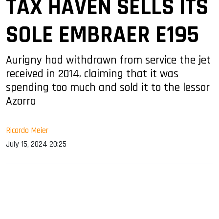
TAX HAVEN SELLS ITS
SOLE EMBRAER E195
Aurigny had withdrawn from service the jet
received in 2014, claiming that it was
spending too much and sold it to the lessor
Azorra
Ricardo Meier
July 15, 2024 20:25
sApp