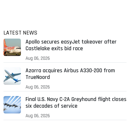
LATEST NEWS
Apollo secures easyJet takeover after
Castlelake exits bid race
Aug 06, 2026
Azorra acquires Airbus A330-200 from
TrueNoord
Aug 06, 2026
Final U.S. Navy C-2A Greyhound flight closes
six decades of service
Aug 06, 2026