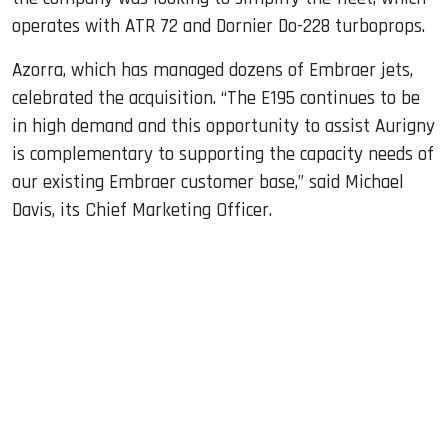
operates with ATR 72 and Dornier Do-228 turboprops.
Azorra, which has managed dozens of Embraer jets,
celebrated the acquisition. “The E195 continues to be
in high demand and this opportunity to assist Aurigny
is complementary to supporting the capacity needs of
our existing Embraer customer base,” said Michael
Davis, its Chief Marketing Officer.