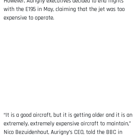
However, Aurigny executives decided to end flights
with the E195 in May, claiming that the jet was too
expensive to operate.
“It is a good aircraft, but it is getting older and it is an
extremely, extremely expensive aircraft to maintain,”
Nico Bezuidenhout, Aurigny’s CEO, told the BBC in