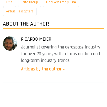
H125
Tata Group
Final Assembly Line
Airbus Helicopters
ABOUT THE AUTHOR
RICARDO MEIER
Journalist covering the aerospace industry
for over 20 years, with a focus on data and
long-term industry trends.
Articles by the author »