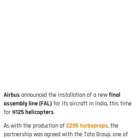
sApp
ook
dIn
Airbus
announced the installation of a new
final
assembly line (FAL)
for its aircraft in India, this time
for
H125 helicopters
.
As with the production of
C295 turboprops
, the
partnership was agreed with the Tata Group, one of