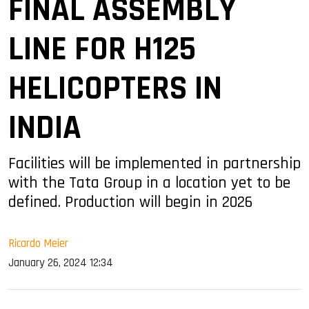
FINAL ASSEMBLY
LINE FOR H125
HELICOPTERS IN
INDIA
Facilities will be implemented in partnership
with the Tata Group in a location yet to be
defined. Production will begin in 2026
Ricardo Meier
January 26, 2024 12:34