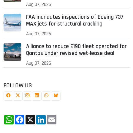
Aug 07, 2026
FAA mandates inspections of Boeing 737
MAX jets for structural cracking
Aug 07, 2026
Alliance to reduce E190 fleet operated for
Qantas under revised wet-lease deal
Aug 07, 2026
FOLLOW US
WhatsApp
Facebook
X
LinkedIn
Email