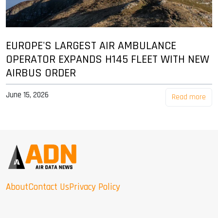
EUROPE'S LARGEST AIR AMBULANCE
OPERATOR EXPANDS H145 FLEET WITH NEW
AIRBUS ORDER
June 15, 2026
Read more
About
Contact Us
Privacy Policy