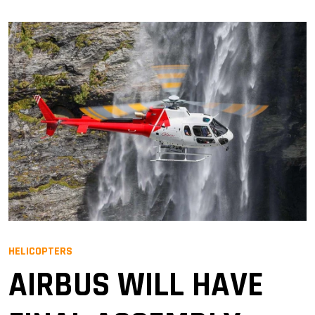
HELICOPTERS
AIRBUS WILL HAVE