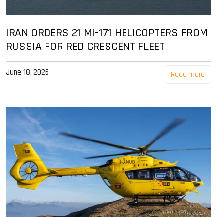
IRAN ORDERS 21 MI-171 HELICOPTERS FROM
RUSSIA FOR RED CRESCENT FLEET
June 18, 2026
Read more