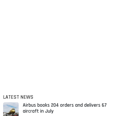
LATEST NEWS
Airbus books 204 orders and delivers 67
aircraft in July