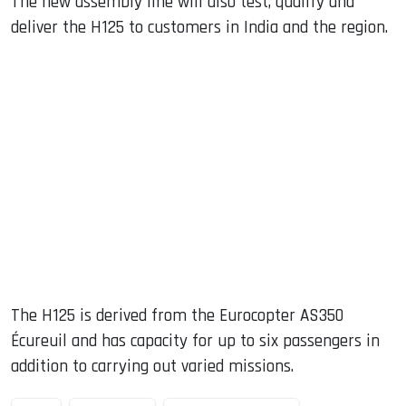
The new assembly line will also test, qualify and
deliver the H125 to customers in India and the region.
The H125 is derived from the Eurocopter AS350
Écureuil and has capacity for up to six passengers in
addition to carrying out varied missions.