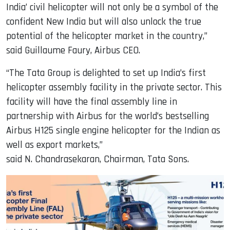
India’ civil helicopter will not only be a symbol of the
confident New India but will also unlock the true
potential of the helicopter market in the country,”
said Guillaume Faury, Airbus CEO.
“The Tata Group is delighted to set up India’s first
helicopter assembly facility in the private sector. This
facility will have the final assembly line in
partnership with Airbus for the world’s bestselling
Airbus H125 single engine helicopter for the Indian as
well as export markets,”
said N. Chandrasekaran, Chairman, Tata Sons.