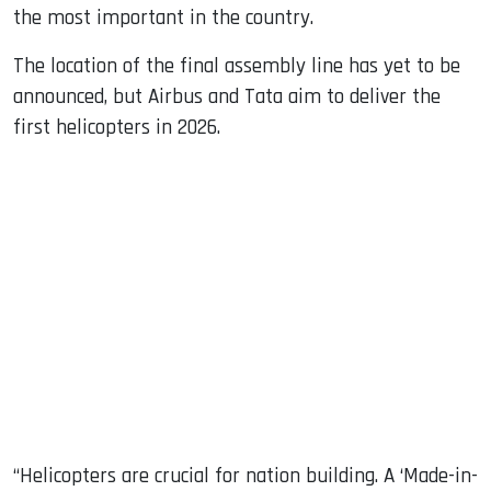
the most important in the country.
The location of the final assembly line has yet to be
announced, but Airbus and Tata aim to deliver the
first helicopters in 2026.
“Helicopters are crucial for nation building. A ‘Made-in-