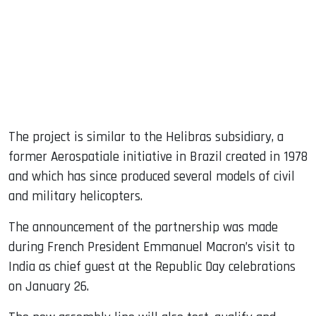
The project is similar to the Helibras subsidiary, a
former Aerospatiale initiative in Brazil created in 1978
and which has since produced several models of civil
and military helicopters.
The announcement of the partnership was made
during French President Emmanuel Macron’s visit to
India as chief guest at the Republic Day celebrations
on January 26.