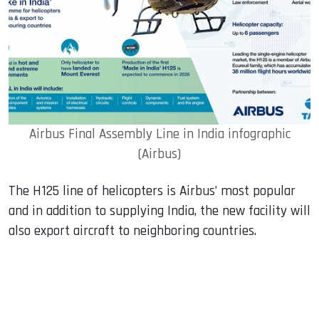
Airbus Final Assembly Line in India infographic
(Airbus)
The H125 line of helicopters is Airbus’ most popular
and in addition to supplying India, the new facility will
also export aircraft to neighboring countries.