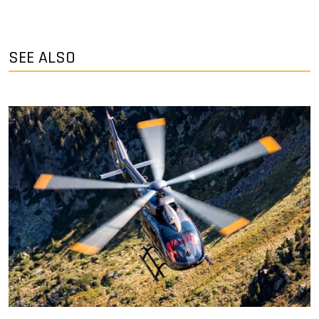
SEE ALSO