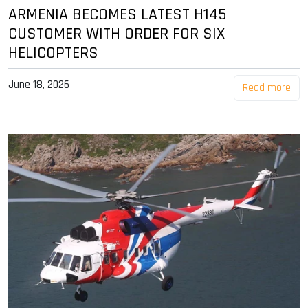
ARMENIA BECOMES LATEST H145
CUSTOMER WITH ORDER FOR SIX
HELICOPTERS
June 18, 2026
Read more