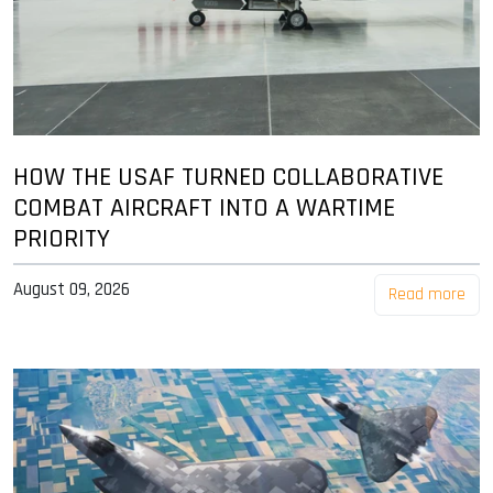
HOW THE USAF TURNED COLLABORATIVE
COMBAT AIRCRAFT INTO A WARTIME
PRIORITY
August 09, 2026
Read more