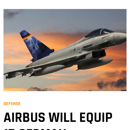
DEFENSE
AIRBUS WILL EQUIP