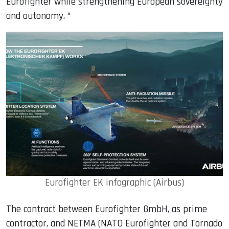
Eurofighter while strengthening European sovereignty
and autonomy. “
Eurofighter EK infographic (Airbus)
The contract between Eurofighter GmbH, as prime
contractor, and NETMA (NATO Eurofighter and Tornado