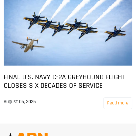
FINAL U.S. NAVY C-2A GREYHOUND FLIGHT
CLOSES SIX DECADES OF SERVICE
August 06, 2026
Read more