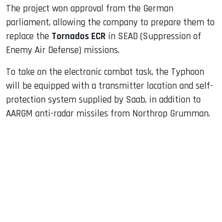
The project won approval from the German
parliament, allowing the company to prepare them to
replace the
Tornados ECR
in SEAD (Suppression of
Enemy Air Defense) missions.
To take on the electronic combat task, the Typhoon
will be equipped with a transmitter location and self-
protection system supplied by Saab, in addition to
AARGM anti-radar missiles from Northrop Grumman.