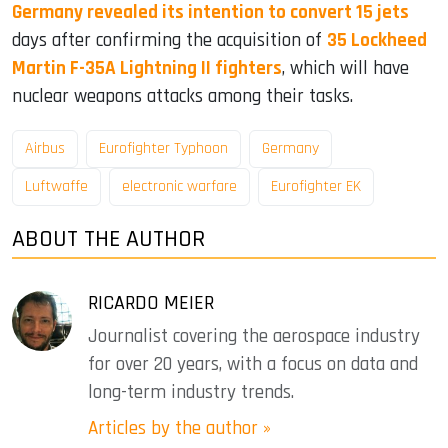
Germany revealed its intention to convert 15 jets
days after confirming the acquisition of
35 Lockheed
Martin F-35A Lightning II fighters
, which will have
nuclear weapons attacks among their tasks.
Airbus
Eurofighter Typhoon
Germany
Luftwaffe
electronic warfare
Eurofighter EK
ABOUT THE AUTHOR
RICARDO MEIER
Journalist covering the aerospace industry
for over 20 years, with a focus on data and
long-term industry trends.
Articles by the author »