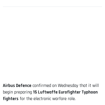
sApp
ook
dIn
Airbus Defence
confirmed on Wednesday that it will
begin preparing
15 Luftwaffe Eurofighter Typhoon
fighters
for the electronic warfare role.