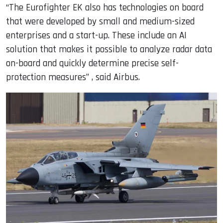
“The Eurofighter EK also has technologies on board
that were developed by small and medium-sized
enterprises and a start-up. These include an AI
solution that makes it possible to analyze radar data
on-board and quickly determine precise self-
protection measures” , said Airbus.