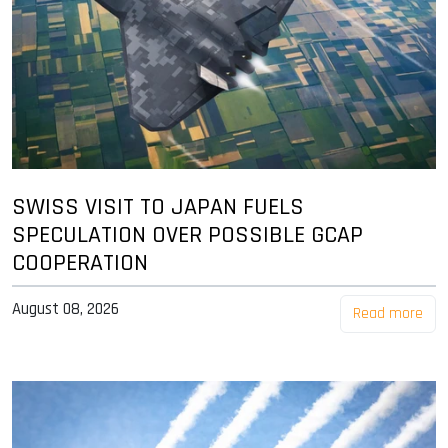
SWISS VISIT TO JAPAN FUELS
SPECULATION OVER POSSIBLE GCAP
COOPERATION
August 08, 2026
Read more