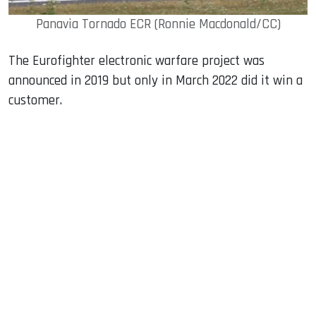
Panavia Tornado ECR (Ronnie Macdonald/CC)
The Eurofighter electronic warfare project was
announced in 2019 but only in March 2022 did it win a
customer.