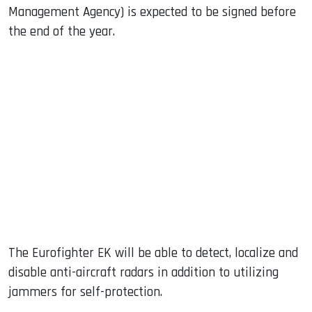
Management Agency) is expected to be signed before
the end of the year.
The Eurofighter EK will be able to detect, localize and
disable anti-aircraft radars in addition to utilizing
jammers for self-protection.