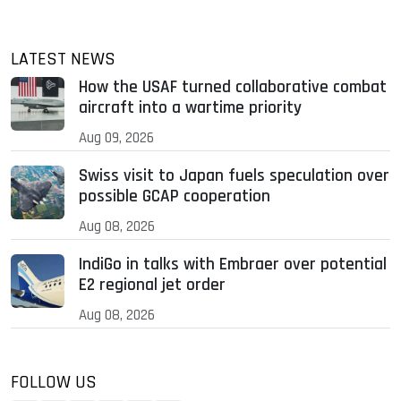
LATEST NEWS
How the USAF turned collaborative combat
aircraft into a wartime priority
Aug 09, 2026
Swiss visit to Japan fuels speculation over
possible GCAP cooperation
Aug 08, 2026
IndiGo in talks with Embraer over potential
E2 regional jet order
Aug 08, 2026
FOLLOW US