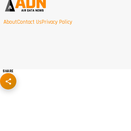
About
Contact Us
Privacy Policy
SHARE