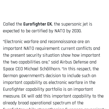
Called the
Eurofighter EK
, the supersonic jet is
expected to be certified by NATO by 2030.
“Electronic warfare and reconnaissance are an
important NATO requirement: current conflicts and
the present security situation show how important
the two capabilities are,” said Airbus Defense and
Space CEO Michael Schöllhorn. “In this respect, the
German government’s decision to include such an
important capability as electronic warfare in the
Eurofighter capability portfolio is an important
measure. EK will add this important capability to the
already broad operational spectrum of the