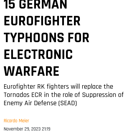
15 GERMAN
EUROFIGHTER
TYPHOONS FOR
ELECTRONIC
WARFARE
Eurofighter RK fighters will replace the
Tornados ECR in the role of Suppression of
Enemy Air Defense (SEAD)
Ricardo Meier
November 29, 2023 21:19