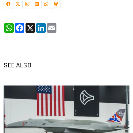
WhatsApp
Facebook
X
LinkedIn
Email
SEE ALSO