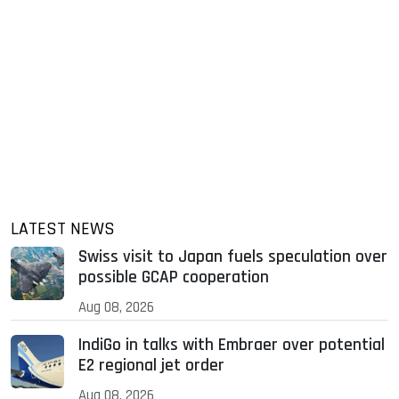
LATEST NEWS
Swiss visit to Japan fuels speculation over
possible GCAP cooperation
Aug 08, 2026
IndiGo in talks with Embraer over potential
E2 regional jet order
Aug 08, 2026