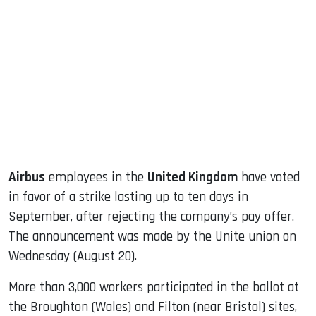
sApp
ook
dIn
Airbus
employees in the
United Kingdom
have voted
in favor of a strike lasting up to ten days in
September, after rejecting the company’s pay offer.
The announcement was made by the Unite union on
Wednesday (August 20).
More than 3,000 workers participated in the ballot at
the Broughton (Wales) and Filton (near Bristol) sites,