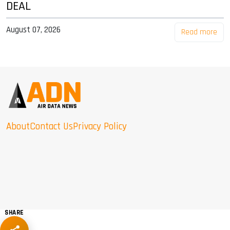
DEAL
August 07, 2026
Read more
About
Contact Us
Privacy Policy
SHARE