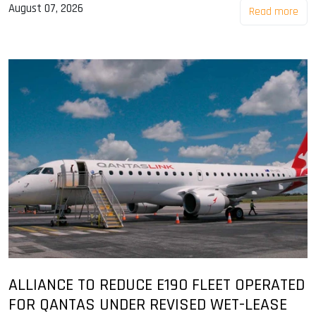
August 07, 2026
Read more
ALLIANCE TO REDUCE E190 FLEET OPERATED
FOR QANTAS UNDER REVISED WET-LEASE