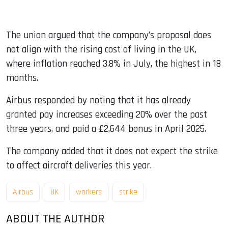
The union argued that the company’s proposal does
not align with the rising cost of living in the UK,
where inflation reached 3.8% in July, the highest in 18
months.
Airbus responded by noting that it has already
granted pay increases exceeding 20% over the past
three years, and paid a £2,644 bonus in April 2025.
The company added that it does not expect the strike
to affect aircraft deliveries this year.
Airbus
UK
workers
strike
ABOUT THE AUTHOR