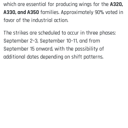
which are essential for producing wings for the
A320,
A330, and A350
families. Approximately 90% voted in
favor of the industrial action.
The strikes are scheduled to occur in three phases:
September 2–3, September 10–11, and from
September 15 onward, with the possibility of
additional dates depending on shift patterns.