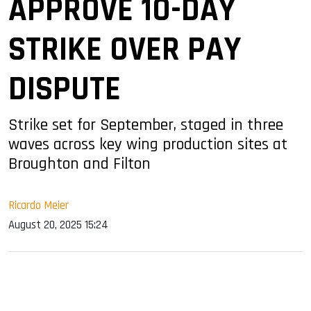
APPROVE 10-DAY
STRIKE OVER PAY
DISPUTE
Strike set for September, staged in three
waves across key wing production sites at
Broughton and Filton
Ricardo Meier
August 20, 2025 15:24