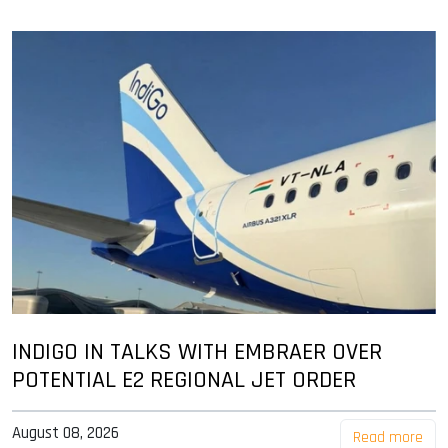
INDIGO IN TALKS WITH EMBRAER OVER
POTENTIAL E2 REGIONAL JET ORDER
August 08, 2026
Read more