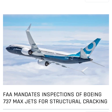
FAA MANDATES INSPECTIONS OF BOEING
737 MAX JETS FOR STRUCTURAL CRACKING