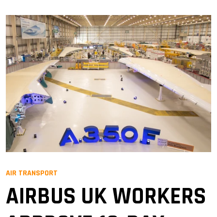
AIR TRANSPORT
AIRBUS UK WORKERS