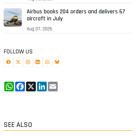
Airbus books 204 orders and delivers 67
aircraft in July
Aug 07, 2026
FOLLOW US
WhatsApp
Facebook
X
LinkedIn
Email
SEE ALSO