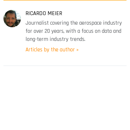
RICARDO MEIER
Journalist covering the aerospace industry
for over 20 years, with a focus on data and
long-term industry trends.
Articles by the author »