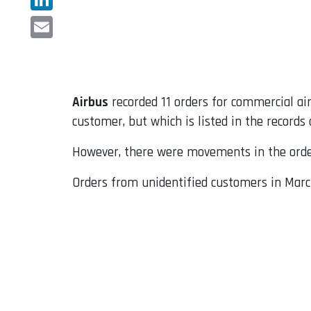
LinkedIn
Email
Airbus
recorded 11 orders for commercial airc
customer, but which is listed in the records
However, there were movements in the order
Orders from unidentified customers in March