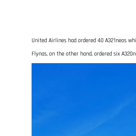
United Airlines had ordered 40 A321neos whi
Flynas, on the other hand, ordered six A320