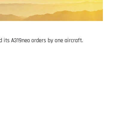
 its A319neo orders by one aircraft.