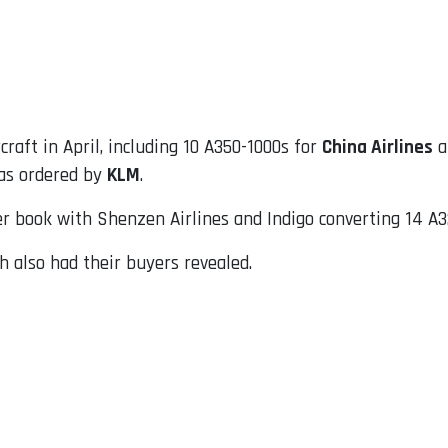
raft in April, including 10 A350-1000s for
China Airlines
a
 as ordered by
KLM
.
 book with Shenzen Airlines and Indigo converting 14 A3
 also had their buyers revealed.