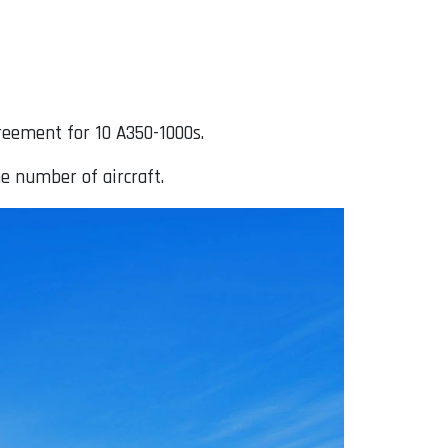
reement for 10 A350-1000s.
e number of aircraft.