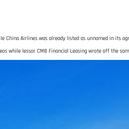
le China Airlines was already listed as unnamed in its ag
neos while lessor CMB Financial Leasing wrote off the sam