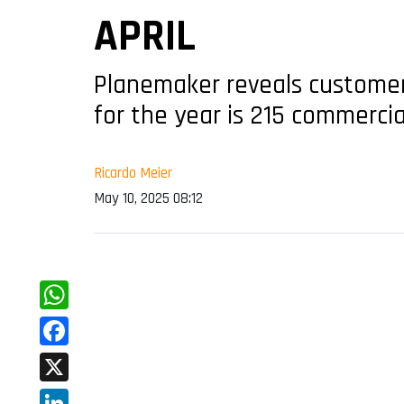
APRIL
Planemaker reveals customers
for the year is 215 commercial
Ricardo Meier
May 10, 2025 08:12
WhatsApp
Facebook
X