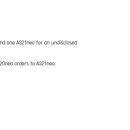
nd one A321neo for an undisclosed
20neo orders to A321neo.