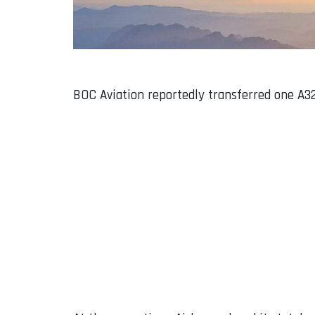
BOC Aviation reportedly transferred one A32