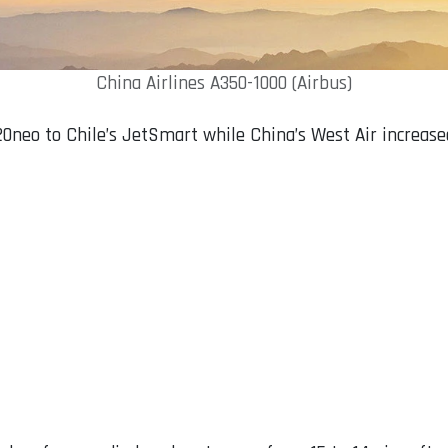
China Airlines A350-1000 (Airbus)
0neo to Chile’s JetSmart while China’s West Air increased