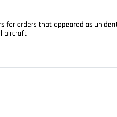
 for orders that appeared as unident
 aircraft