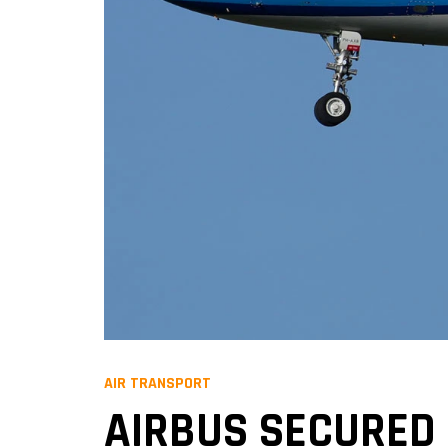
AIR TRANSPORT
AIRBUS SECURED 