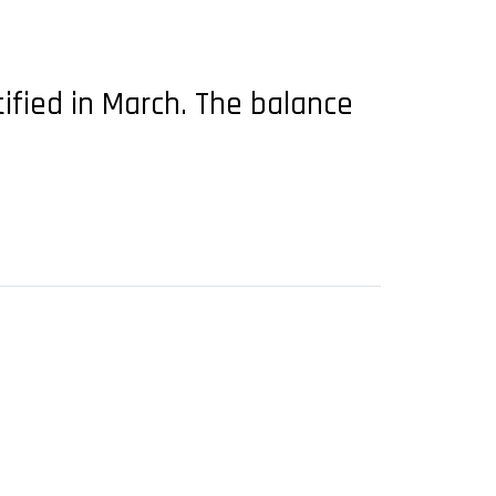
ified in March. The balance