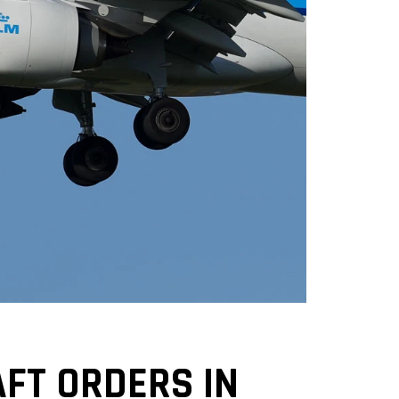
FT ORDERS IN