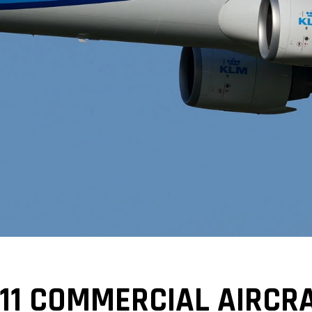
11 COMMERCIAL AIRCRA