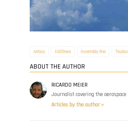
Airbus
A320neo
Assembly line
Toulou
ABOUT THE AUTHOR
RICARDO MEIER
Journalist covering the aerospace 
Articles by the author »