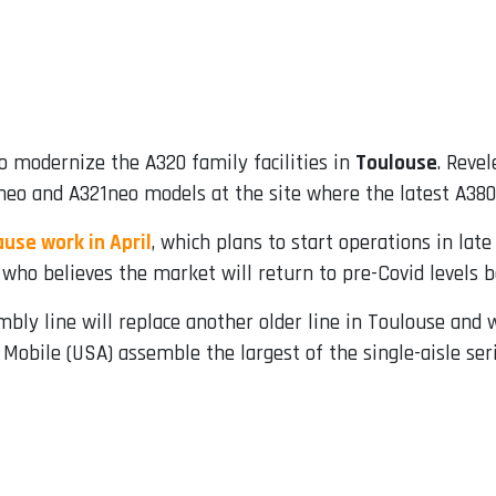
 modernize the A320 family facilities in
Toulouse
. Revel
0neo and A321neo models at the site where the latest A380
use work in April
, which plans to start operations in la
who believes the market will return to pre-Covid levels 
bly line will replace another older line in Toulouse and w
Mobile (USA) assemble the largest of the single-aisle seri