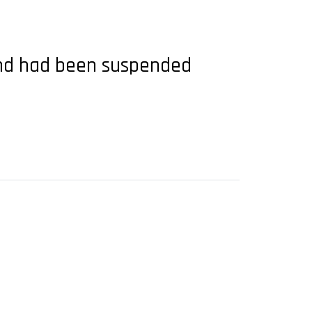
 and had been suspended