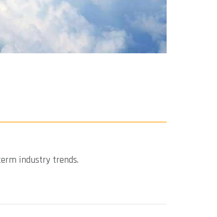
term industry trends.