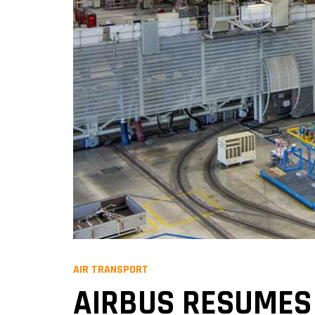
AIR TRANSPORT
AIRBUS RESUMES