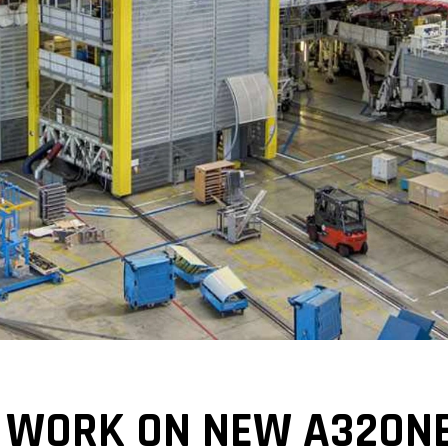
 WORK ON NEW A320NE