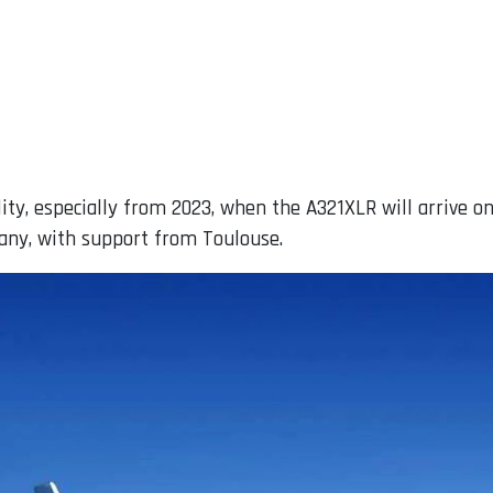
ility, especially from 2023, when the A321XLR will arrive 
any, with support from Toulouse.