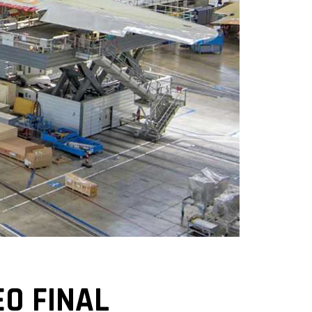
O FINAL