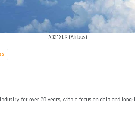
A321XLR (AIrbus)
se
industry for over 20 years, with a focus on data and long-