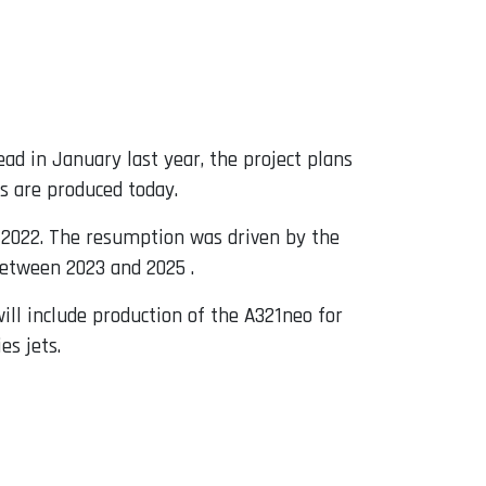
ead in January last year, the project plans
s are produced today.
te 2022. The resumption was driven by the
between 2023 and 2025 .
ill include production of the A321neo for
es jets.