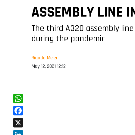
ASSEMBLY LINE I
The third A320 assembly line
during the pandemic
Ricardo Meier
May 12, 2021 12:12
WhatsApp
Facebook
X