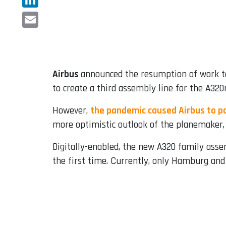
LinkedIn
Email
Airbus
announced the resumption of work to
to create a third assembly line for the A32
However,
the pandemic caused Airbus to pa
more optimistic outlook of the planemaker, 
Digitally-enabled, the new A320 family assem
the first time. Currently, only Hamburg and 