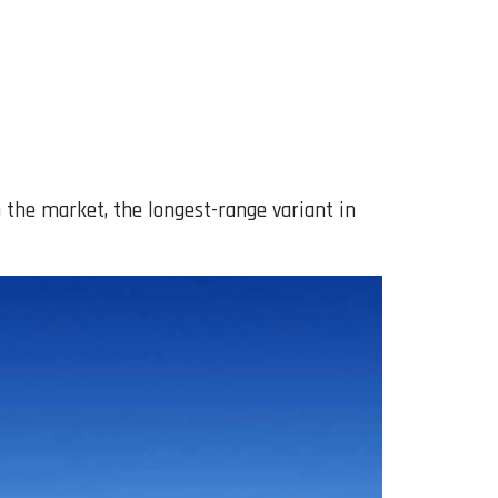
on the market, the longest-range variant in