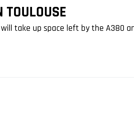
N TOULOUSE
 will take up space left by the A380