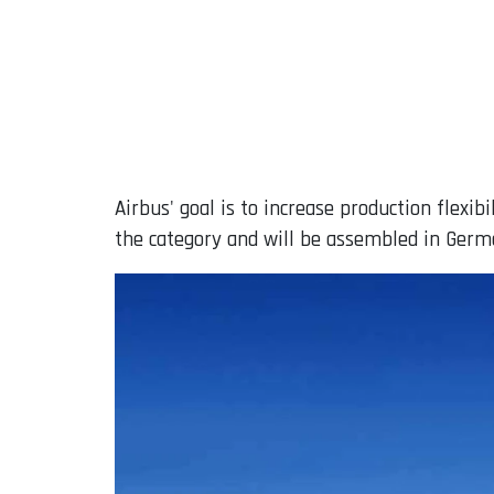
Airbus' goal is to increase production flexib
the category and will be assembled in Germ