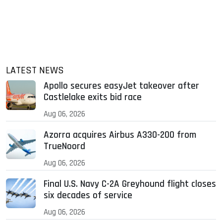
LATEST NEWS
Apollo secures easyJet takeover after
Castlelake exits bid race
Aug 06, 2026
Azorra acquires Airbus A330-200 from
TrueNoord
Aug 06, 2026
Final U.S. Navy C-2A Greyhound flight closes
six decades of service
Aug 06, 2026