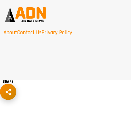
About
Contact Us
Privacy Policy
SHARE