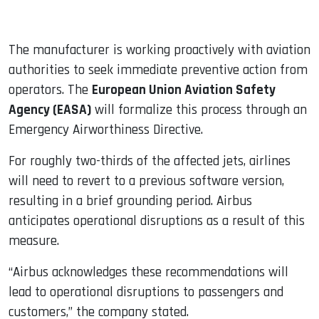
The manufacturer is working proactively with aviation
authorities to seek immediate preventive action from
operators. The
European Union Aviation Safety
Agency (EASA)
will formalize this process through an
Emergency Airworthiness Directive.
For roughly two-thirds of the affected jets, airlines
will need to revert to a previous software version,
resulting in a brief grounding period. Airbus
anticipates operational disruptions as a result of this
measure.
“Airbus acknowledges these recommendations will
lead to operational disruptions to passengers and
customers,” the company stated.