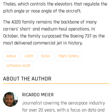
Thales, which controls the elevators that regulate the
pitch angle or nose angle of the aircraft.
The A320 family remains the backbone of many
carriers’ short- and medium-haul operations. In
October, the family surpassed the Boeing 737 as the
most delivered commercial jet in history.
Airbus
A320
EASA
Flight Safety
software recall
ABOUT THE AUTHOR
RICARDO MEIER
Journalist covering the aerospace industry
for over 20 years, with a focus on data and