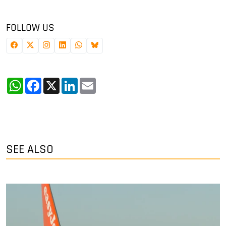
FOLLOW US
WhatsApp
Facebook
X
LinkedIn
Email
SEE ALSO