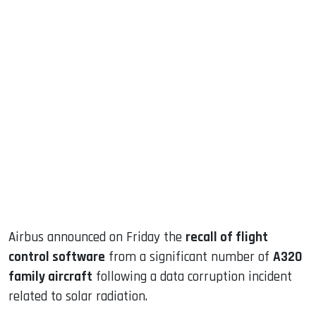
sApp
ook
dIn
Airbus announced on Friday the
recall of flight
control software
from a significant number of
A320
family aircraft
following a data corruption incident
related to solar radiation.