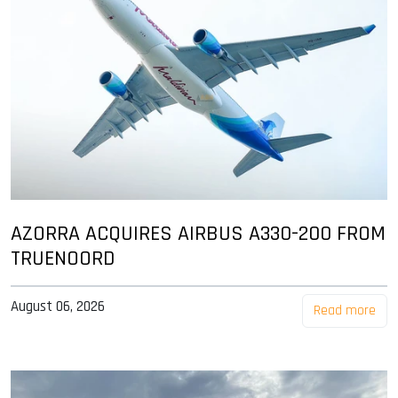
AZORRA ACQUIRES AIRBUS A330-200 FROM
TRUENOORD
August 06, 2026
Read more