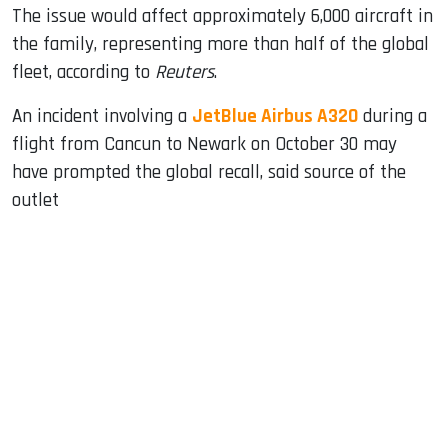
The issue would affect approximately 6,000 aircraft in
the family, representing more than half of the global
fleet, according to
Reuters
.
An incident involving a
JetBlue Airbus A320
during a
flight from Cancun to Newark on October 30 may
have prompted the global recall, said source of the
outlet