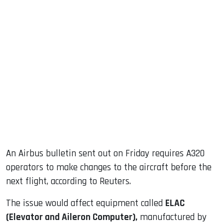
An Airbus bulletin sent out on Friday requires A320
operators to make changes to the aircraft before the
next flight, according to Reuters.
The issue would affect equipment called
ELAC
(Elevator and Aileron Computer),
manufactured by