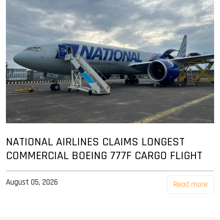
NATIONAL AIRLINES CLAIMS LONGEST
COMMERCIAL BOEING 777F CARGO FLIGHT
August 05, 2026
Read more