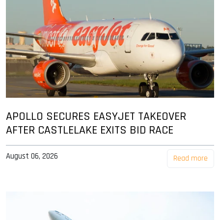
APOLLO SECURES EASYJET TAKEOVER
AFTER CASTLELAKE EXITS BID RACE
August 06, 2026
Read more