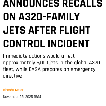
ANNOUNCES RECALLS
ON A320-FAMILY
JETS AFTER FLIGHT
CONTROL INCIDENT
Immediate actions would affect
approximately 6,000 jets in the global A320
fleet, while EASA prepares an emergency
directive
Ricardo Meier
November 28, 2025 18:14