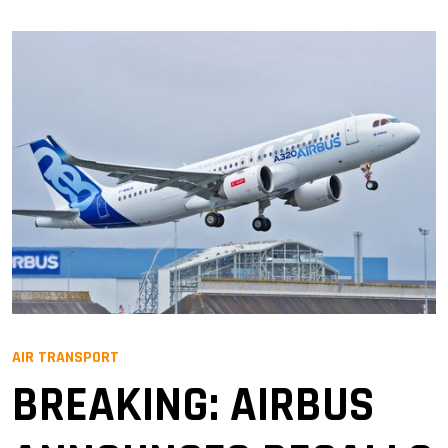
AIR TRANSPORT
BREAKING: AIRBUS