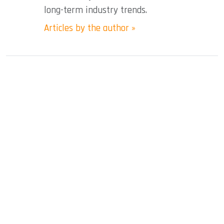
long-term industry trends.
Articles by the author »