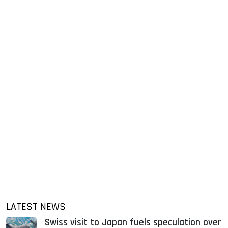
LATEST NEWS
Swiss visit to Japan fuels speculation over