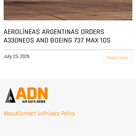
AEROLÍNEAS ARGENTINAS ORDERS
A330NEOS AND BOEING 737 MAX 10S
July 23, 2026
Read more
About
Contact Us
Privacy Policy