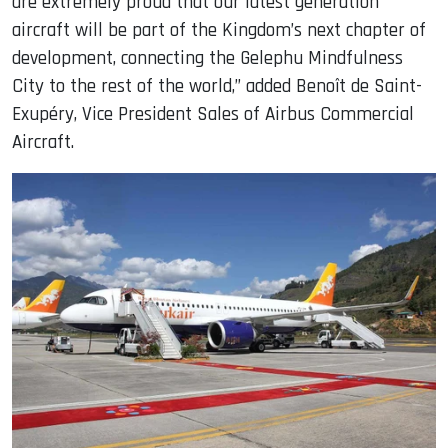
are extremely proud that our latest generation
aircraft will be part of the Kingdom’s next chapter of
development, connecting the Gelephu Mindfulness
City to the rest of the world,” added Benoît de Saint-
Exupéry, Vice President Sales of Airbus Commercial
Aircraft.