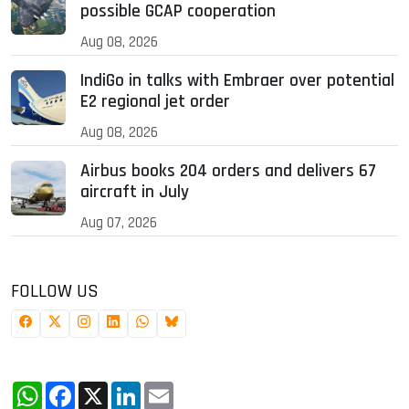
possible GCAP cooperation
Aug 08, 2026
IndiGo in talks with Embraer over potential
E2 regional jet order
Aug 08, 2026
Airbus books 204 orders and delivers 67
aircraft in July
Aug 07, 2026
FOLLOW US
WhatsApp
Facebook
X
LinkedIn
Email