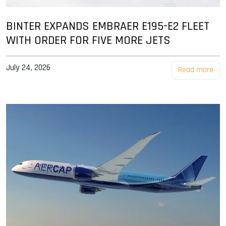
BINTER EXPANDS EMBRAER E195-E2 FLEET
WITH ORDER FOR FIVE MORE JETS
July 24, 2026
Read more