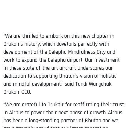
“We are thrilled to embark on this new chapter in
Drukair’s history, which dovetails perfectly with
development of the Gelephu Mindfulness City and
work to expand the Gelephu airport. Our investment
in these state-of-the-art aircraft underscores our
dedication to supporting Bhutan’s vision of holistic
and mindful development,” said Tandi Wangchuk,
Drukair CEO.
“We are grateful to Drukair for reaffirming their trust
in Airbus to power their next phase of growth. Airbus
has been a long-standing partner of Bhutan and we