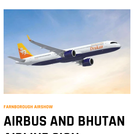
FARNBOROUGH AIRSHOW
AIRBUS AND BHUTAN