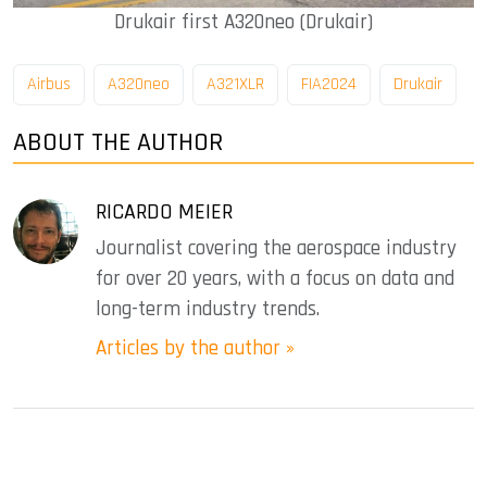
Drukair first A320neo (Drukair)
Airbus
A320neo
A321XLR
FIA2024
Drukair
ABOUT THE AUTHOR
RICARDO MEIER
Journalist covering the aerospace industry
for over 20 years, with a focus on data and
long-term industry trends.
Articles by the author »