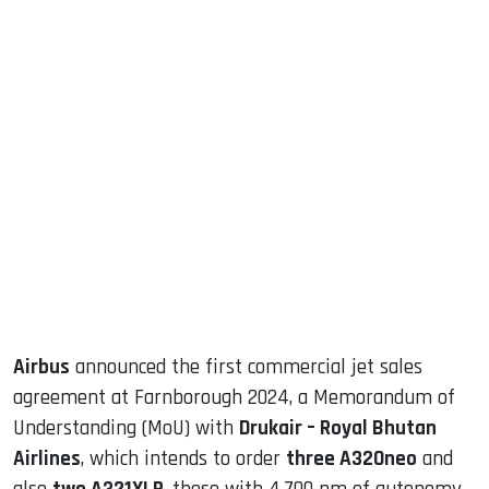
sApp
ook
dIn
Airbus
announced the first commercial jet sales
agreement at Farnborough 2024, a Memorandum of
Understanding (MoU) with
Drukair – Royal Bhutan
Airlines
, which intends to order
three A320neo
and