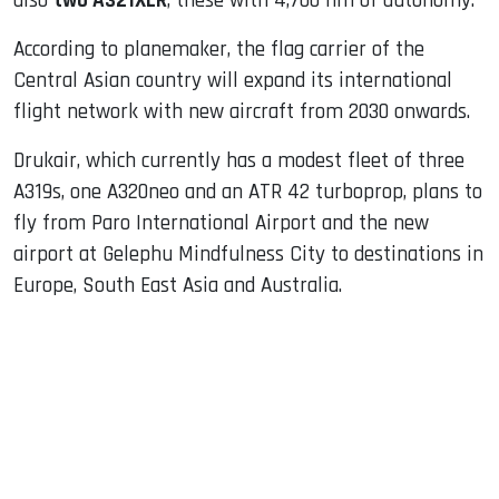
also
two A321XLR
, these with 4,700 nm of autonomy.
According to planemaker, the flag carrier of the
Central Asian country will expand its international
flight network with new aircraft from 2030 onwards.
Drukair, which currently has a modest fleet of three
A319s, one A320neo and an ATR 42 turboprop, plans to
fly from Paro International Airport and the new
airport at Gelephu Mindfulness City to destinations in
Europe, South East Asia and Australia.