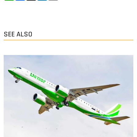
SEE ALSO