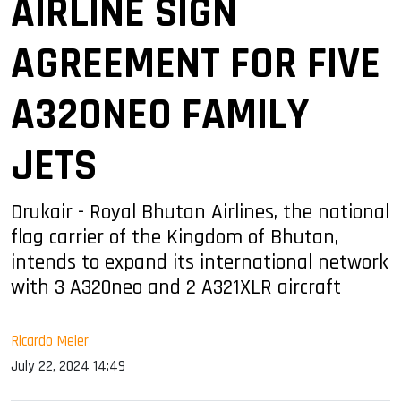
AIRLINE SIGN
AGREEMENT FOR FIVE
A320NEO FAMILY
JETS
Drukair - Royal Bhutan Airlines, the national
flag carrier of the Kingdom of Bhutan,
intends to expand its international network
with 3 A320neo and 2 A321XLR aircraft
Ricardo Meier
July 22, 2024 14:49