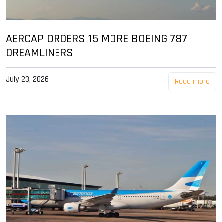
AERCAP ORDERS 15 MORE BOEING 787
DREAMLINERS
July 23, 2026
Read more