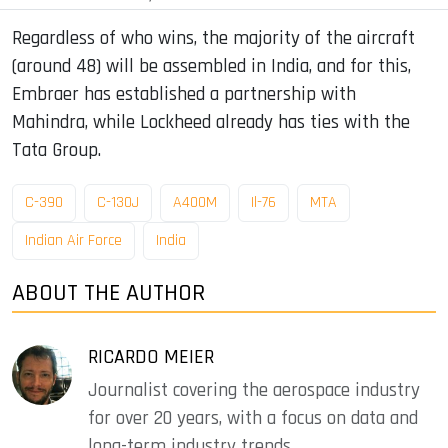
Regardless of who wins, the majority of the aircraft
(around 48) will be assembled in India, and for this,
Embraer has established a partnership with
Mahindra, while Lockheed already has ties with the
Tata Group.
C-390
C-130J
A400M
Il-76
MTA
Indian Air Force
India
ABOUT THE AUTHOR
RICARDO MEIER
Journalist covering the aerospace industry
for over 20 years, with a focus on data and
long-term industry trends.