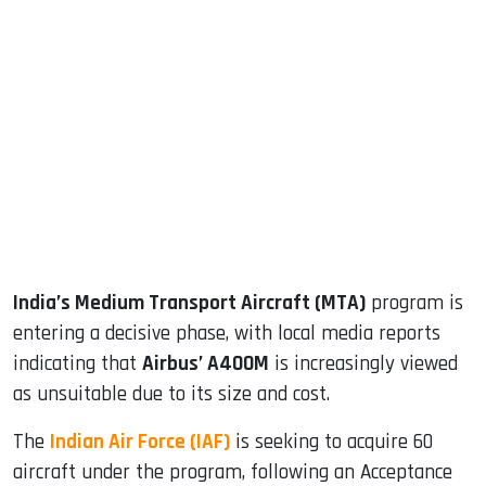
sApp
ook
dIn
India’s Medium Transport Aircraft (MTA)
program is
entering a decisive phase, with local media reports
indicating that
Airbus’ A400M
is increasingly viewed
as unsuitable due to its size and cost.
The
Indian Air Force (IAF)
is seeking to acquire 60
aircraft under the program, following an Acceptance