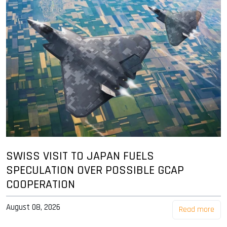
SWISS VISIT TO JAPAN FUELS
SPECULATION OVER POSSIBLE GCAP
COOPERATION
August 08, 2026
Read more