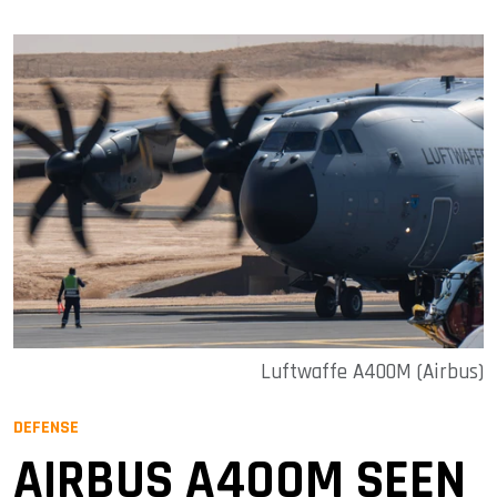
Luftwaffe A400M (Airbus)
DEFENSE
AIRBUS A400M SEEN