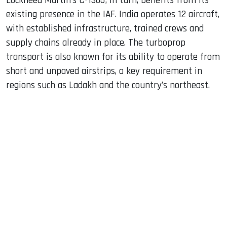
Lockheed Martin’s C-130J, in turn, benefits from its
existing presence in the IAF. India operates 12 aircraft,
with established infrastructure, trained crews and
supply chains already in place. The turboprop
transport is also known for its ability to operate from
short and unpaved airstrips, a key requirement in
regions such as Ladakh and the country’s northeast.