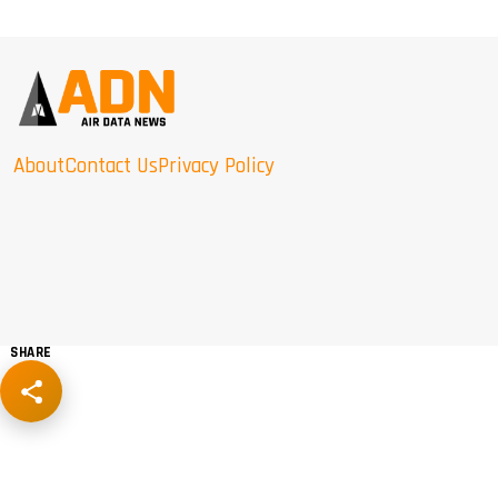
About
Contact Us
Privacy Policy
SHARE