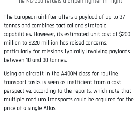
The KC-390 refuels a Gripen fighter in flight
The European airlifter offers a payload of up to 37
tonnes and combines tactical and strategic
capabilities. However, its estimated unit cost of $200
million to $220 million has raised concerns,
particularly for missions typically involving payloads
between 18 and 30 tonnes.
Using an aircraft in the A400M class for routine
transport tasks is seen as inefficient from a cost
perspective, according to the reports, which note that
multiple medium transports could be acquired for the
price of a single Atlas.