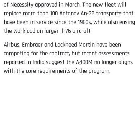
of Necessity approved in March. The new fleet will
replace more than 100 Antonov An-32 transports that
have been in service since the 1980s, while also easing
the workload on larger Il-76 aircraft.
Airbus, Embraer and Lockheed Martin have been
competing for the contract, but recent assessments
reported in India suggest the A400M no longer aligns
with the core requirements of the program.