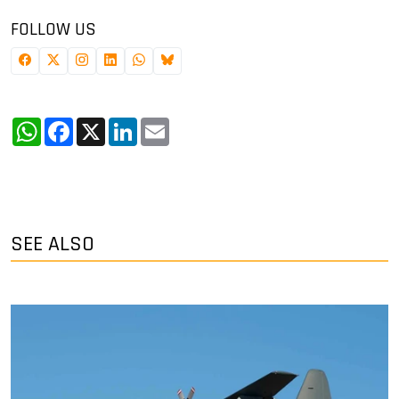
FOLLOW US
WhatsApp
Facebook
X
LinkedIn
Email
SEE ALSO