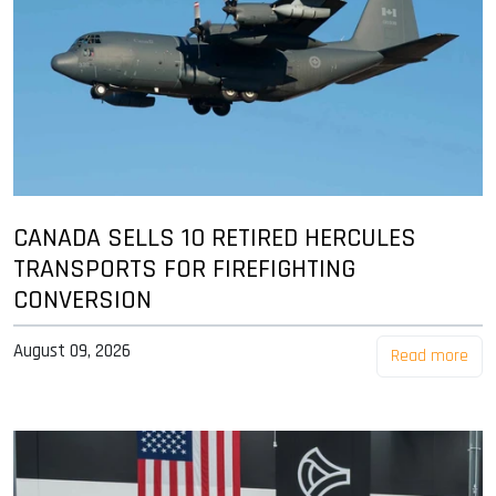
CANADA SELLS 10 RETIRED HERCULES
TRANSPORTS FOR FIREFIGHTING
CONVERSION
August 09, 2026
Read more