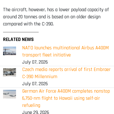
The aircraft, however, has a lower payload capacity of
around 20 tonnes and is based on an older design
compared with the C-390.
RELATED NEWS
NATO launches multinational Airbus A400M
transport fleet initiative
July 07, 2026
Czech media reports arrival of first Embraer
C-390 Millennium
July 07, 2026
German Air Force A400M completes nonstop
6,750-nm flight to Hawaii using self-air
refueling
June 29, 2026