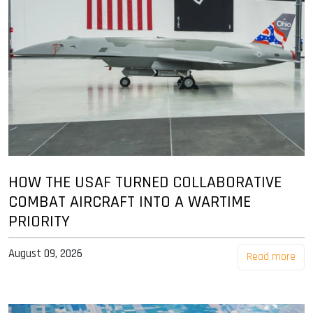
HOW THE USAF TURNED COLLABORATIVE
COMBAT AIRCRAFT INTO A WARTIME
PRIORITY
August 09, 2026
Read more