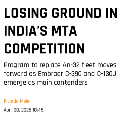
LOSING GROUND IN
INDIA’S MTA
COMPETITION
Program to replace An-32 fleet moves
forward as Embraer C-390 and C-130J
emerge as main contenders
Ricardo Meier
April 08, 2026 18:45