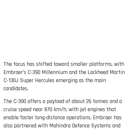
The focus has shifted toward smaller platforms, with
Embraer’s C-390 Millennium and the Lockheed Martin
C-130J Super Hercules emerging as the main
candidates.
The C-390 offers a payload of about 26 tonnes and a
cruise speed near 870 km/h, with jet engines that
enable faster long-distance operations. Embraer has
also partnered with Mahindra Defence Systems and