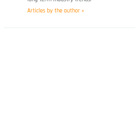
Articles by the author »