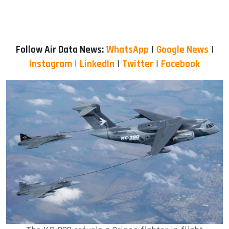
Follow Air Data News:
WhatsApp
|
Google News
|
Instagram
|
LinkedIn
|
Twitter
|
Facebook