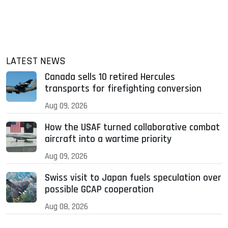
LATEST NEWS
Canada sells 10 retired Hercules
transports for firefighting conversion
Aug 09, 2026
How the USAF turned collaborative combat
aircraft into a wartime priority
Aug 09, 2026
Swiss visit to Japan fuels speculation over
possible GCAP cooperation
Aug 08, 2026