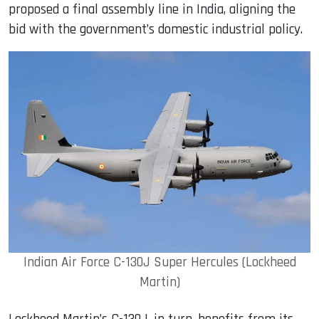
proposed a final assembly line in India, aligning the
bid with the government’s domestic industrial policy.
Indian Air Force C-130J Super Hercules (Lockheed
Martin)