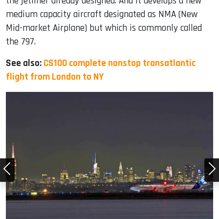
the jetliner already designed. And it develops a new
medium capacity aircraft designated as NMA (New
Mid-market Airplane) but which is commonly called
the 797.
See also:
CS100 complete nonstop transatlantic
flight from London to NY