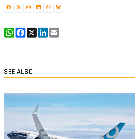
WhatsApp
Facebook
X
LinkedIn
Email
SEE ALSO