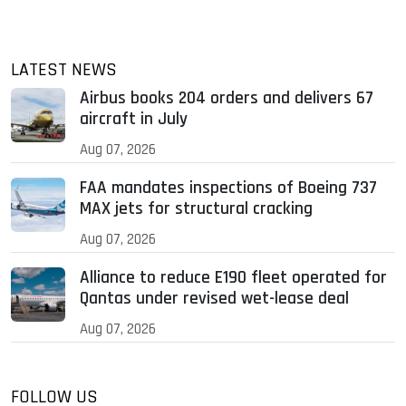
LATEST NEWS
Airbus books 204 orders and delivers 67
aircraft in July
Aug 07, 2026
FAA mandates inspections of Boeing 737
MAX jets for structural cracking
Aug 07, 2026
Alliance to reduce E190 fleet operated for
Qantas under revised wet-lease deal
Aug 07, 2026
FOLLOW US