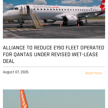
ALLIANCE TO REDUCE E190 FLEET OPERATED
FOR QANTAS UNDER REVISED WET-LEASE
DEAL
August 07, 2026
Read more