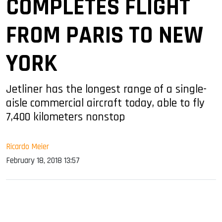
COMPLETES FLIGHT
FROM PARIS TO NEW
YORK
Jetliner has the longest range of a single-
aisle commercial aircraft today, able to fly
7,400 kilometers nonstop
Ricardo Meier
February 18, 2018 13:57