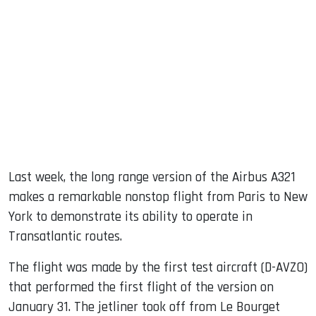
sApp
ook
dIn
Last week, the long range version of the Airbus A321
makes a remarkable nonstop flight from Paris to New
York to demonstrate its ability to operate in
Transatlantic routes.
The flight was made by the first test aircraft (D-AVZO)
that performed the first flight of the version on
January 31. The jetliner took off from Le Bourget