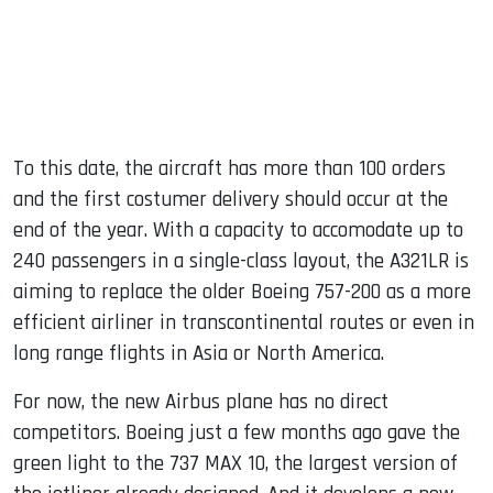
To this date, the aircraft has more than 100 orders
and the first costumer delivery should occur at the
end of the year. With a capacity to accomodate up to
240 passengers in a single-class layout, the A321LR is
aiming to replace the older Boeing 757-200 as a more
efficient airliner in transcontinental routes or even in
long range flights in Asia or North America.
For now, the new Airbus plane has no direct
competitors. Boeing just a few months ago gave the
green light to the 737 MAX 10, the largest version of