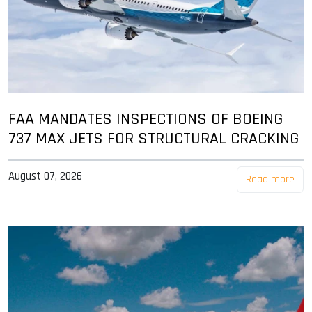
FAA MANDATES INSPECTIONS OF BOEING
737 MAX JETS FOR STRUCTURAL CRACKING
August 07, 2026
Read more