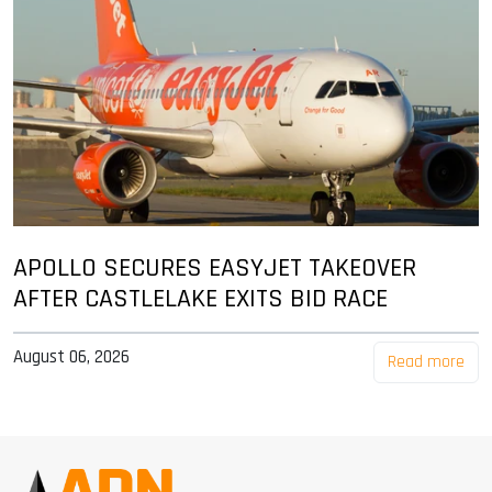
APOLLO SECURES EASYJET TAKEOVER
AFTER CASTLELAKE EXITS BID RACE
August 06, 2026
Read more