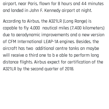
airport, near Paris, flown for 8 hours and 44 minutes
and landed in John F. Kennedy airport at night.
According to Airbus, the A321LR (Long Range) is
capable to fly 4,000 nautical miles (7,400 kilometers)
due to aerodynamic improvements and a new version
of CFM International LEAP-1A engines. Besides, the
aircraft has two additional centre tanks an maybe
will receive a third one to b e able to perform long
distance flights. Airbus expect for certification of the
A321LR by the second quarter of 2018.