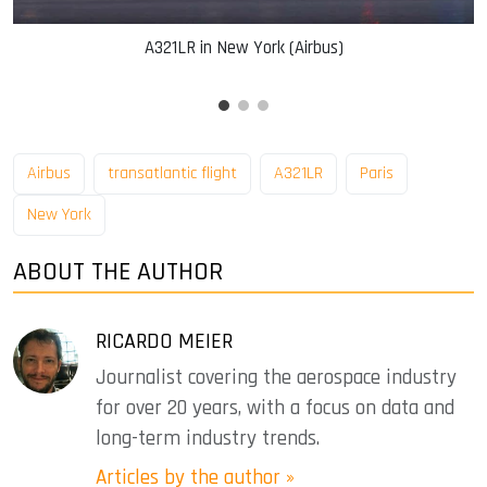
A321LR in New York (Airbus)
Airbus
transatlantic flight
A321LR
Paris
New York
ABOUT THE AUTHOR
RICARDO MEIER
Journalist covering the aerospace industry
for over 20 years, with a focus on data and
long-term industry trends.
Articles by the author »