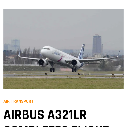
AIR TRANSPORT
AIRBUS A321LR