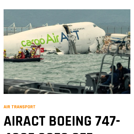
AIR TRANSPORT
AIRACT BOEING 747-