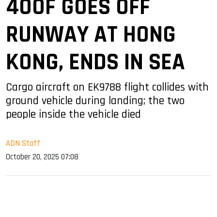
400F GOES OFF
RUNWAY AT HONG
KONG, ENDS IN SEA
Cargo aircraft on EK9788 flight collides with
ground vehicle during landing; the two
people inside the vehicle died
ADN Staff
October 20, 2025 07:08