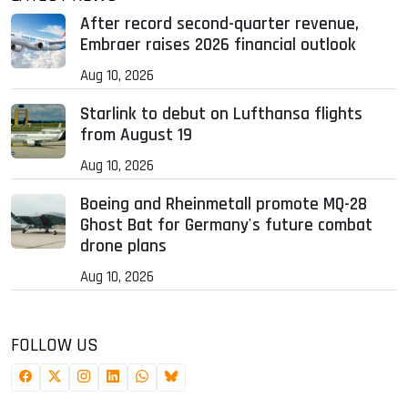
After record second-quarter revenue,
Embraer raises 2026 financial outlook
Aug 10, 2026
Starlink to debut on Lufthansa flights
from August 19
Aug 10, 2026
Boeing and Rheinmetall promote MQ-28
Ghost Bat for Germany's future combat
drone plans
Aug 10, 2026
FOLLOW US