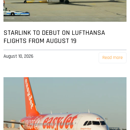
STARLINK TO DEBUT ON LUFTHANSA
FLIGHTS FROM AUGUST 19
August 10, 2026
Read more