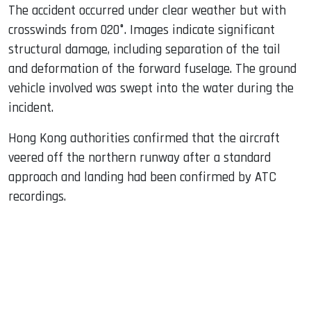
The accident occurred under clear weather but with
crosswinds from 020°. Images indicate significant
structural damage, including separation of the tail
and deformation of the forward fuselage. The ground
vehicle involved was swept into the water during the
incident.
Hong Kong authorities confirmed that the aircraft
veered off the northern runway after a standard
approach and landing had been confirmed by ATC
recordings.