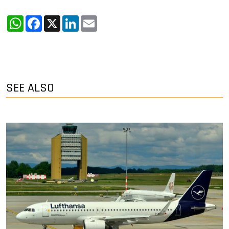
WhatsApp
Facebook
X
LinkedIn
Email
SEE ALSO