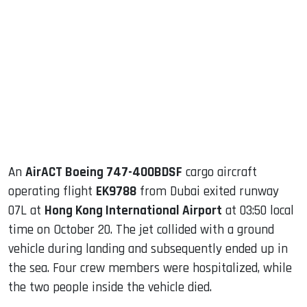
sApp
ook
dIn
An
AirACT Boeing 747-400BDSF
cargo aircraft
operating flight
EK9788
from Dubai exited runway
07L at
Hong Kong International Airport
at 03:50 local
time on October 20. The jet collided with a ground
vehicle during landing and subsequently ended up in
the sea. Four crew members were hospitalized, while
the two people inside the vehicle died.