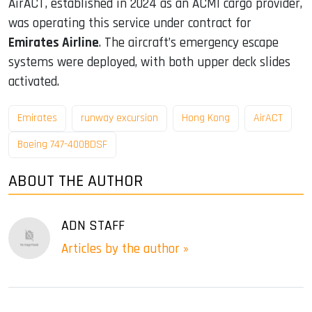
AirACT, established in 2024 as an ACMI cargo provider,
was operating this service under contract for
Emirates Airline
. The aircraft’s emergency escape
systems were deployed, with both upper deck slides
activated.
Emirates
runway excursion
Hong Kong
AirACT
Boeing 747-400BDSF
ABOUT THE AUTHOR
ADN STAFF
Articles by the author »