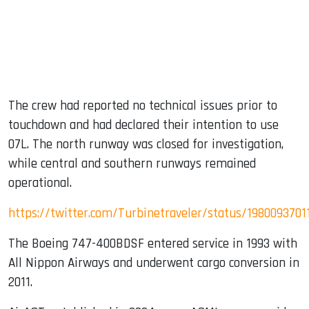
The crew had reported no technical issues prior to
touchdown and had declared their intention to use
07L. The north runway was closed for investigation,
while central and southern runways remained
operational.
https://twitter.com/Turbinetraveler/status/198009370
The Boeing 747-400BDSF entered service in 1993 with
All Nippon Airways and underwent cargo conversion in
2011.