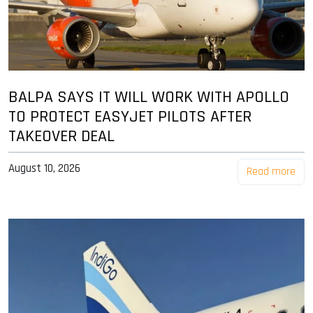
BALPA SAYS IT WILL WORK WITH APOLLO
TO PROTECT EASYJET PILOTS AFTER
TAKEOVER DEAL
August 10, 2026
Read more