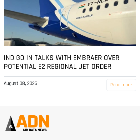
INDIGO IN TALKS WITH EMBRAER OVER
POTENTIAL E2 REGIONAL JET ORDER
August 08, 2026
Read more