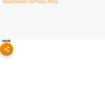
About
Contact Us
Privacy Policy
SHARE