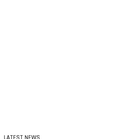
LATEST NEWS