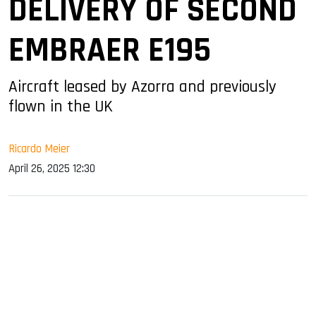
DELIVERY OF SECOND
EMBRAER E195
Aircraft leased by Azorra and previously
flown in the UK
Ricardo Meier
April 26, 2025 12:30
sApp
ook