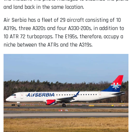
and land back in the same location.
Air Serbia has a fleet of 29 aircraft consisting of 10
A319s, three A320s and four A330-200s, in addition to
10 ATR 72 turboprops. The E195s, therefore, occupy a
niche between the ATRs and the A319s.