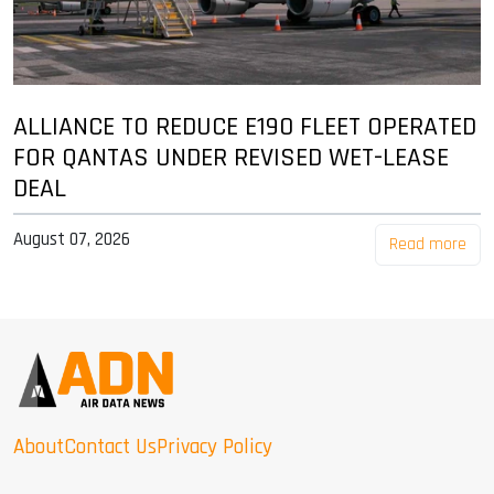
ALLIANCE TO REDUCE E190 FLEET OPERATED
FOR QANTAS UNDER REVISED WET-LEASE
DEAL
August 07, 2026
Read more
About
Contact Us
Privacy Policy