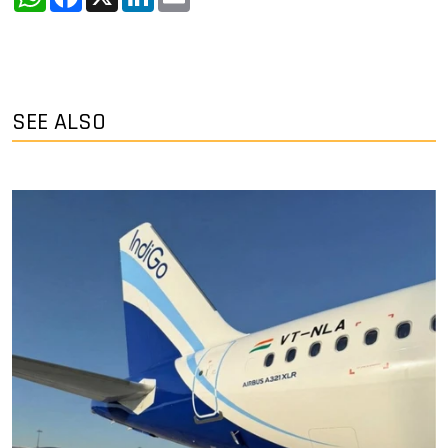
SEE ALSO