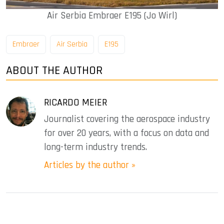
Air Serbia Embraer E195 (Jo Wirl)
Embraer
Air Serbia
E195
ABOUT THE AUTHOR
RICARDO MEIER
Journalist covering the aerospace industry
for over 20 years, with a focus on data and
long-term industry trends.
Articles by the author »