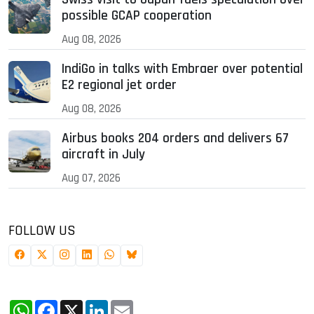
possible GCAP cooperation
Aug 08, 2026
IndiGo in talks with Embraer over potential
E2 regional jet order
Aug 08, 2026
Airbus books 204 orders and delivers 67
aircraft in July
Aug 07, 2026
FOLLOW US
WhatsApp
Facebook
X
LinkedIn
Email