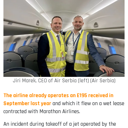
Jiri Marek, CEO of Air Serbia (left) (Air Serbia)
The airline already operates an E195 received in
September last year
and which it flew on a wet lease
contracted with Marathon Airlines.
An incident during takeoff of a jet operated by the