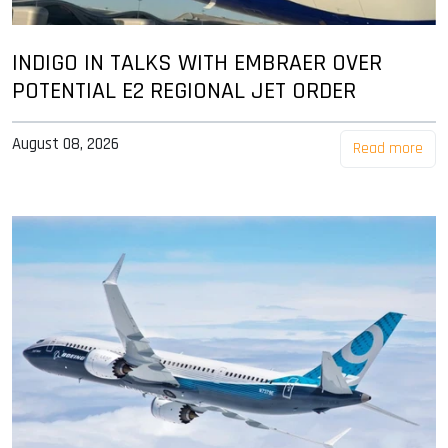
INDIGO IN TALKS WITH EMBRAER OVER
POTENTIAL E2 REGIONAL JET ORDER
August 08, 2026
Read more