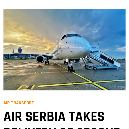
AIR TRANSPORT
AIR SERBIA TAKES