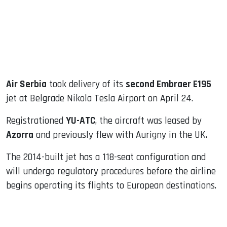
dIn
Air Serbia
took delivery of its
second Embraer E195
jet at Belgrade Nikola Tesla Airport on April 24.
Registrationed
YU-ATC
, the aircraft was leased by
Azorra
and previously flew with Aurigny in the UK.
The 2014-built jet has a 118-seat configuration and
will undergo regulatory procedures before the airline
begins operating its flights to European destinations.