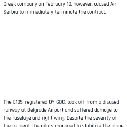
Greek company on February 19, however, caused Air
Serbia to immediately terminate the contract.
The E195, registered OY-GDC, took off from a disused
runway at Belgrade Airport and suffered damage to
the fuselage and right wing. Despite the severity of
the incident, the pilots managed to stabilize the plane