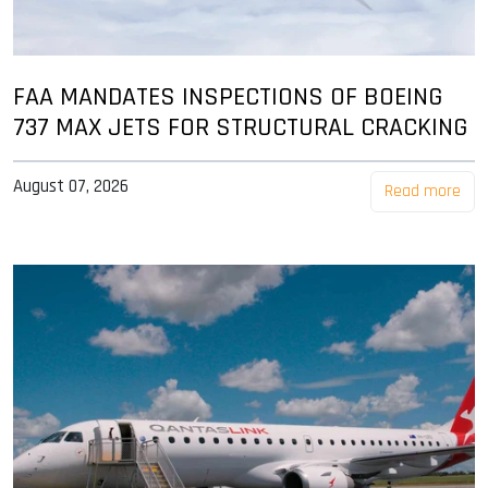
FAA MANDATES INSPECTIONS OF BOEING
737 MAX JETS FOR STRUCTURAL CRACKING
August 07, 2026
Read more