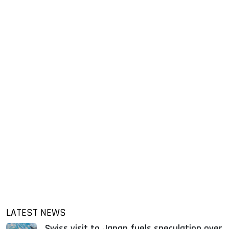
LATEST NEWS
Swiss visit to Japan fuels speculation over