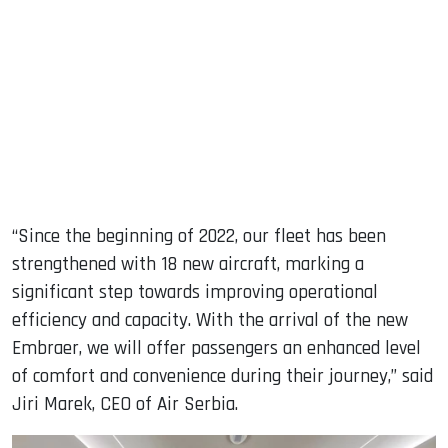
“Since the beginning of 2022, our fleet has been
strengthened with 18 new aircraft, marking a
significant step towards improving operational
efficiency and capacity. With the arrival of the new
Embraer, we will offer passengers an enhanced level
of comfort and convenience during their journey,” said
Jiri Marek, CEO of Air Serbia.