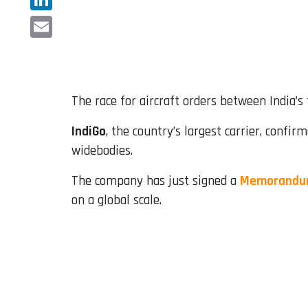
LinkedIn
Email
The race for aircraft orders between India’s
IndiGo
, the country’s largest carrier, confi
widebodies.
The company has just signed a
Memorandum
on a global scale.