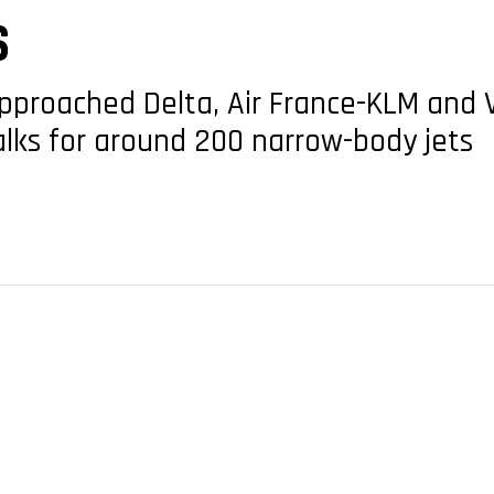
S
pproached Delta, Air France-KLM and Vi
talks for around 200 narrow-body jets