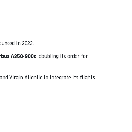
ounced in 2023.
rbus A350-900s,
doubling its order for
nd Virgin Atlantic to integrate its flights