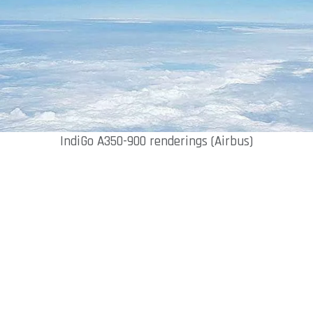
IndiGo A350-900 renderings (Airbus)