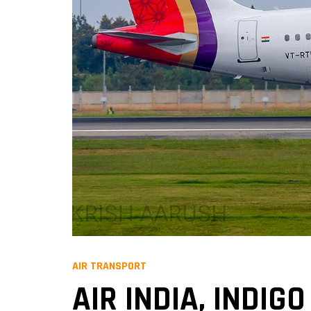
AIR TRANSPORT
AIR INDIA, INDI