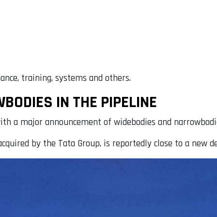
ance, training, systems and others.
ODIES IN THE PIPELINE
e, with a major announcement of widebodies and narrowbod
cquired by the Tata Group, is reportedly close to a new de