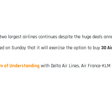
 two largest airlines continues despite the huge deals ann
rmed on Sunday that it will exercise the option to buy
30 Ai
 of Understanding
with Delta Air Lines, Air France-KLM a