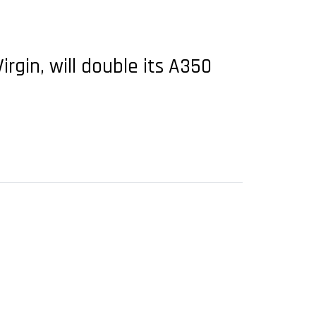
rgin, will double its A350