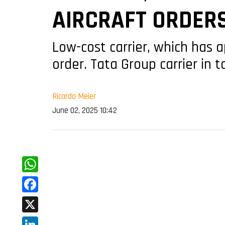
AIRCRAFT ORDER
Low-cost carrier, which has a
order. Tata Group carrier in 
Ricardo Meier
June 02, 2025 10:42
WhatsApp
Facebook
X