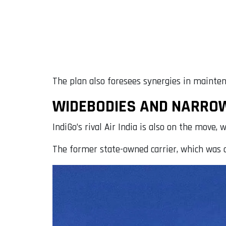
The plan also foresees synergies in mainten
WIDEBODIES AND NARROWB
IndiGo’s rival Air India is also on the mov
The former state-owned carrier, which was a