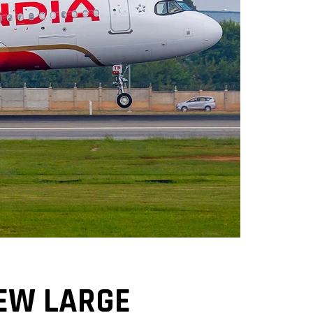
NEW LARGE