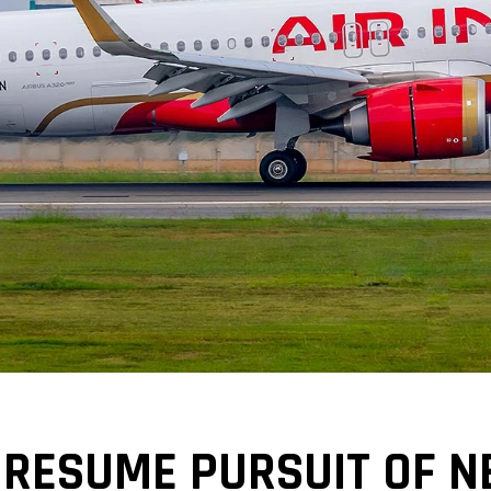
GO RESUME PURSUIT OF 