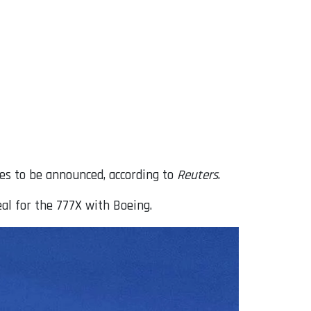
ies to be announced, according to
Reuters
.
al for the 777X with Boeing.