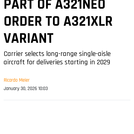
PART OF A321NEO
ORDER TO A321XLR
VARIANT
Carrier selects long-range single-aisle
aircraft for deliveries starting in 2029
Ricardo Meier
January 30, 2026 10:03
sApp