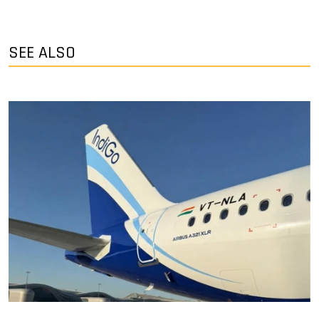
SEE ALSO