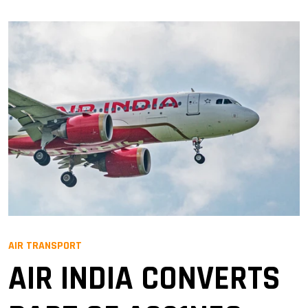
AIR TRANSPORT
AIR INDIA CONVERTS