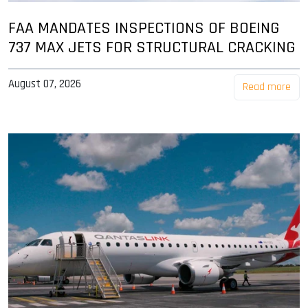
FAA MANDATES INSPECTIONS OF BOEING
737 MAX JETS FOR STRUCTURAL CRACKING
August 07, 2026
Read more