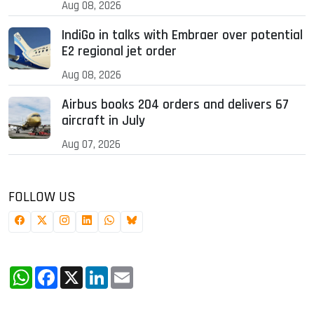
Aug 08, 2026
IndiGo in talks with Embraer over potential
E2 regional jet order
Aug 08, 2026
Airbus books 204 orders and delivers 67
aircraft in July
Aug 07, 2026
FOLLOW US
WhatsApp
Facebook
X
LinkedIn
Email