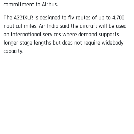
commitment to Airbus.
The A321XLR is designed to fly routes of up to 4,700
nautical miles. Air India said the aircraft will be used
on international services where demand supports
longer stage lengths but does not require widebody
capacity.