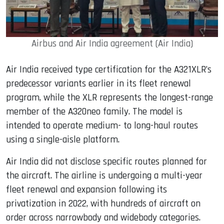
Airbus and Air India agreement (Air India)
Air India received type certification for the A321XLR’s
predecessor variants earlier in its fleet renewal
program, while the XLR represents the longest-range
member of the A320neo family. The model is
intended to operate medium- to long-haul routes
using a single-aisle platform.
Air India did not disclose specific routes planned for
the aircraft. The airline is undergoing a multi-year
fleet renewal and expansion following its
privatization in 2022, with hundreds of aircraft on
order across narrowbody and widebody categories.