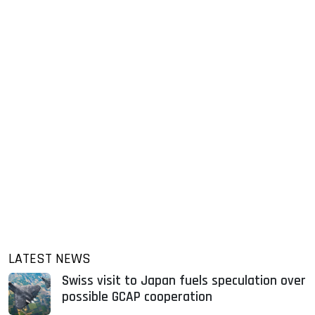
LATEST NEWS
Swiss visit to Japan fuels speculation over
possible GCAP cooperation