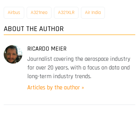
Airbus
A321neo
A321XLR
Air India
ABOUT THE AUTHOR
RICARDO MEIER
Journalist covering the aerospace industry
for over 20 years, with a focus on data and
long-term industry trends.
Articles by the author »