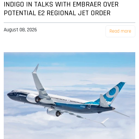
INDIGO IN TALKS WITH EMBRAER OVER
POTENTIAL E2 REGIONAL JET ORDER
August 08, 2026
Read more