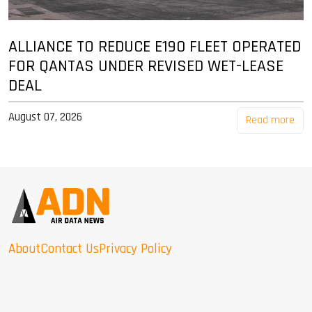
ALLIANCE TO REDUCE E190 FLEET OPERATED
FOR QANTAS UNDER REVISED WET-LEASE
DEAL
August 07, 2026
Read more
About
Contact Us
Privacy Policy