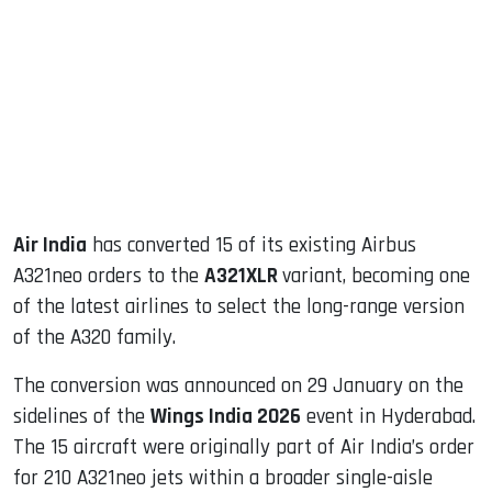
ook
dIn
Air India
has converted 15 of its existing Airbus
A321neo orders to the
A321XLR
variant, becoming one
of the latest airlines to select the long-range version
of the A320 family.
The conversion was announced on 29 January on the
sidelines of the
Wings India 2026
event in Hyderabad.
The 15 aircraft were originally part of Air India’s order
for 210 A321neo jets within a broader single-aisle