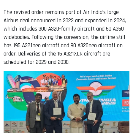
The revised order remains part of Air India’s large
Airbus deal announced in 2023 and expanded in 2024,
which includes 300 A320-family aircraft and 50 A350
widebodies. Following the conversion, the airline still
has 195 A321neo aircraft and 90 A320neo aircraft on
order. Deliveries of the 15 A321XLR aircraft are
scheduled for 2029 and 2030.