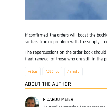
If confirmed, the orders will boost the backl
suffers from a problem with the supply cha
The repercussions on the order book should al
fleet renewal of those who are still in the pr
Airbus
A320neo
Air India
ABOUT THE AUTHOR
RICARDO MEIER