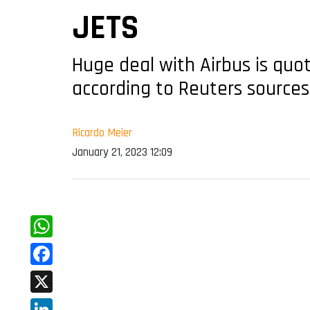
JETS
Huge deal with Airbus is quo
according to Reuters sources
Ricardo Meier
January 21, 2023 12:09
WhatsApp
Facebook
X