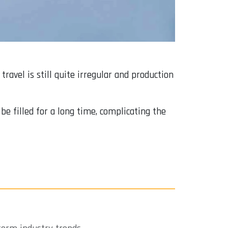
ravel is still quite irregular and production
be filled for a long time, complicating the