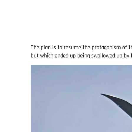
The plan is to resume the protagonism of th
but which ended up being swallowed up by l