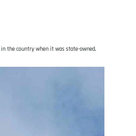
 in the country when it was state-owned,