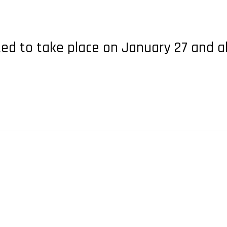
ted to take place on January 27 and a