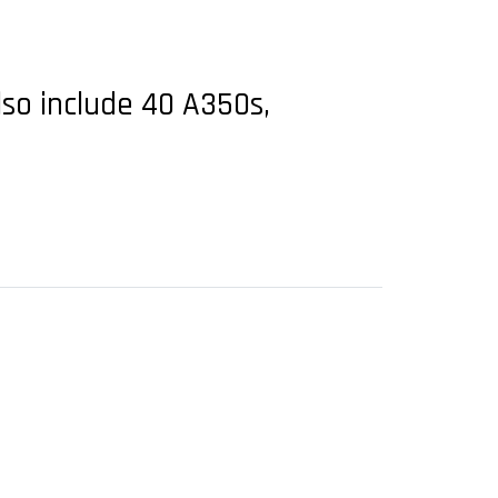
lso include 40 A350s,