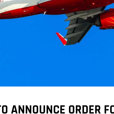
 TO ANNOUNCE ORDER F