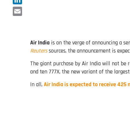
LinkedIn
Email
Air India
is on the verge of announcing a seri
Reuters
sources, the announcement is expect
The giant purchase by Air India will not be 
and ten 777X, the new variant of the largest
In all,
Air India is expected to receive 425 