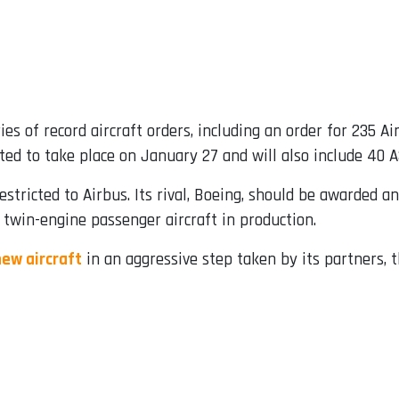
es of record aircraft orders, including an order for 235 A
ed to take place on January 27 and will also include 40 
restricted to Airbus. Its rival, Boeing, should be awarded 
 twin-engine passenger aircraft in production.
new aircraft
in an aggressive step taken by its partners, 