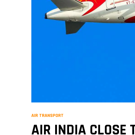
AIR TRANSPORT
AIR INDIA CLOSE