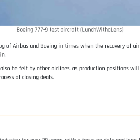
Boeing 777-9 test aircraft (LunchWithaLens)
og of Airbus and Boeing in times when the recovery of air t
in.
so be felt by other airlines, as production positions will 
ocess of closing deals.