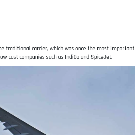
e traditional carrier, which was once the most important
ow-cost companies such as IndiGo and SpiceJet.