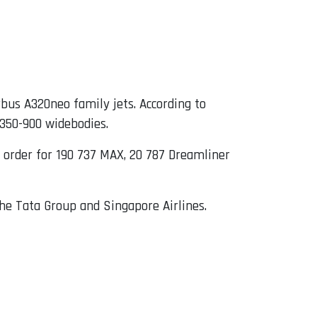
irbus A320neo family jets. According to
A350-900 widebodies.
an order for 190 737 MAX, 20 787 Dreamliner
the Tata Group and Singapore Airlines.