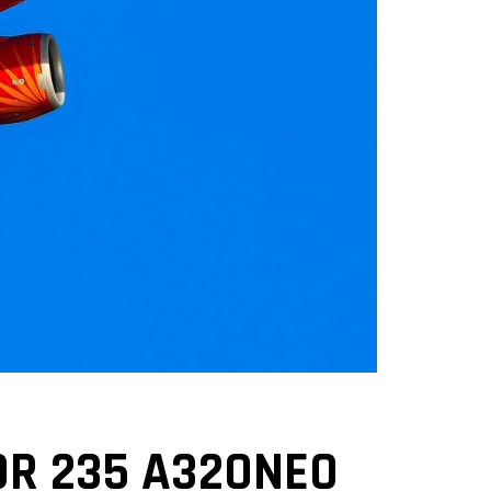
OR 235 A320NEO