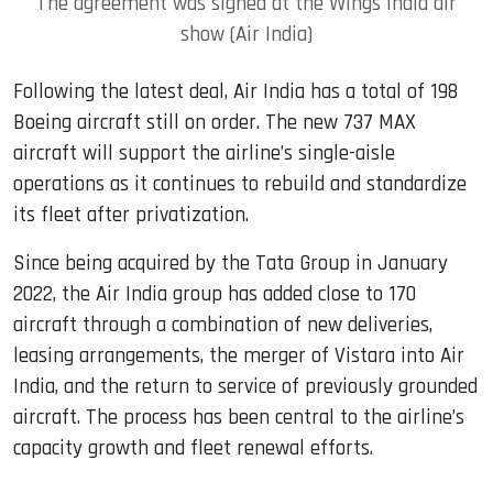
The agreement was signed at the Wings India air
show (Air India)
Following the latest deal, Air India has a total of 198
Boeing aircraft still on order. The new 737 MAX
aircraft will support the airline’s single-aisle
operations as it continues to rebuild and standardize
its fleet after privatization.
Since being acquired by the Tata Group in January
2022, the Air India group has added close to 170
aircraft through a combination of new deliveries,
leasing arrangements, the merger of Vistara into Air
India, and the return to service of previously grounded
aircraft. The process has been central to the airline’s
capacity growth and fleet renewal efforts.