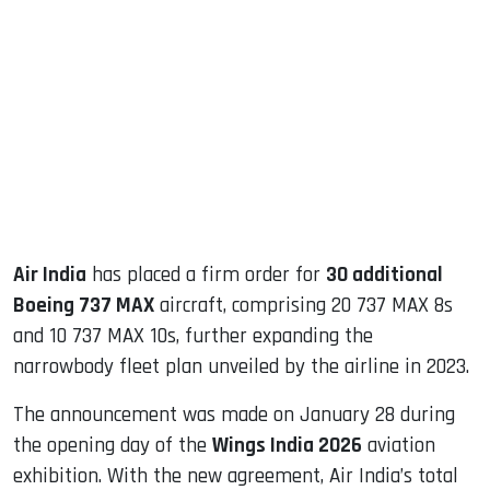
sApp
ook
dIn
Air India
has placed a firm order for
30 additional
Boeing 737 MAX
aircraft, comprising 20 737 MAX 8s
and 10 737 MAX 10s, further expanding the
narrowbody fleet plan unveiled by the airline in 2023.
The announcement was made on January 28 during
the opening day of the
Wings India 2026
aviation
exhibition. With the new agreement, Air India’s total