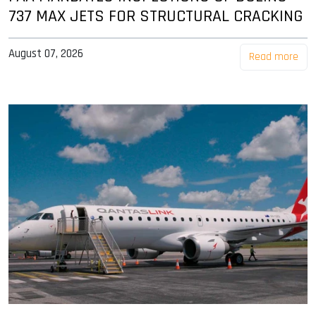
737 MAX JETS FOR STRUCTURAL CRACKING
August 07, 2026
Read more