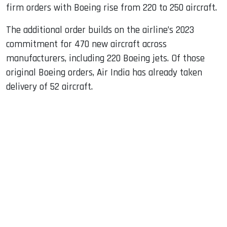
firm orders with Boeing rise from 220 to 250 aircraft.
The additional order builds on the airline’s 2023
commitment for 470 new aircraft across
manufacturers, including 220 Boeing jets. Of those
original Boeing orders, Air India has already taken
delivery of 52 aircraft.