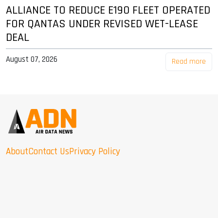
ALLIANCE TO REDUCE E190 FLEET OPERATED
FOR QANTAS UNDER REVISED WET-LEASE
DEAL
August 07, 2026
Read more
About
Contact Us
Privacy Policy