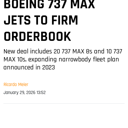
BOEING 737 MAX
JETS TO FIRM
ORDERBOOK
New deal includes 20 737 MAX 8s and 10 737
MAX 10s, expanding narrowbody fleet plan
announced in 2023
Ricardo Meier
January 29, 2026 13:52