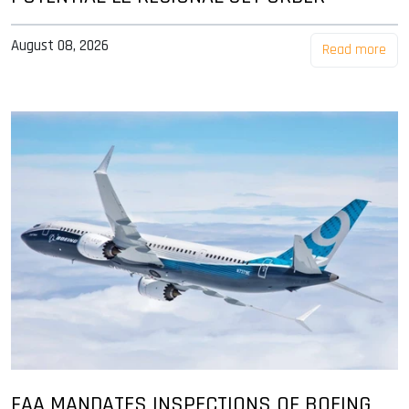
August 08, 2026
Read more
FAA MANDATES INSPECTIONS OF BOEING