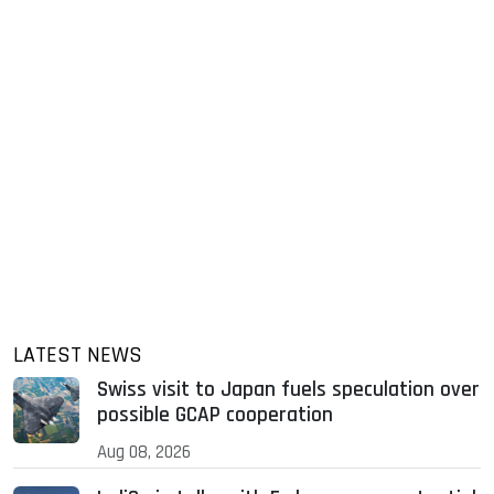
LATEST NEWS
Swiss visit to Japan fuels speculation over
possible GCAP cooperation
Aug 08, 2026