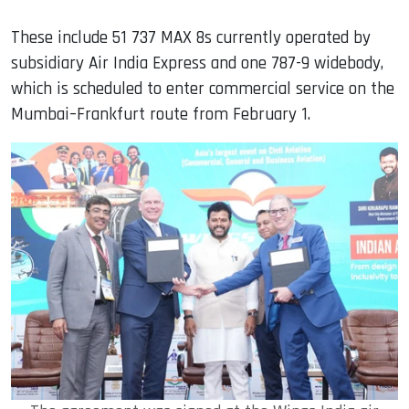
These include 51 737 MAX 8s currently operated by
subsidiary Air India Express and one 787-9 widebody,
which is scheduled to enter commercial service on the
Mumbai–Frankfurt route from February 1.