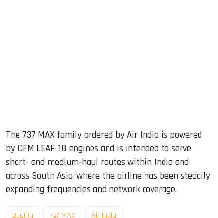
The 737 MAX family ordered by Air India is powered
by CFM LEAP-1B engines and is intended to serve
short- and medium-haul routes within India and
across South Asia, where the airline has been steadily
expanding frequencies and network coverage.
Boeing
737 MAX
Air India