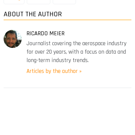
ABOUT THE AUTHOR
RICARDO MEIER
Journalist covering the aerospace industry
for over 20 years, with a focus on data and
long-term industry trends.
Articles by the author »