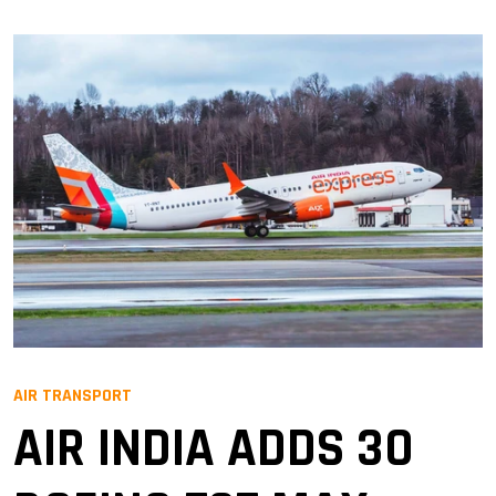
AIR TRANSPORT
AIR INDIA ADDS 30