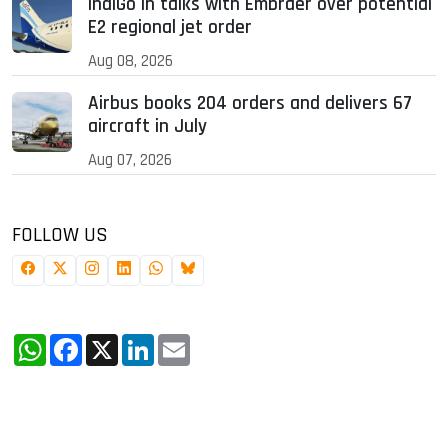
IndiGo in talks with Embraer over potential
E2 regional jet order
Aug 08, 2026
Airbus books 204 orders and delivers 67
aircraft in July
Aug 07, 2026
FOLLOW US
WhatsApp
Facebook
X
LinkedIn
Email