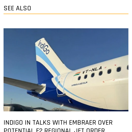
SEE ALSO
INDIGO IN TALKS WITH EMBRAER OVER
POTENTIAL E2 REGIONAL JET ORDER