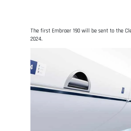
The first Embraer 190 will be sent to the C
2024.