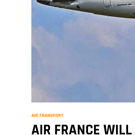
AIR TRANSPORT
AIR FRANCE WILL