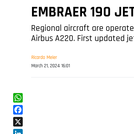
EMBRAER 190 JE
Regional aircraft are operat
Airbus A220. First updated jet
Ricardo Meier
March 21, 2024 16:01
WhatsApp
Facebook
X