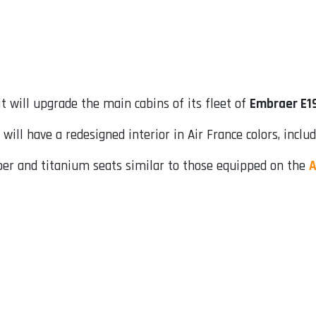
 will upgrade the main cabins of its fleet of
Embraer E1
ill have a redesigned interior in Air France colors, includ
iber and titanium seats similar to those equipped on the
A