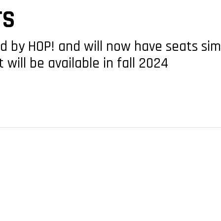
TS
ed by HOP! and will now have seats sim
 will be available in fall 2024