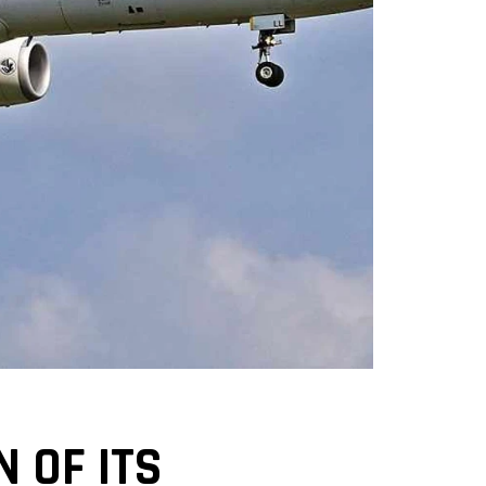
 OF ITS