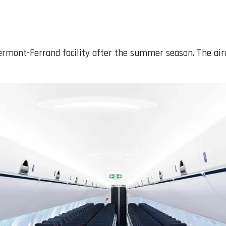
lermont-Ferrand facility after the summer season. The ai