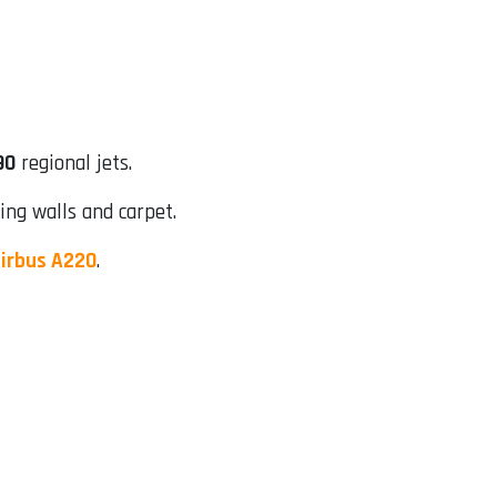
90
regional jets.
ing walls and carpet.
irbus A220
.