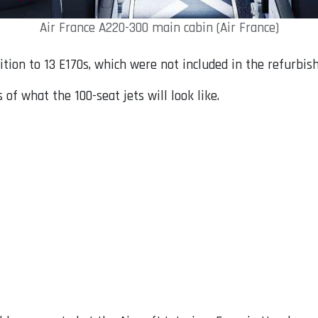
Air France A220-300 main cabin (Air France)
ition to 13 E170s, which were not included in the refurbis
of what the 100-seat jets will look like.