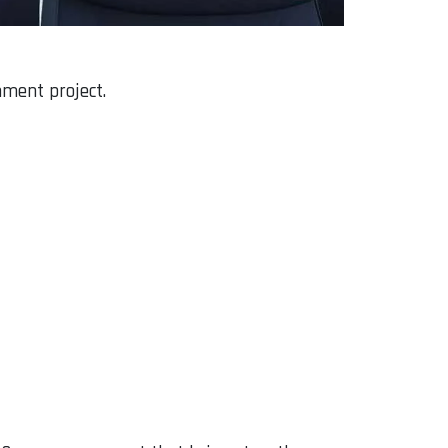
hment project.