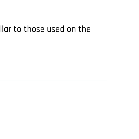
ilar to those used on the