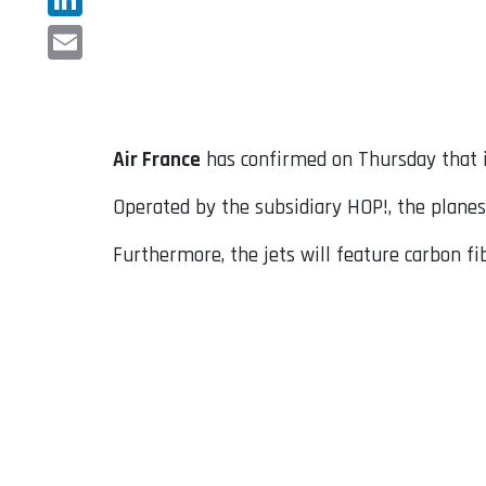
LinkedIn
Email
Air France
has confirmed on Thursday that it
Operated by the subsidiary HOP!, the planes w
Furthermore, the jets will feature carbon f