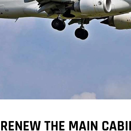
 RENEW THE MAIN CABIN