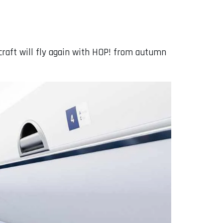
rcraft will fly again with HOP! from autumn