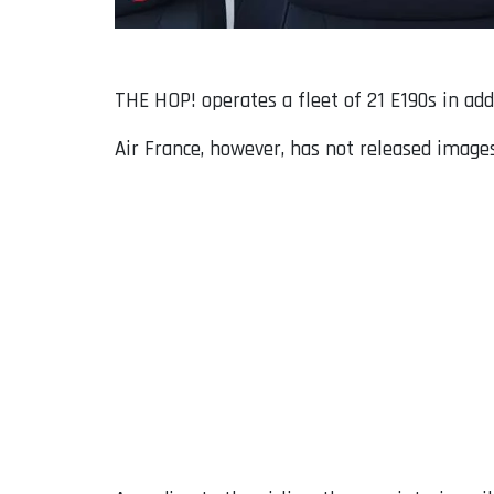
THE HOP! operates a fleet of 21 E190s in add
Air France, however, has not released images 