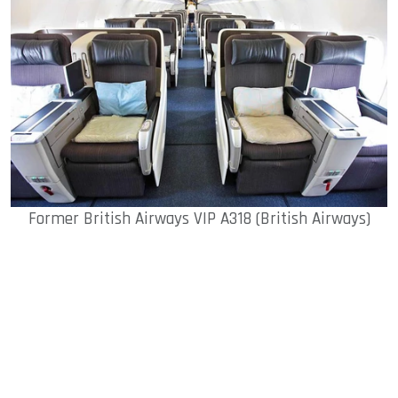
Former British Airways VIP A318 (British Airways)