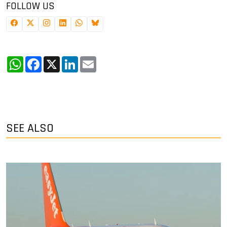
FOLLOW US
WhatsApp
Facebook
X
LinkedIn
Email
SEE ALSO