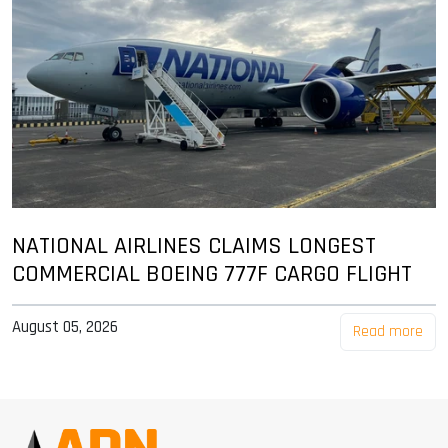
NATIONAL AIRLINES CLAIMS LONGEST
COMMERCIAL BOEING 777F CARGO FLIGHT
August 05, 2026
Read more