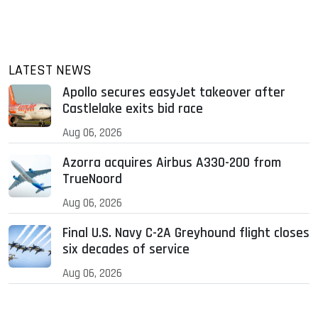
LATEST NEWS
Apollo secures easyJet takeover after
Castlelake exits bid race
Aug 06, 2026
Azorra acquires Airbus A330-200 from
TrueNoord
Aug 06, 2026
Final U.S. Navy C-2A Greyhound flight closes
six decades of service
Aug 06, 2026