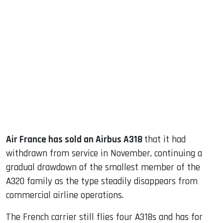
sApp
ook
dIn
Air France has sold an Airbus A318
that it had
withdrawn from service in November, continuing a
gradual drawdown of the smallest member of the
A320 family as the type steadily disappears from
commercial airline operations.
The French carrier still flies four A318s and has for