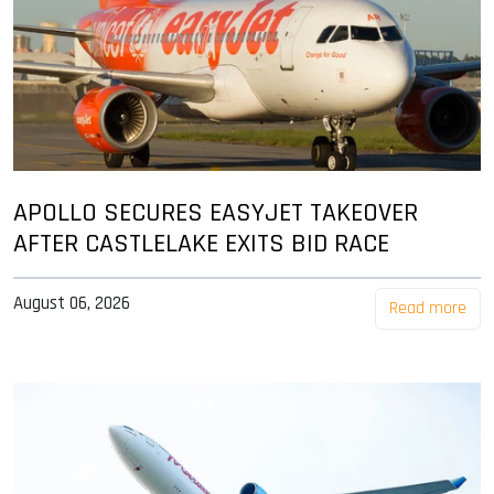
APOLLO SECURES EASYJET TAKEOVER
AFTER CASTLELAKE EXITS BID RACE
August 06, 2026
Read more