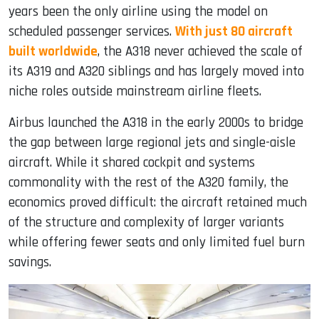
years been the only airline using the model on
scheduled passenger services.
With just 80 aircraft
built worldwide
, the A318 never achieved the scale of
its A319 and A320 siblings and has largely moved into
niche roles outside mainstream airline fleets.
Airbus launched the A318 in the early 2000s to bridge
the gap between large regional jets and single-aisle
aircraft. While it shared cockpit and systems
commonality with the rest of the A320 family, the
economics proved difficult: the aircraft retained much
of the structure and complexity of larger variants
while offering fewer seats and only limited fuel burn
savings.