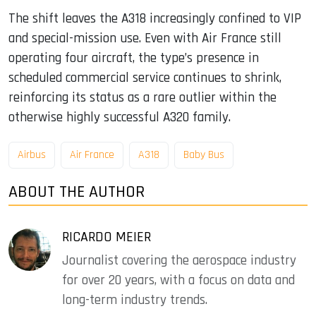
The shift leaves the A318 increasingly confined to VIP
and special-mission use. Even with Air France still
operating four aircraft, the type’s presence in
scheduled commercial service continues to shrink,
reinforcing its status as a rare outlier within the
otherwise highly successful A320 family.
Airbus
Air France
A318
Baby Bus
ABOUT THE AUTHOR
RICARDO MEIER
Journalist covering the aerospace industry
for over 20 years, with a focus on data and
long-term industry trends.