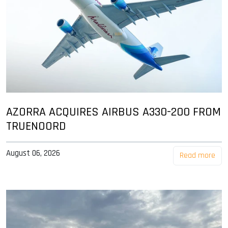
AZORRA ACQUIRES AIRBUS A330-200 FROM
TRUENOORD
August 06, 2026
Read more