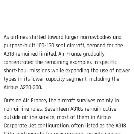
As airlines shifted toward larger narrowbodies and
purpose-built 100–130 seat aircraft, demand for the
A318 remained limited. Air France gradually
concentrated the remaining examples in specific
short-haul missions while expanding the use of newer
types in its lower-capacity segment, including the
Airbus A220-300.
Outside Air France, the aircraft survives mainly in
non-airline roles. Seventeen A318s remain active
outside airline service, most of them in Airbus
Corporate Jet configuration, often listed as the A318