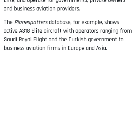
Elite, and operate for governments, private owners
and business aviation providers.
The
Planespotters
database, for example, shows
active A318 Elite aircraft with operators ranging from
Saudi Royal Flight and the Turkish government to
business aviation firms in Europe and Asia.