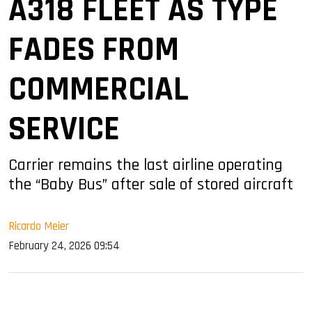
A318 FLEET AS TYPE
FADES FROM
COMMERCIAL
SERVICE
Carrier remains the last airline operating
the “Baby Bus” after sale of stored aircraft
Ricardo Meier
February 24, 2026 09:54