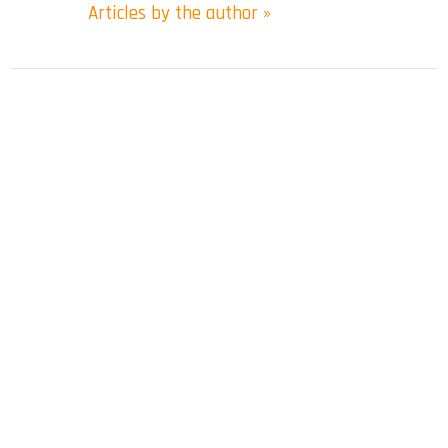
Articles by the author »