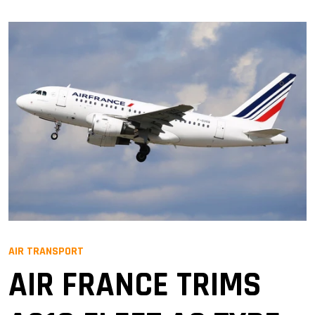
AIR TRANSPORT
AIR FRANCE TRIMS