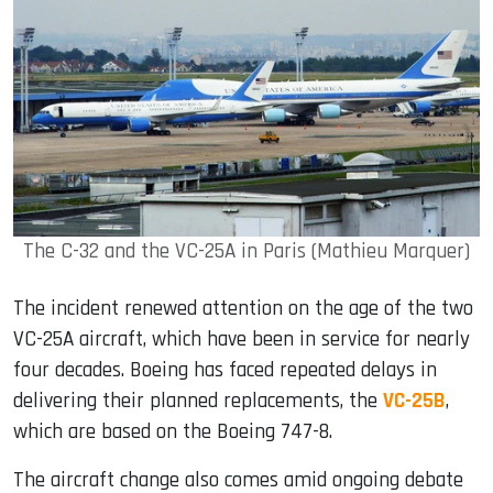
The C-32 and the VC-25A in Paris (Mathieu Marquer)
The incident renewed attention on the age of the two
VC-25A aircraft, which have been in service for nearly
four decades. Boeing has faced repeated delays in
delivering their planned replacements, the
VC-25B
,
which are based on the Boeing 747-8.
The aircraft change also comes amid ongoing debate