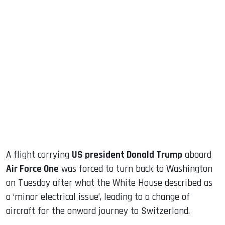
sApp
ook
dIn
A flight carrying
US president Donald Trump
aboard
Air Force One
was forced to turn back to Washington
on Tuesday after what the White House described as
a ‘minor electrical issue’, leading to a change of
aircraft for the onward journey to Switzerland.