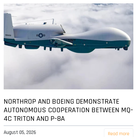
NORTHROP AND BOEING DEMONSTRATE
AUTONOMOUS COOPERATION BETWEEN MQ-
4C TRITON AND P-8A
August 05, 2026
Read more