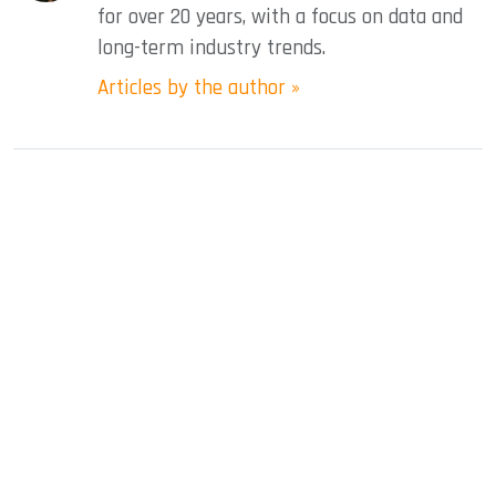
for over 20 years, with a focus on data and
long-term industry trends.
Articles by the author »