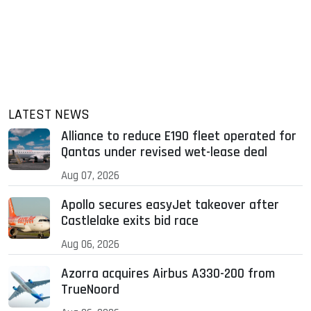
LATEST NEWS
Alliance to reduce E190 fleet operated for
Qantas under revised wet-lease deal
Aug 07, 2026
Apollo secures easyJet takeover after
Castlelake exits bid race
Aug 06, 2026
Azorra acquires Airbus A330-200 from
TrueNoord