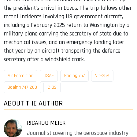
the president’s arrival in Davos. The trip follows other
recent incidents involving US government aircraft,
including a February 2025 return to Washington by a
military plane carrying the secretary of state due to
mechanical issues, and an emergency landing later
that year by an aircraft transporting the defence
secretary after a windshield crack.
Air Force One
USAF
Boeing 757
VC-25A
Boeing 747-200
C-32
ABOUT THE AUTHOR
RICARDO MEIER
Journalist covering the aerospace industry