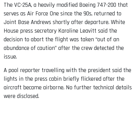
The VC-25A, a heavily modified Boeing 747-200 that
serves as Air Force One since the 90s, returned to
Joint Base Andrews shortly after departure. White
House press secretary Karoline Leavitt said the
decision to abort the flight was taken “out of an
abundance of caution” after the crew detected the
issue.
A pool reporter travelling with the president said the
lights in the press cabin briefly flickered after the
aircraft became airborne. No further technical details
were disclosed.