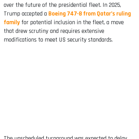
over the future of the presidential fleet. In 2025,
Trump accepted a
Boeing 747-8 from Qatar’s ruling
family
for potential inclusion in the fleet, a move
that drew scrutiny and requires extensive
modifications to meet US security standards.
The unscheduled turnaround was expected to delay