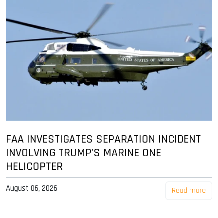
FAA INVESTIGATES SEPARATION INCIDENT
INVOLVING TRUMP'S MARINE ONE
HELICOPTER
August 06, 2026
Read more