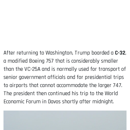
After returning to Washington, Trump boarded a
C-32
,
a modified Boeing 757 that is considerably smaller
than the VC-25A and is normally used for transport of
senior government officials and for presidential trips
to airports that cannot accommodate the larger 747.
The president then continued his trip to the World
Economic Forum in Davos shortly after midnight.