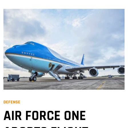
DEFENSE
AIR FORCE ONE