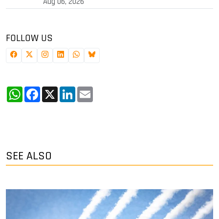
Aug 06, 2026
FOLLOW US
WhatsApp
Facebook
X
LinkedIn
Email
SEE ALSO