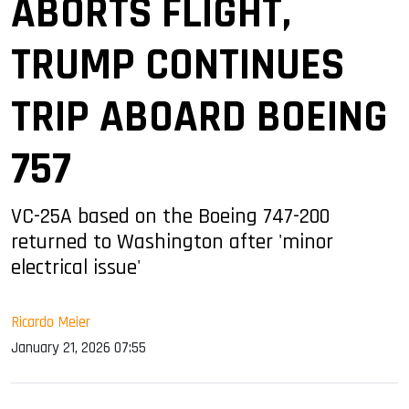
ABORTS FLIGHT,
TRUMP CONTINUES
TRIP ABOARD BOEING
757
VC-25A based on the Boeing 747-200
returned to Washington after 'minor
electrical issue'
Ricardo Meier
January 21, 2026 07:55