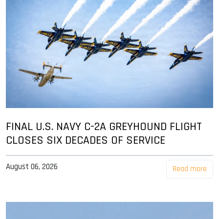
FINAL U.S. NAVY C-2A GREYHOUND FLIGHT
CLOSES SIX DECADES OF SERVICE
August 06, 2026
Read more