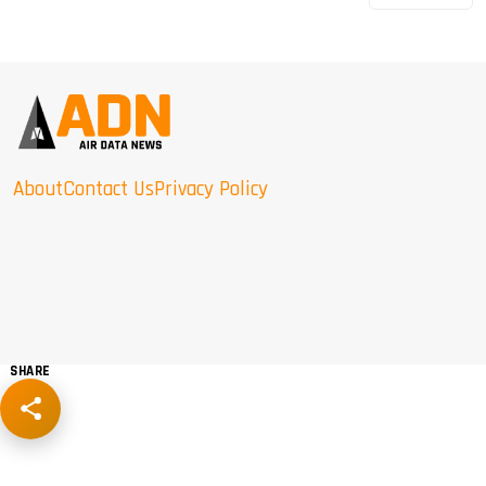
About
Contact Us
Privacy Policy
SHARE