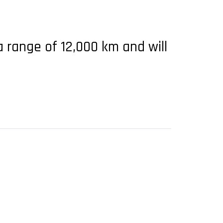
a range of 12,000 km and will