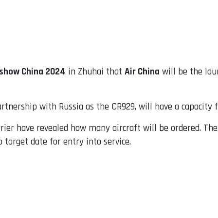
rshow China 2024
in Zhuhai that
Air China
will be the la
rtnership with Russia as the CR929, will have a capacity 
er have revealed how many aircraft will be ordered. The C
target date for entry into service.