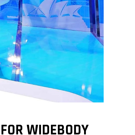
 FOR WIDEBODY