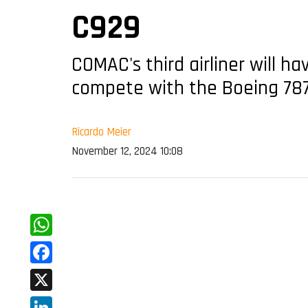
C929
COMAC's third airliner will h
compete with the Boeing 78
Ricardo Meier
November 12, 2024 10:08
WhatsApp
Facebook
X