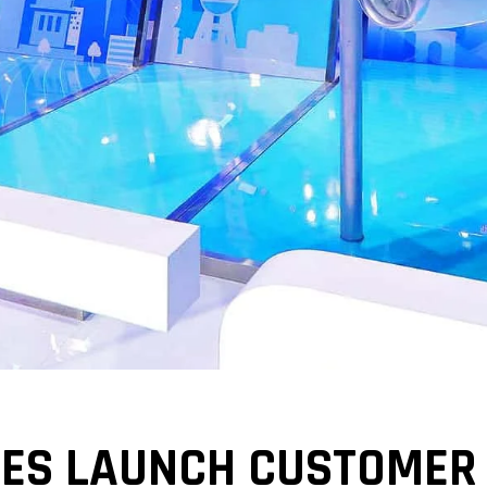
MES LAUNCH CUSTOMER