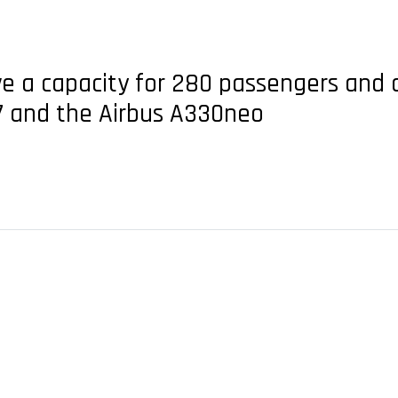
ave a capacity for 280 passengers and 
7 and the Airbus A330neo