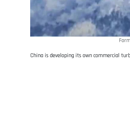
Form
China is developing its own commercial turb