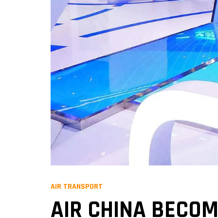
AIR TRANSPORT
AIR CHINA BECO