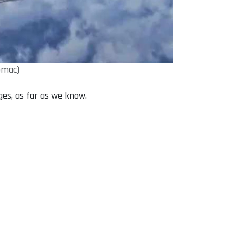
omac)
ges, as far as we know.