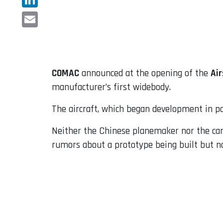
LinkedIn
Email
COMAC
announced at the opening of the
Ai
manufacturer’s first widebody.
The aircraft, which began development in pa
Neither the Chinese planemaker nor the carri
rumors about a prototype being built but no 