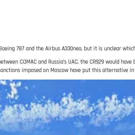
Boeing 787 and the Airbus A330neo, but it is unclear which
re between COMAC and Russia’s UAC, the CR929 would have
sanctions imposed on Moscow have put this alternative in