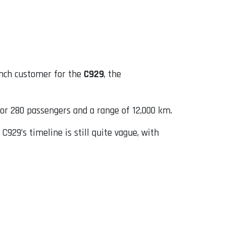
unch customer for the
C929
, the
for 280 passengers and a range of 12,000 km.
929’s timeline is still quite vague, with