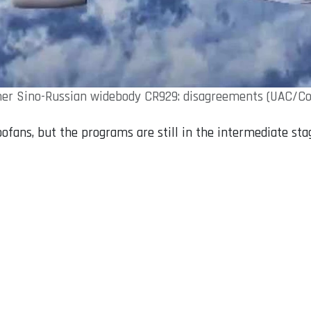
er Sino-Russian widebody CR929: disagreements (UAC/C
ofans, but the programs are still in the intermediate sta