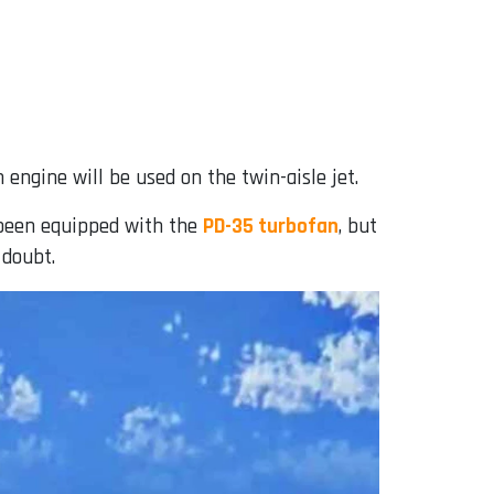
 engine will be used on the twin-aisle jet.
 been equipped with the
PD-35 turbofan
, but
 doubt.