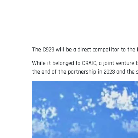
The C929 will be a direct competitor to the 
While it belonged to CRAIC, a joint ventu
the end of the partnership in 2023 and the 