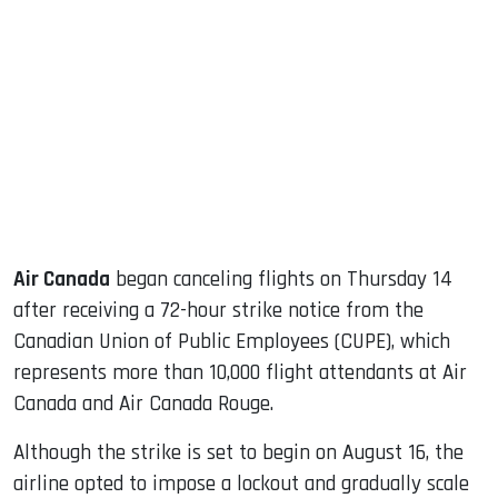
sApp
ook
dIn
Air Canada
began canceling flights on Thursday 14
after receiving a 72-hour strike notice from the
Canadian Union of Public Employees (CUPE), which
represents more than 10,000 flight attendants at Air
Canada and Air Canada Rouge.
Although the strike is set to begin on August 16, the
airline opted to impose a lockout and gradually scale