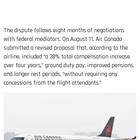
The dispute follows eight months of negotiations
with federal mediators. On August 11, Air Canada
submitted a revised proposal that, according to the
airline, included “a 38% total compensation increase
over four years,” ground duty pay, improved pensions,
and longer rest periods, “without requiring any
concessions from the flight attendants.”