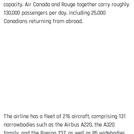
capacity. Air Canada and Rouge together carry roughly
130,000 passengers per day, including 25,000
Canadians returning from abroad.
The airline has a fleet of 216 aircraft, comprising 131
narrowbodies such as the Airbus A220, the A320
family, and the Boeing 737, as well as 85 widebodies