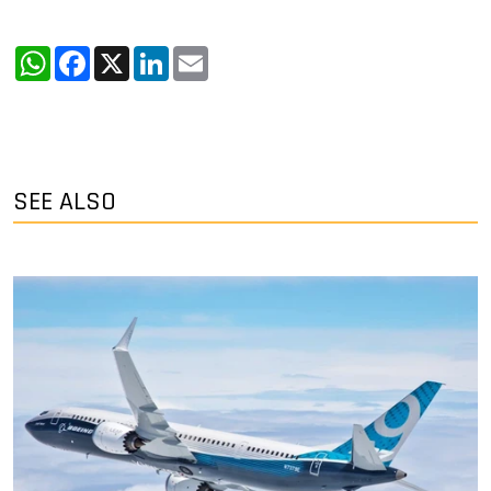
WhatsApp
Facebook
X
LinkedIn
Email
SEE ALSO