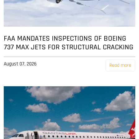
FAA MANDATES INSPECTIONS OF BOEING
737 MAX JETS FOR STRUCTURAL CRACKING
August 07, 2026
Read more