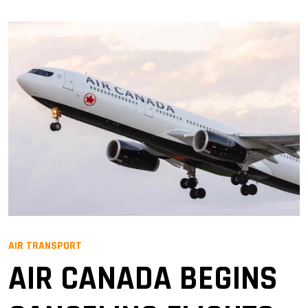
AIR TRANSPORT
AIR CANADA BEGINS