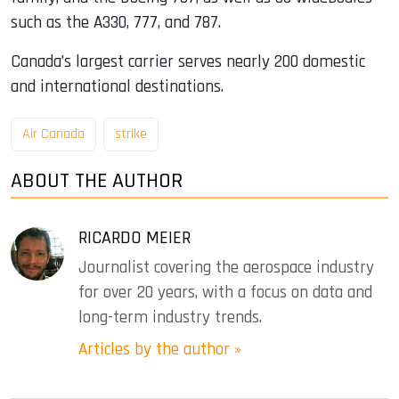
such as the A330, 777, and 787.
Canada’s largest carrier serves nearly 200 domestic
and international destinations.
Air Canada
strike
ABOUT THE AUTHOR
RICARDO MEIER
Journalist covering the aerospace industry
for over 20 years, with a focus on data and
long-term industry trends.
Articles by the author »