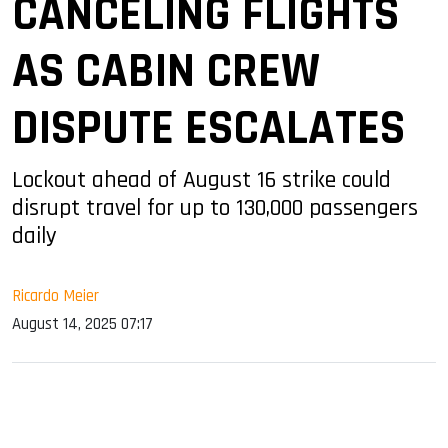
CANCELING FLIGHTS
AS CABIN CREW
DISPUTE ESCALATES
Lockout ahead of August 16 strike could
disrupt travel for up to 130,000 passengers
daily
Ricardo Meier
August 14, 2025 07:17