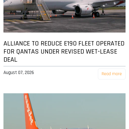
ALLIANCE TO REDUCE E190 FLEET OPERATED
FOR QANTAS UNDER REVISED WET-LEASE
DEAL
August 07, 2026
Read more