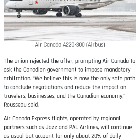
Air Canada A220-300 (Airbus)
The union rejected the offer, prompting Air Canada to
ask the Canadian government to impose mandatory
arbitration. “We believe this is now the only safe path
to conclude negotiations and reduce the impact on
travelers, businesses, and the Canadian economy,”
Rousseau said.
Air Canada Express flights, operated by regional
partners such as Jazz and PAL Airlines, will continue
as usual but account for only about 20% of daily