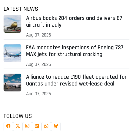
LATEST NEWS
Airbus books 204 orders and delivers 67
aircraft in July
Aug 07, 2026
FAA mandates inspections of Boeing 737
MAX jets for structural cracking
Aug 07, 2026
Alliance to reduce E190 fleet operated for
Qantas under revised wet-lease deal
Aug 07, 2026
FOLLOW US