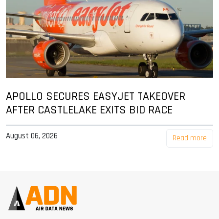
APOLLO SECURES EASYJET TAKEOVER
AFTER CASTLELAKE EXITS BID RACE
August 06, 2026
Read more