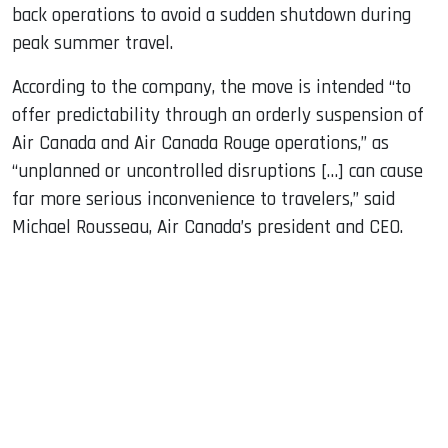
back operations to avoid a sudden shutdown during
peak summer travel.
According to the company, the move is intended “to
offer predictability through an orderly suspension of
Air Canada and Air Canada Rouge operations,” as
“unplanned or uncontrolled disruptions […] can cause
far more serious inconvenience to travelers,” said
Michael Rousseau, Air Canada’s president and CEO.