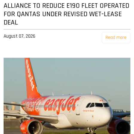
ALLIANCE TO REDUCE E190 FLEET OPERATED
FOR QANTAS UNDER REVISED WET-LEASE
DEAL
August 07, 2026
Read more