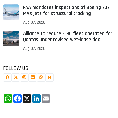
FAA mandates inspections of Boeing 737
MAX jets for structural cracking
Aug 07, 2026
Alliance to reduce E190 fleet operated for
Qantas under revised wet-lease deal
Aug 07, 2026
FOLLOW US
WhatsApp
Facebook
X
LinkedIn
Email