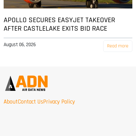
APOLLO SECURES EASYJET TAKEOVER
AFTER CASTLELAKE EXITS BID RACE
August 06, 2026
Read more
About
Contact Us
Privacy Policy