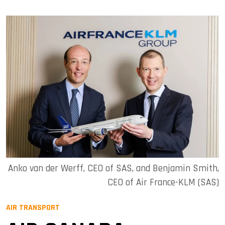
Anko van der Werff, CEO of SAS, and Benjamin Smith,
CEO of Air France-KLM (SAS)
AIR TRANSPORT