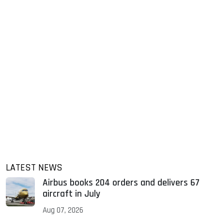
LATEST NEWS
Airbus books 204 orders and delivers 67
aircraft in July
Aug 07, 2026