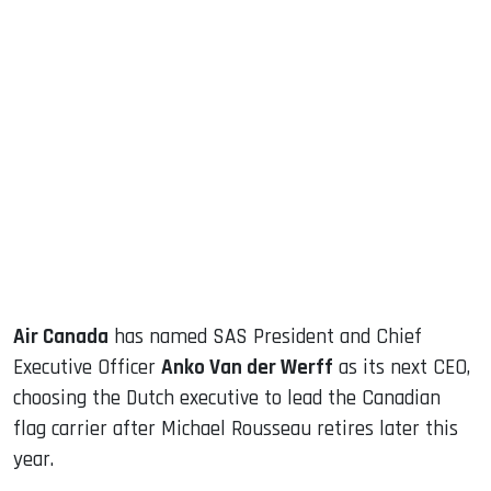
sApp
ook
dIn
Air Canada
has named SAS President and Chief
Executive Officer
Anko Van der Werff
as its next CEO,
choosing the Dutch executive to lead the Canadian
flag carrier after Michael Rousseau retires later this
year.