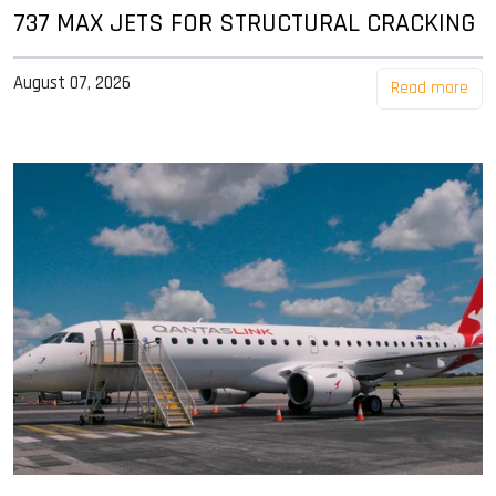
737 MAX JETS FOR STRUCTURAL CRACKING
August 07, 2026
Read more