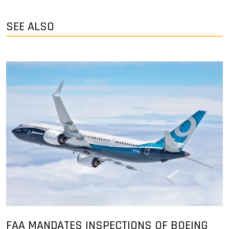
SEE ALSO
FAA MANDATES INSPECTIONS OF BOEING