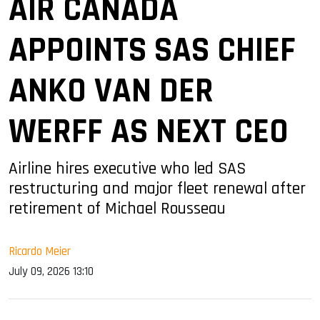
AIR CANADA
APPOINTS SAS CHIEF
ANKO VAN DER
WERFF AS NEXT CEO
Airline hires executive who led SAS
restructuring and major fleet renewal after
retirement of Michael Rousseau
Ricardo Meier
July 09, 2026 13:10