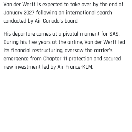
Van der Werff is expected to take over by the end of
January 2027 following an international search
conducted by Air Canada's board.
His departure comes at a pivotal moment for SAS.
During his five years at the airline, Van der Werff led
its financial restructuring, oversaw the carrier's
emergence from Chapter 11 protection and secured
new investment led by Air France-KLM.