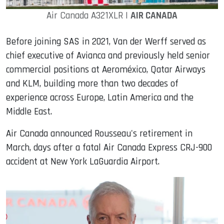
Air Canada A321XLR |
AIR CANADA
Before joining SAS in 2021, Van der Werff served as
chief executive of Avianca and previously held senior
commercial positions at Aeroméxico, Qatar Airways
and KLM, building more than two decades of
experience across Europe, Latin America and the
Middle East.
Air Canada announced Rousseau's retirement in
March, days after a fatal Air Canada Express CRJ-900
accident at New York LaGuardia Airport.