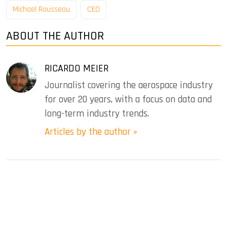
Michael Rousseau
CEO
ABOUT THE AUTHOR
RICARDO MEIER
Journalist covering the aerospace industry
for over 20 years, with a focus on data and
long-term industry trends.
Articles by the author »