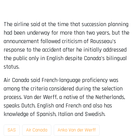
The airline said at the time that succession planning
had been underway for more than two years, but the
announcement followed criticism of Rousseau's
response to the accident after he initially addressed
the public only in English despite Canada's bilingual
status.
Air Canada said French-language proficiency was
among the criteria considered during the selection
process. Van der Werff, a native of the Netherlands,
speaks Dutch, English and French and also has
knowledge of Spanish, Italian and Swedish.
SAS
Air Canada
Anko Van der Werff