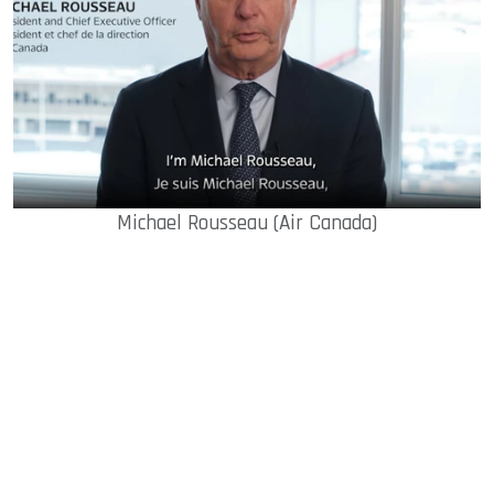
Michael Rousseau (Air Canada)