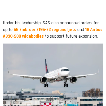
Under his leadership, SAS also announced orders for
up to
55 Embraer E195-E2 regional jets
and
18 Airbus
A330-900 widebodies
to support future expansion.