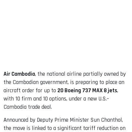
sApp
ook
dIn
Air Cambodia
, the national airline partially owned by
the Cambodian government, is preparing to place an
aircraft order for up to
20 Boeing 737 MAX 8 jets
,
with 10 firm and 10 options, under a new U.S.–
Cambodia trade deal.
Announced by Deputy Prime Minister Sun Chanthol,
the move is linked to a significant tariff reduction on