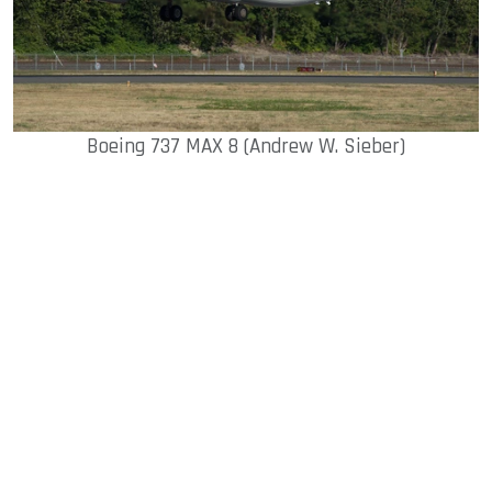
Boeing 737 MAX 8 (Andrew W. Sieber)