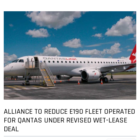
ALLIANCE TO REDUCE E190 FLEET OPERATED
FOR QANTAS UNDER REVISED WET-LEASE
DEAL