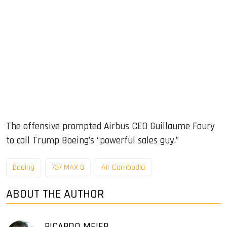
The offensive prompted Airbus CEO Guillaume Faury
to call Trump Boeing’s “powerful sales guy.”
Boeing
737 MAX 8
Air Cambodia
ABOUT THE AUTHOR
RICARDO MEIER