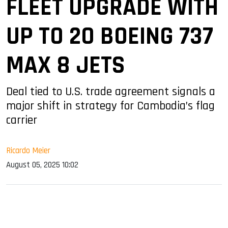
FLEET UPGRADE WITH
UP TO 20 BOEING 737
MAX 8 JETS
Deal tied to U.S. trade agreement signals a
major shift in strategy for Cambodia’s flag
carrier
Ricardo Meier
August 05, 2025 10:02