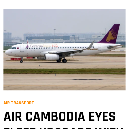
AIR TRANSPORT
AIR CAMBODIA EYES