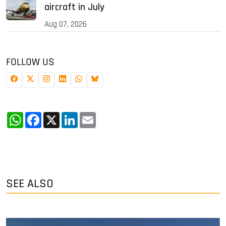
aircraft in July
Aug 07, 2026
FOLLOW US
WhatsApp
Facebook
X
LinkedIn
Email
SEE ALSO