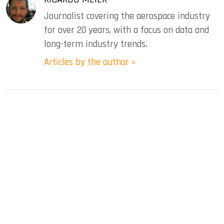
Journalist covering the aerospace industry
for over 20 years, with a focus on data and
long-term industry trends.
Articles by the author »