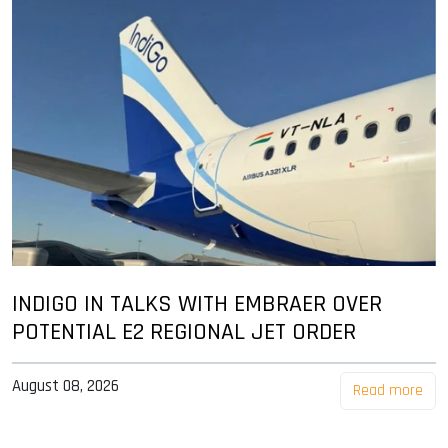
INDIGO IN TALKS WITH EMBRAER OVER
POTENTIAL E2 REGIONAL JET ORDER
August 08, 2026
Read more