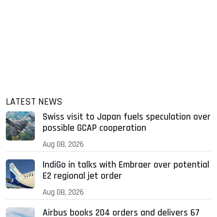
LATEST NEWS
Swiss visit to Japan fuels speculation over
possible GCAP cooperation
Aug 08, 2026
IndiGo in talks with Embraer over potential
E2 regional jet order
Aug 08, 2026
Airbus books 204 orders and delivers 67