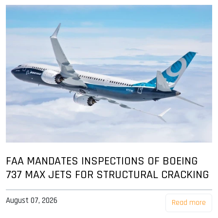
FAA MANDATES INSPECTIONS OF BOEING
737 MAX JETS FOR STRUCTURAL CRACKING
August 07, 2026
Read more