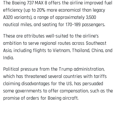
The Boeing 737 MAX 8 offers the airline improved fuel
efficiency (up to 20% more economical than legacy
A320 variants), a range of approximately 3,500
nautical miles, and seating for 170–189 passengers.
These are attributes well-suited to the airline’s
ambition to serve regional routes across Southeast
Asia, including flights to Vietnam, Thailand, China, and
India.
Political pressure from the Trump administration,
which has threatened several countries with tariffs
claiming disadvantages for the US, has persuaded
some governments to offer compensation, such as the
promise of orders for Boeing aircraft.