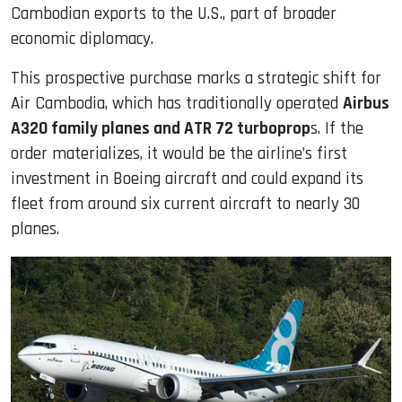
Cambodian exports to the U.S., part of broader
economic diplomacy.
This prospective purchase marks a strategic shift for
Air Cambodia, which has traditionally operated
Airbus
A320 family planes and ATR 72 turboprop
s. If the
order materializes, it would be the airline’s first
investment in Boeing aircraft and could expand its
fleet from around six current aircraft to nearly 30
planes.