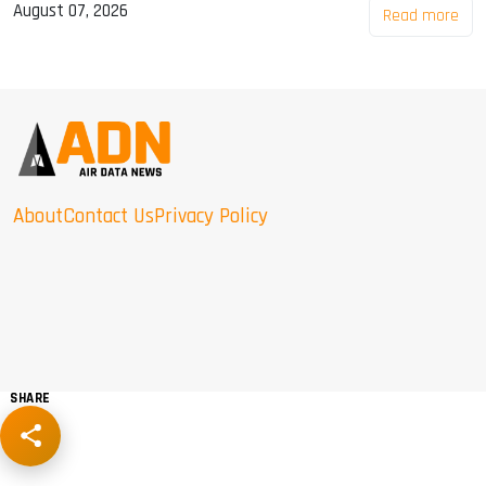
August 07, 2026
Read more
About
Contact Us
Privacy Policy
SHARE