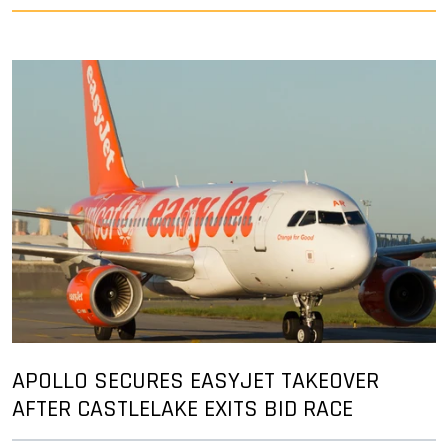
APOLLO SECURES EASYJET TAKEOVER
AFTER CASTLELAKE EXITS BID RACE