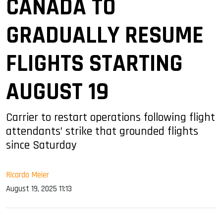
CANADA TO
GRADUALLY RESUME
FLIGHTS STARTING
AUGUST 19
Carrier to restart operations following flight
attendants’ strike that grounded flights
since Saturday
Ricardo Meier
August 19, 2025 11:13