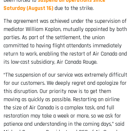
been forced to
suspend all operations since
Saturday (August 16)
due to the strike.
The agreement was achieved under the supervision of
mediator William Kaplan, mutually appointed by both
parties. As part of the settlement, the union
committed to having flight attendants immediately
return to work, enabling the restart of Air Canada and
its low-cost subsidiary, Air Canada Rouge.
“The suspension of our service was extremely difficult
for our customers. We deeply regret and apologize for
this disruption. Our priority now is to get them
moving as quickly as possible. Restarting an airline
the size of Air Canada is a complex task, and full
restoration may take a week or more, so we ask for
patience and understanding in the coming days,” said