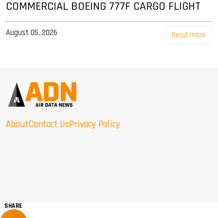
COMMERCIAL BOEING 777F CARGO FLIGHT
August 05, 2026
Read more
About
Contact Us
Privacy Policy
SHARE