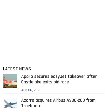
LATEST NEWS
Apollo secures easyJet takeover after
Castlelake exits bid race
Aug 06, 2026
Azorra acquires Airbus A330-200 from
TrueNoord