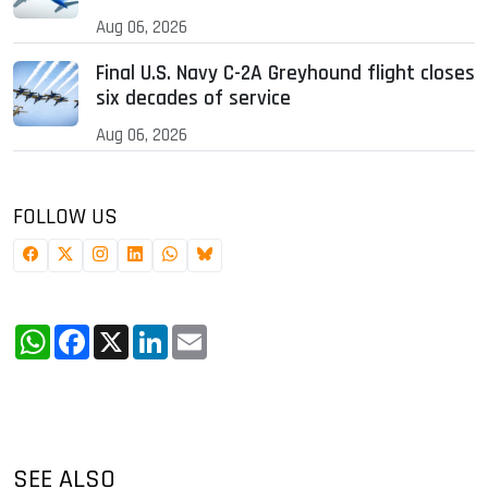
Aug 06, 2026
Final U.S. Navy C-2A Greyhound flight closes
six decades of service
Aug 06, 2026
FOLLOW US
WhatsApp
Facebook
X
LinkedIn
Email
SEE ALSO