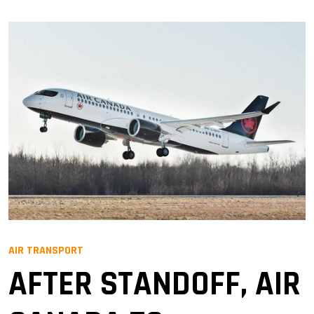
AIR TRANSPORT
AFTER STANDOFF, AIR