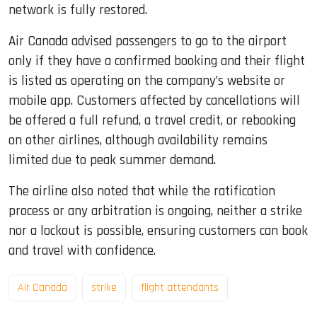
network is fully restored.
Air Canada advised passengers to go to the airport
only if they have a confirmed booking and their flight
is listed as operating on the company’s website or
mobile app. Customers affected by cancellations will
be offered a full refund, a travel credit, or rebooking
on other airlines, although availability remains
limited due to peak summer demand.
The airline also noted that while the ratification
process or any arbitration is ongoing, neither a strike
nor a lockout is possible, ensuring customers can book
and travel with confidence.
Air Canada
strike
flight attendants