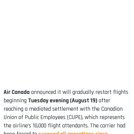
sApp
ook
dIn
Air Canada
announced it will gradually restart flights
beginning
Tuesday evening (August 19)
after
reaching a mediated settlement with the Canadian
Union of Public Employees (CUPE), which represents
the airline’s 10,000 flight attendants. The carrier had