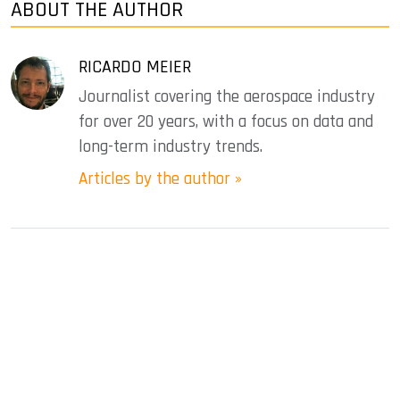
ABOUT THE AUTHOR
RICARDO MEIER
Journalist covering the aerospace industry
for over 20 years, with a focus on data and
long-term industry trends.
Articles by the author »