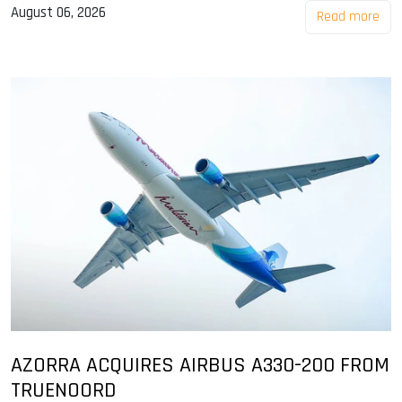
August 06, 2026
Read more
AZORRA ACQUIRES AIRBUS A330-200 FROM
TRUENOORD