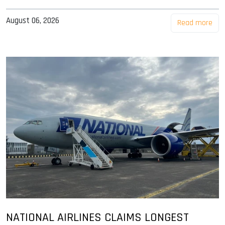
August 06, 2026
Read more
NATIONAL AIRLINES CLAIMS LONGEST