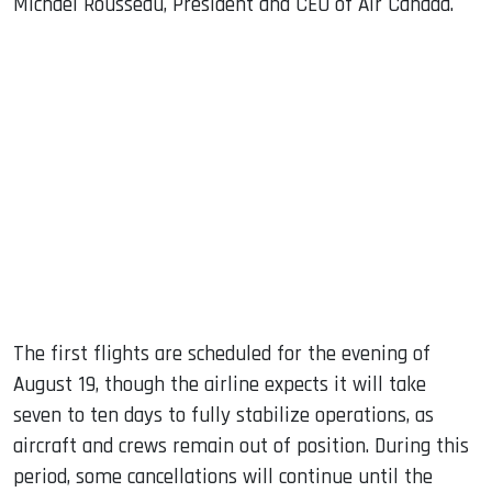
Michael Rousseau, President and CEO of Air Canada.
The first flights are scheduled for the evening of
August 19, though the airline expects it will take
seven to ten days to fully stabilize operations, as
aircraft and crews remain out of position. During this
period, some cancellations will continue until the