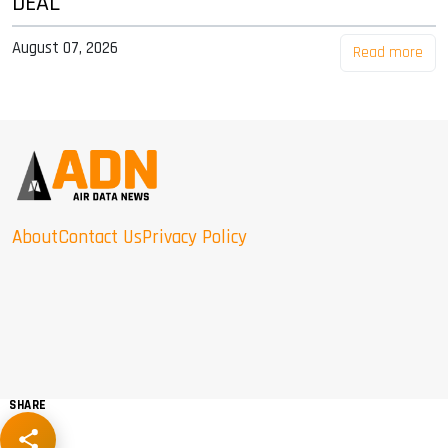
DEAL
August 07, 2026
Read more
About
Contact Us
Privacy Policy
SHARE