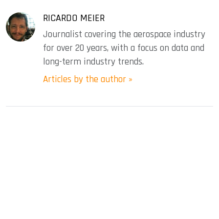
RICARDO MEIER
Journalist covering the aerospace industry
for over 20 years, with a focus on data and
long-term industry trends.
Articles by the author »