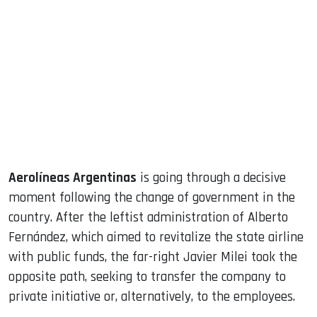
sApp
ook
dIn
Aerolíneas Argentinas
is going through a decisive
moment following the change of government in the
country. After the leftist administration of Alberto
Fernández, which aimed to revitalize the state airline
with public funds, the far-right Javier Milei took the
opposite path, seeking to transfer the company to
private initiative or, alternatively, to the employees.