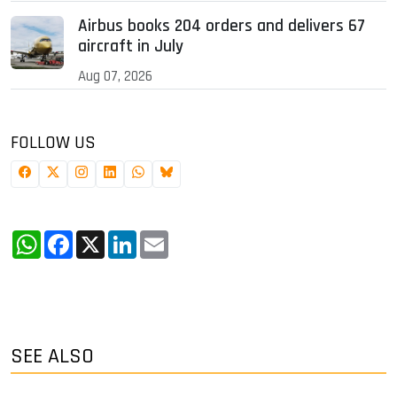
Airbus books 204 orders and delivers 67
aircraft in July
Aug 07, 2026
FOLLOW US
WhatsApp
Facebook
X
LinkedIn
Email
SEE ALSO