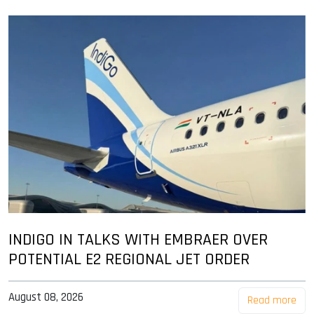
INDIGO IN TALKS WITH EMBRAER OVER
POTENTIAL E2 REGIONAL JET ORDER
August 08, 2026
Read more