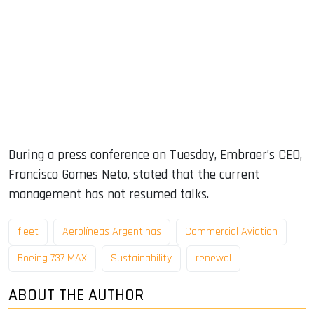
During a press conference on Tuesday, Embraer’s CEO,
Francisco Gomes Neto, stated that the current
management has not resumed talks.
fleet
Aerolíneas Argentinas
Commercial Aviation
Boeing 737 MAX
Sustainability
renewal
ABOUT THE AUTHOR