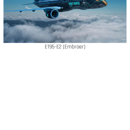
E195-E2 (Embraer)