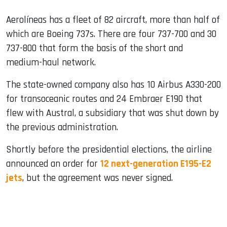
Aerolíneas has a fleet of 82 aircraft, more than half of
which are Boeing 737s. There are four 737-700 and 30
737-800 that form the basis of the short and
medium-haul network.
The state-owned company also has 10 Airbus A330-200
for transoceanic routes and 24 Embraer E190 that
flew with Austral, a subsidiary that was shut down by
the previous administration.
Shortly before the presidential elections, the airline
announced an order for
12 next-generation E195-E2
jets
, but the agreement was never signed.