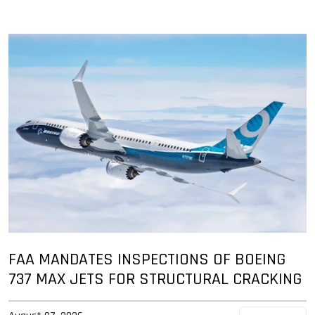
FAA MANDATES INSPECTIONS OF BOEING
737 MAX JETS FOR STRUCTURAL CRACKING