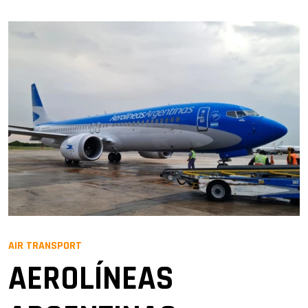
AIR TRANSPORT
AEROLÍNEAS