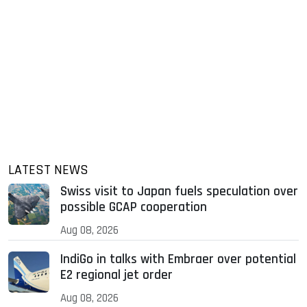
LATEST NEWS
Swiss visit to Japan fuels speculation over
possible GCAP cooperation
Aug 08, 2026
IndiGo in talks with Embraer over potential
E2 regional jet order
Aug 08, 2026