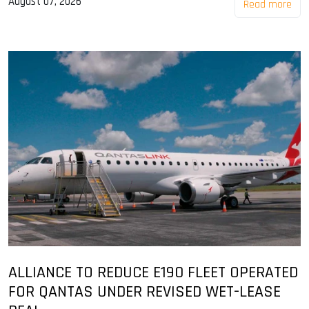
August 07, 2026
Read more
ALLIANCE TO REDUCE E190 FLEET OPERATED
FOR QANTAS UNDER REVISED WET-LEASE