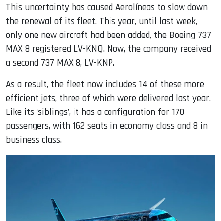
This uncertainty has caused Aerolíneas to slow down
the renewal of its fleet. This year, until last week,
only one new aircraft had been added, the Boeing 737
MAX 8 registered LV-KNQ. Now, the company received
a second 737 MAX 8, LV-KNP.
As a result, the fleet now includes 14 of these more
efficient jets, three of which were delivered last year.
Like its ‘siblings’, it has a configuration for 170
passengers, with 162 seats in economy class and 8 in
business class.