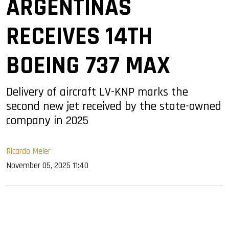
ARGENTINAS
RECEIVES 14TH
BOEING 737 MAX
Delivery of aircraft LV-KNP marks the
second new jet received by the state-owned
company in 2025
Ricardo Meier
November 05, 2025 11:40