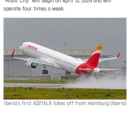
“Music City” will begin on April 12, 2025 and will
operate four times a week.
Iberia’s first A321XLR takes off from Hamburg (Iberia)