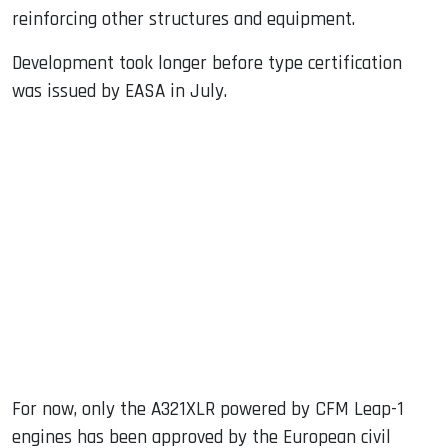
reinforcing other structures and equipment.
Development took longer before type certification
was issued by EASA in July.
For now, only the A321XLR powered by CFM Leap-1
engines has been approved by the European civil