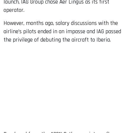
launch, IAG Group chose Aer Lingus as its first
operator.
However, months ago, salary discussions with the
airline’s pilots ended in an impasse and IAG passed
the privilege of debuting the aircraft to Iberia.