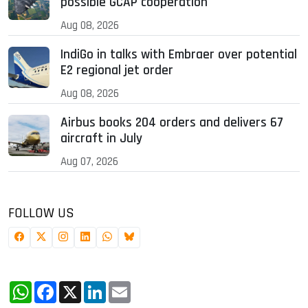
possible GCAP cooperation
Aug 08, 2026
IndiGo in talks with Embraer over potential
E2 regional jet order
Aug 08, 2026
Airbus books 204 orders and delivers 67
aircraft in July
Aug 07, 2026
FOLLOW US
WhatsApp
Facebook
X
LinkedIn
Email