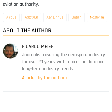
aviation authority.
Airbus
A321XLR
Aer Lingus
Dublin
Nashville
ABOUT THE AUTHOR
RICARDO MEIER
Journalist covering the aerospace industry
for over 20 years, with a focus on data and
long-term industry trends.
Articles by the author »