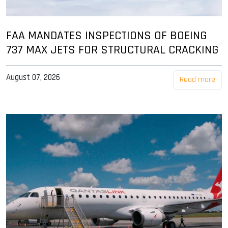
FAA MANDATES INSPECTIONS OF BOEING
737 MAX JETS FOR STRUCTURAL CRACKING
August 07, 2026
Read more