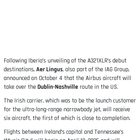
dIn
Following Iberia’s unveiling of the A321XLR’s debut
destinations,
Aer Lingus
, also part of the IAG Group,
announced on October 4 that the Airbus aircraft will
take over the
Dublin-Nashville
route in the US.
The Irish carrier, which was to be the launch customer
for the ultra-long-range narrowbody jet, will receive
six aircraft, the first of which is close to completion.
Flights between Ireland’s capital and Tennessee’s