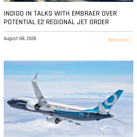
INDIGO IN TALKS WITH EMBRAER OVER
POTENTIAL E2 REGIONAL JET ORDER
August 08, 2026
Read more