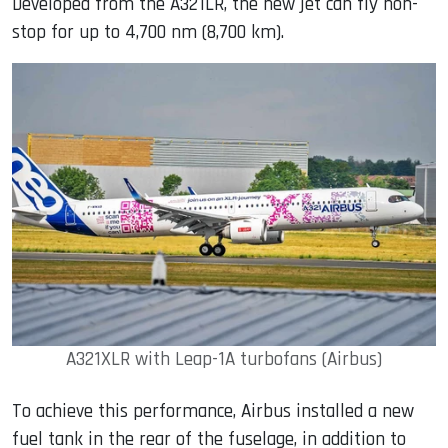
Developed from the A321LR, the new jet can fly non-
stop for up to 4,700 nm (8,700 km).
A321XLR with Leap-1A turbofans (Airbus)
To achieve this performance, Airbus installed a new
fuel tank in the rear of the fuselage, in addition to