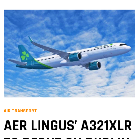
AIR TRANSPORT
AER LINGUS’ A321XLR