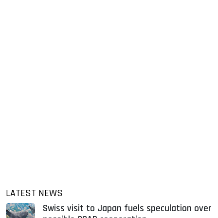
LATEST NEWS
Swiss visit to Japan fuels speculation over