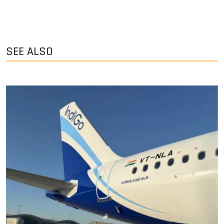
SEE ALSO