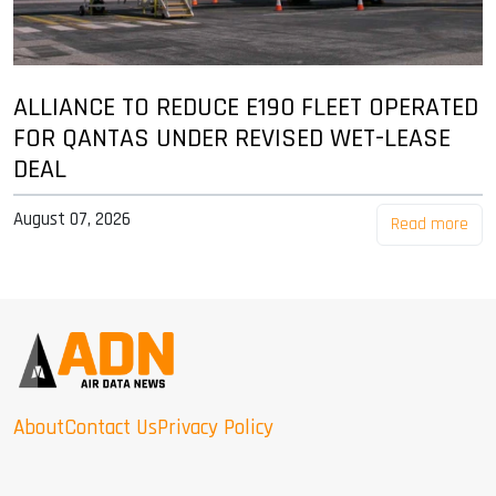
ALLIANCE TO REDUCE E190 FLEET OPERATED
FOR QANTAS UNDER REVISED WET-LEASE
DEAL
August 07, 2026
Read more
About
Contact Us
Privacy Policy