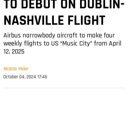
TO DEBUT ON DUBLIN-
NASHVILLE FLIGHT
Airbus narrowbody aircraft to make four
weekly flights to US “Music City” from April
12, 2025
Ricardo Meier
October 04, 2024 17:46
sApp
ook