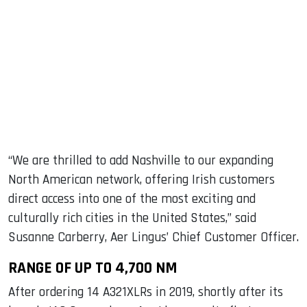
“We are thrilled to add Nashville to our expanding
North American network, offering Irish customers
direct access into one of the most exciting and
culturally rich cities in the United States,” said
Susanne Carberry, Aer Lingus’ Chief Customer Officer.
RANGE OF UP TO 4,700 NM
After ordering 14 A321XLRs in 2019, shortly after its