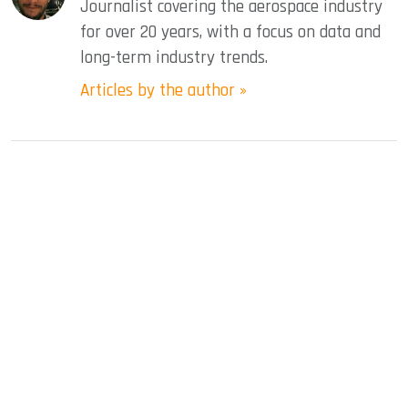
Journalist covering the aerospace industry
for over 20 years, with a focus on data and
long-term industry trends.
Articles by the author »