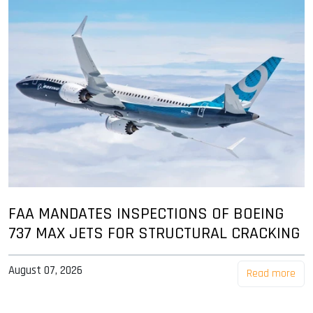
FAA MANDATES INSPECTIONS OF BOEING
737 MAX JETS FOR STRUCTURAL CRACKING
August 07, 2026
Read more