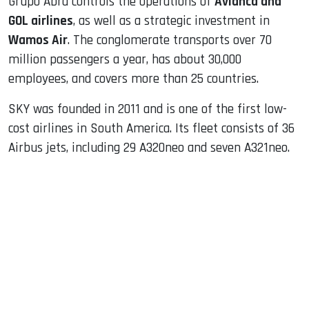
Grupo Abra controls the operations of
Avianca and
GOL airlines
, as well as a strategic investment in
Wamos Air
. The conglomerate transports over 70
million passengers a year, has about 30,000
employees, and covers more than 25 countries.
SKY was founded in 2011 and is one of the first low-
cost airlines in South America. Its fleet consists of 36
Airbus jets, including 29 A320neo and seven A321neo.