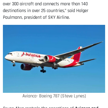
over 300 aircraft and connects more than 140
destinations in over 25 countries,” said Holger
Paulmann, president of SKY Airline.
Avianca- Boeing 787 (Steve Lynes)