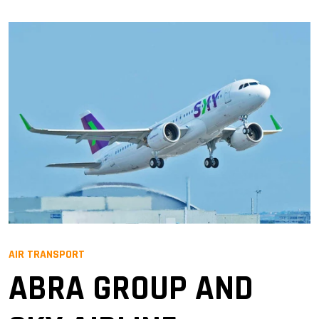
AIR TRANSPORT
ABRA GROUP AND