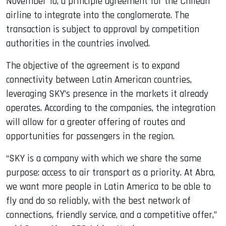
November 10, a principle agreement for the Chilean
airline to integrate into the conglomerate. The
transaction is subject to approval by competition
authorities in the countries involved.
The objective of the agreement is to expand
connectivity between Latin American countries,
leveraging SKY’s presence in the markets it already
operates. According to the companies, the integration
will allow for a greater offering of routes and
opportunities for passengers in the region.
“SKY is a company with which we share the same
purpose: access to air transport as a priority. At Abra,
we want more people in Latin America to be able to
fly and do so reliably, with the best network of
connections, friendly service, and a competitive offer,”