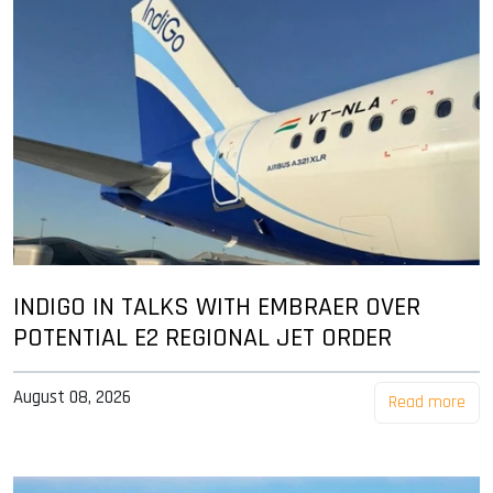
INDIGO IN TALKS WITH EMBRAER OVER
POTENTIAL E2 REGIONAL JET ORDER
August 08, 2026
Read more