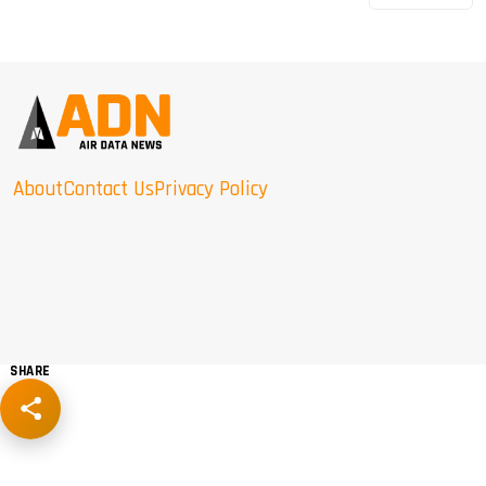
About
Contact Us
Privacy Policy
SHARE