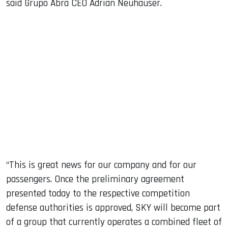
said Grupo Abra CEO Adrian Neuhauser.
“This is great news for our company and for our
passengers. Once the preliminary agreement
presented today to the respective competition
defense authorities is approved, SKY will become part
of a group that currently operates a combined fleet of