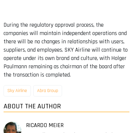
During the regulatory approval process, the
companies will maintain independent operations and
there will be no changes in relationships with users,
suppliers, and employees. SKY Airline will continue to
operate under its own brand and culture, with Holger
Paulmann remaining as chairman of the board after
the transaction is completed.
Sky Airline
Abra Group
ABOUT THE AUTHOR
RICARDO MEIER