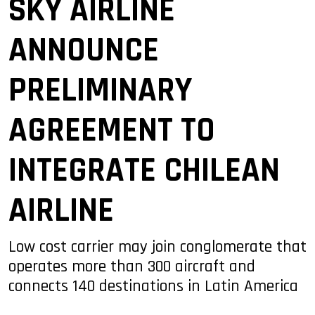
SKY AIRLINE
ANNOUNCE
PRELIMINARY
AGREEMENT TO
INTEGRATE CHILEAN
AIRLINE
Low cost carrier may join conglomerate that
operates more than 300 aircraft and
connects 140 destinations in Latin America