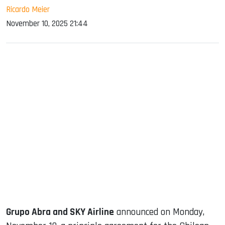
Ricardo Meier
November 10, 2025 21:44
sApp
ook
dIn
Grupo Abra and SKY Airline
announced on Monday,