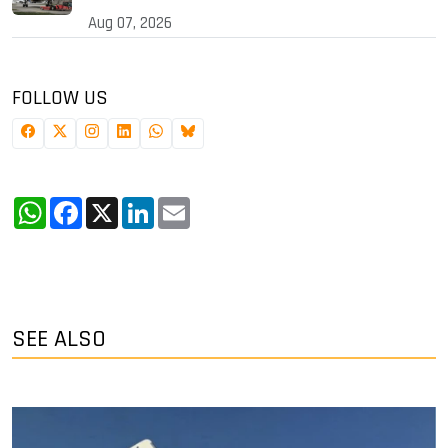
Aug 07, 2026
FOLLOW US
WhatsApp
Facebook
X
LinkedIn
Email
SEE ALSO