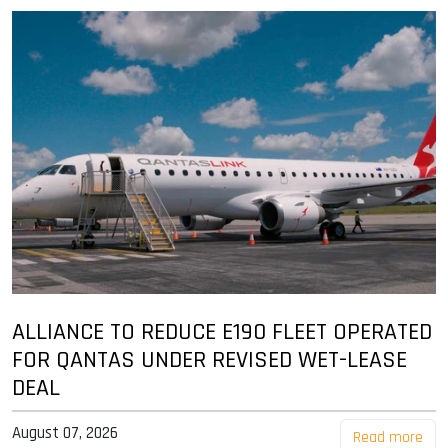
ALLIANCE TO REDUCE E190 FLEET OPERATED
FOR QANTAS UNDER REVISED WET-LEASE
DEAL
August 07, 2026
Read more