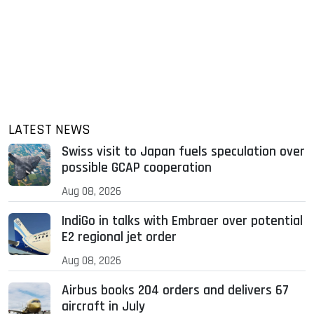
LATEST NEWS
Swiss visit to Japan fuels speculation over
possible GCAP cooperation
Aug 08, 2026
IndiGo in talks with Embraer over potential
E2 regional jet order
Aug 08, 2026
Airbus books 204 orders and delivers 67
aircraft in July