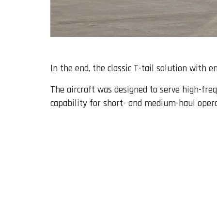
In the end, the classic T-tail solution with 
The aircraft was designed to serve high-freq
capability for short- and medium-haul opera