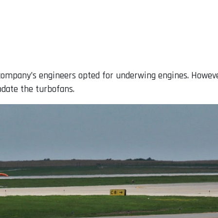
 company’s engineers opted for underwing engines. However
date the turbofans.