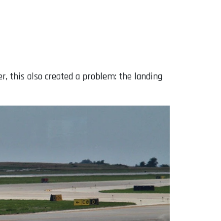
, this also created a problem: the landing