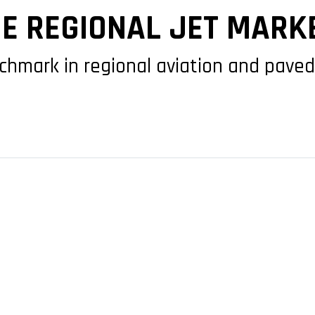
HE REGIONAL JET MARK
chmark in regional aviation and paved