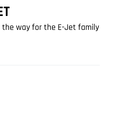
ET
 the way for the E-Jet family