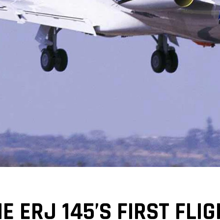
E ERJ 145’S FIRST FL