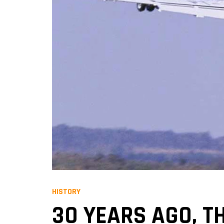
HISTORY
30 YEARS AGO, TH