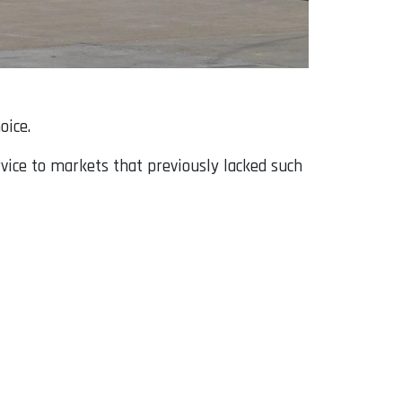
oice.
rvice to markets that previously lacked such