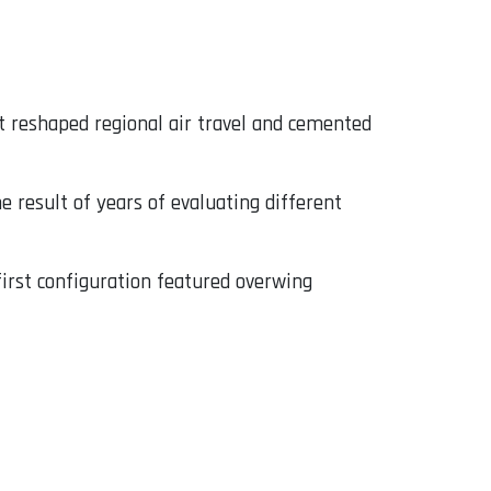
at reshaped regional air travel and cemented
e result of years of evaluating different
 first configuration featured overwing