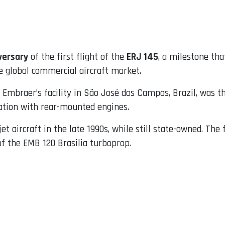
versary
of the first flight of the
ERJ 145
, a milestone th
e global commercial aircraft market.
 Embraer’s facility in São José dos Campos, Brazil, was th
ration with rear-mounted engines.
t aircraft in the late 1990s, while still state-owned. The
f the EMB 120 Brasilia turboprop.