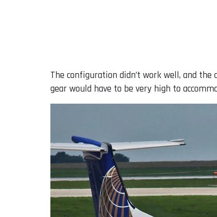
The configuration didn’t work well, and the
gear would have to be very high to accommo