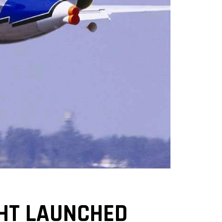
IGHT LAUNCHED