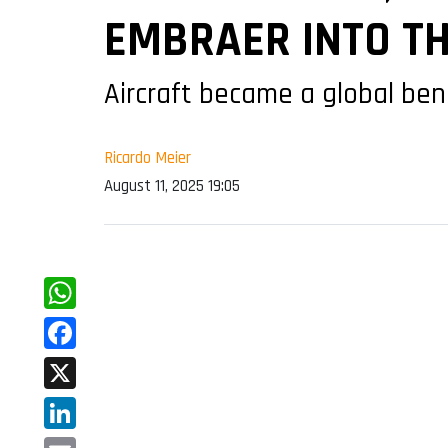
EMBRAER INTO T
Aircraft became a global ben
Ricardo Meier
August 11, 2025 19:05
WhatsApp
Facebook
X
LinkedIn