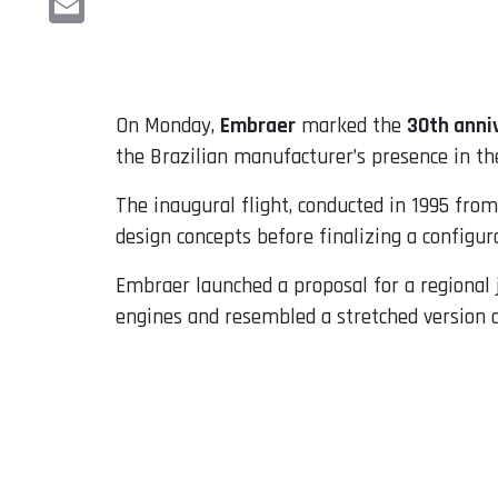
Email
On Monday,
Embraer
marked the
30th anni
the Brazilian manufacturer’s presence in th
The inaugural flight, conducted in 1995 from
design concepts before finalizing a configu
Embraer launched a proposal for a regional je
engines and resembled a stretched version o