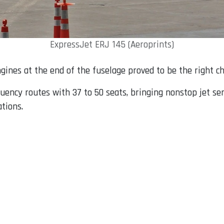
ExpressJet ERJ 145 (Aeroprints)
engines at the end of the fuselage proved to be the right ch
uency routes with 37 to 50 seats, bringing nonstop jet se
tions.