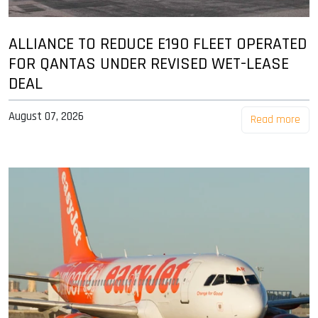
ALLIANCE TO REDUCE E190 FLEET OPERATED
FOR QANTAS UNDER REVISED WET-LEASE
DEAL
August 07, 2026
Read more