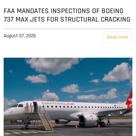
FAA MANDATES INSPECTIONS OF BOEING
737 MAX JETS FOR STRUCTURAL CRACKING
August 07, 2026
Read more