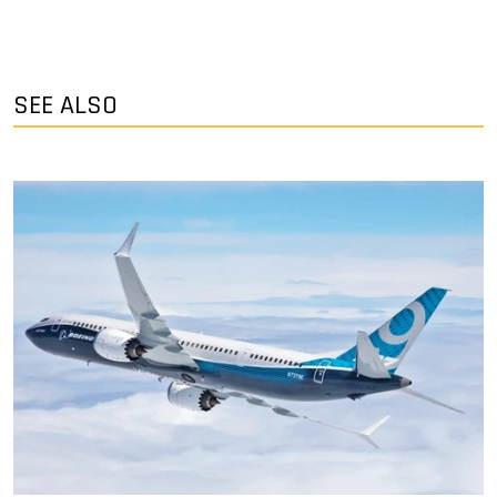
SEE ALSO