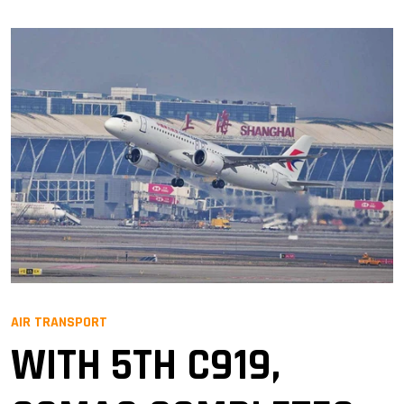
AIR TRANSPORT
WITH 5TH C919,