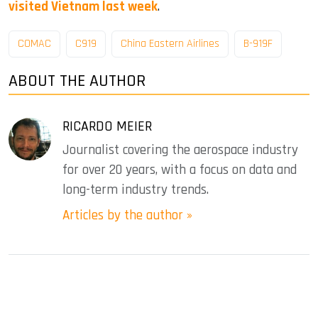
visited Vietnam last week
.
COMAC
C919
China Eastern Airlines
B-919F
ABOUT THE AUTHOR
RICARDO MEIER
Journalist covering the aerospace industry
for over 20 years, with a focus on data and
long-term industry trends.
Articles by the author »