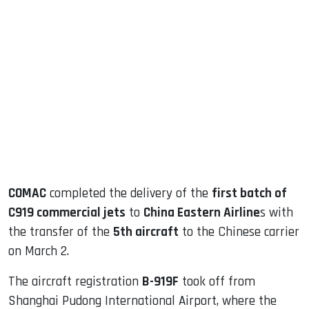
sApp
ook
dIn
COMAC
completed the delivery of the
first batch of
C919 commercial jets
to
China Eastern Airline
s with
the transfer of the
5th aircraft
to the Chinese carrier
on March 2.
The aircraft registration
B-919F
took off from
Shanghai Pudong International Airport, where the