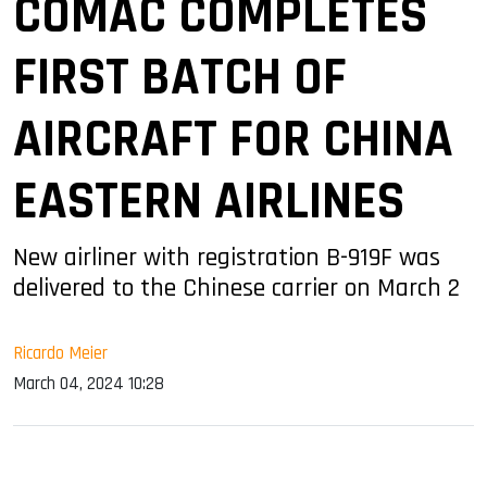
COMAC COMPLETES
FIRST BATCH OF
AIRCRAFT FOR CHINA
EASTERN AIRLINES
New airliner with registration B-919F was
delivered to the Chinese carrier on March 2
Ricardo Meier
March 04, 2024 10:28