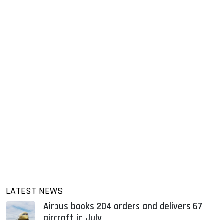
LATEST NEWS
Airbus books 204 orders and delivers 67
aircraft in July