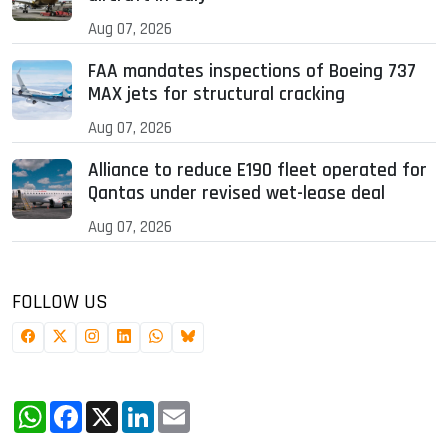
Aug 07, 2026
FAA mandates inspections of Boeing 737
MAX jets for structural cracking
Aug 07, 2026
Alliance to reduce E190 fleet operated for
Qantas under revised wet-lease deal
Aug 07, 2026
FOLLOW US
WhatsApp
Facebook
X
LinkedIn
Email