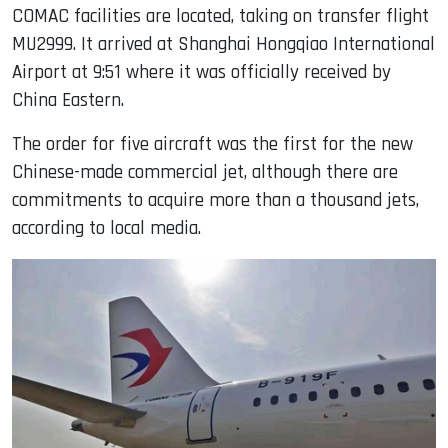
COMAC facilities are located, taking on transfer flight
MU2999. It arrived at Shanghai Hongqiao International
Airport at 9:51 where it was officially received by
China Eastern.
The order for five aircraft was the first for the new
Chinese-made commercial jet, although there are
commitments to acquire more than a thousand jets,
according to local media.