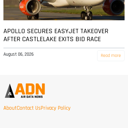
APOLLO SECURES EASYJET TAKEOVER
AFTER CASTLELAKE EXITS BID RACE
August 06, 2026
Read more
About
Contact Us
Privacy Policy