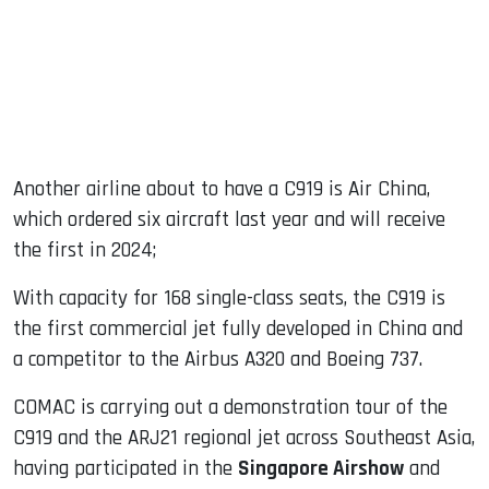
Another airline about to have a C919 is Air China,
which ordered six aircraft last year and will receive
the first in 2024;
With capacity for 168 single-class seats, the C919 is
the first commercial jet fully developed in China and
a competitor to the Airbus A320 and Boeing 737.
COMAC is carrying out a demonstration tour of the
C919 and the ARJ21 regional jet across Southeast Asia,
having participated in the
Singapore Airshow
and