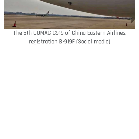
The 5th COMAC C919 of China Eastern Airlines,
registration B-919F (Social media)