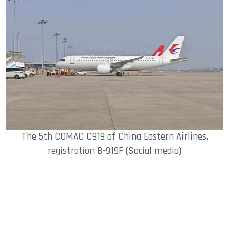
The 5th COMAC C919 of China Eastern Airlines,
registration B-919F (Social media)