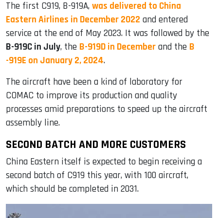
The first C919, B-919A,
was delivered to China
Eastern Airlines in December 2022
and entered
service at the end of May 2023. It was followed by the
B-919C in July
, the
B-919D in December
and the
B
-919E on January 2, 2024
.
The aircraft have been a kind of laboratory for
COMAC to improve its production and quality
processes amid preparations to speed up the aircraft
assembly line.
SECOND BATCH AND MORE CUSTOMERS
China Eastern itself is expected to begin receiving a
second batch of C919 this year, with 100 aircraft,
which should be completed in 2031.