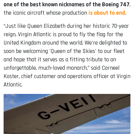
one of the best known nicknames of the Boeing 747
,
the iconic aircraft whose production
is about to end
.
“Just like Queen Elizabeth during her historic 70-year
reign, Virgin Atlantic is proud to fly the flag for the
United Kingdom around the world. We're delighted to
soon be welcoming 'Queen of the Skies' to our fleet
and hope that it serves as a fitting tribute to an
unforgettable, much-loved monarch,” said Corneel
Koster, chief customer and operations officer at Virgin
Atlantic.