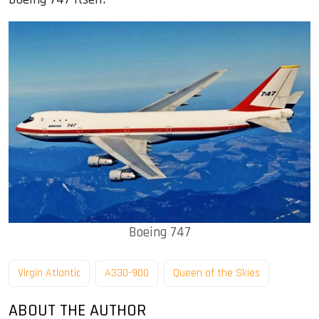
Boeing 747
Virgin Atlantic
A330-900
Queen of the Skies
ABOUT THE AUTHOR