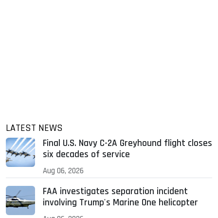
LATEST NEWS
Final U.S. Navy C-2A Greyhound flight closes
six decades of service
Aug 06, 2026
FAA investigates separation incident
involving Trump's Marine One helicopter