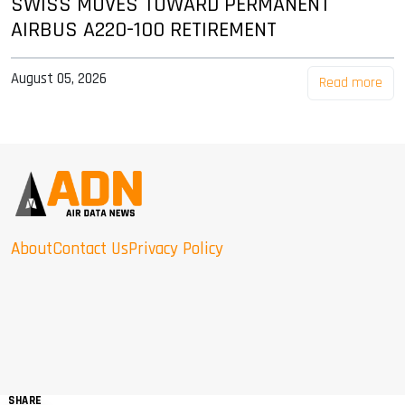
SWISS MOVES TOWARD PERMANENT
AIRBUS A220-100 RETIREMENT
August 05, 2026
Read more
About
Contact Us
Privacy Policy
SHARE