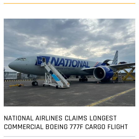
NATIONAL AIRLINES CLAIMS LONGEST
COMMERCIAL BOEING 777F CARGO FLIGHT