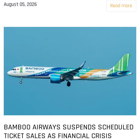
August 05, 2026
Read more
BAMBOO AIRWAYS SUSPENDS SCHEDULED
TICKET SALES AS FINANCIAL CRISIS