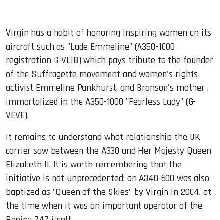
Virgin has a habit of honoring inspiring women on its
aircraft such as "Lade Emmeline" (A350-1000
registration G-VLIB) which pays tribute to the founder
of the Suffragette movement and women's rights
activist Emmeline Pankhurst, and Branson's mother ,
immortalized in the A350-1000 "Fearless Lady" (G-
VEVE).
It remains to understand what relationship the UK
carrier saw between the A330 and Her Majesty Queen
Elizabeth II. It is worth remembering that the
initiative is not unprecedented: an A340-600 was also
baptized as "Queen of the Skies" by Virgin in 2004, at
the time when it was an important operator of the
Boeing 747 itself.