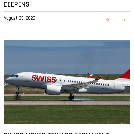
DEEPENS
August 05, 2026
Read more