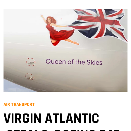
AIR TRANSPORT
VIRGIN ATLANTIC