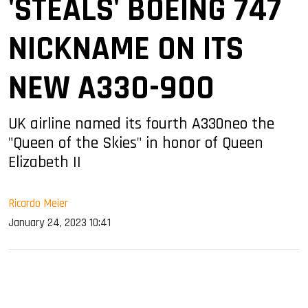
'STEALS' BOEING 747
NICKNAME ON ITS
NEW A330-900
UK airline named its fourth A330neo the
"Queen of the Skies" in honor of Queen
Elizabeth II
Ricardo Meier
January 24, 2023 10:41