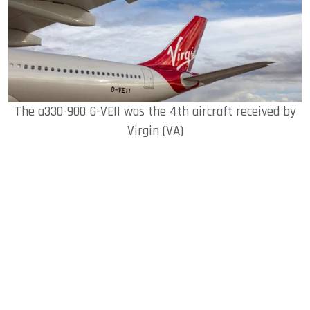
The a330-900 G-VEII was the 4th aircraft received by
Virgin (VA)