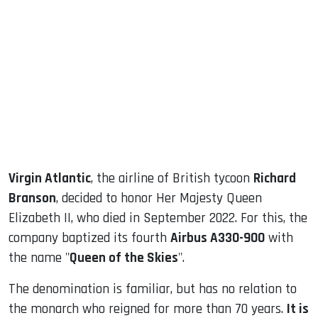
sApp
ook
dIn
Virgin Atlantic
, the airline of British tycoon
Richard
Branson
, decided to honor Her Majesty Queen
Elizabeth II, who died in September 2022. For this, the
company baptized its fourth
Airbus A330-900
with
the name "
Queen of the Skies
".
The denomination is familiar, but has no relation to
the monarch who reigned for more than 70 years.
It is