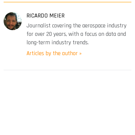
RICARDO MEIER
Journalist covering the aerospace industry
for over 20 years, with a focus on data and
long-term industry trends.
Articles by the author »