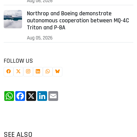
Aug 06, 2026
Northrop and Boeing demonstrate
autonomous cooperation between MQ-4C
Triton and P-8A
Aug 05, 2026
FOLLOW US
WhatsApp
Facebook
X
LinkedIn
Email
SEE ALSO