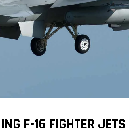
ING F-16 FIGHTER JETS