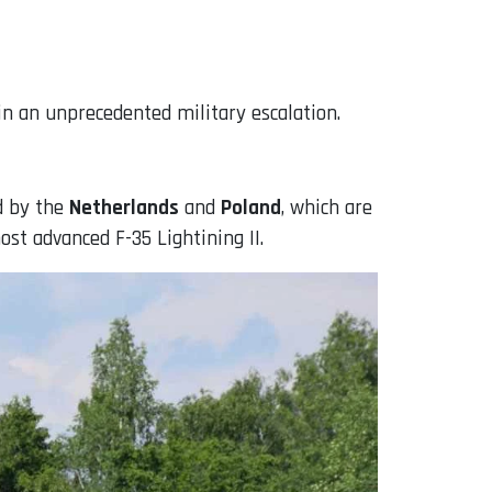
n an unprecedented military escalation.
ed by the
Netherlands
and
Poland
, which are
ost advanced F-35 Lightining II.