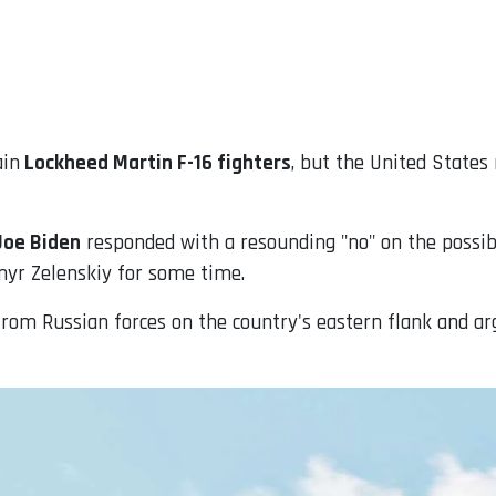
ain
Lockheed Martin F-16 fighters
, but the United States
Joe Biden
responded with a resounding "no" on the possibil
myr Zelenskiy for some time.
rom Russian forces on the country's eastern flank and ar