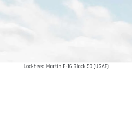
Lockheed Martin F-16 Block 50 (USAF)