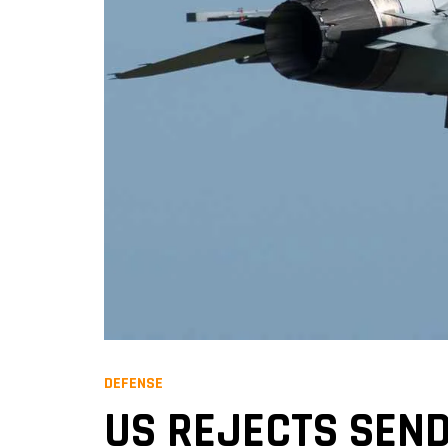
DEFENSE
US REJECTS SEND