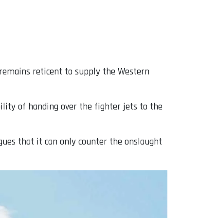
 remains reticent to supply the Western
ity of handing over the fighter jets to the
gues that it can only counter the onslaught