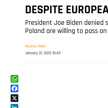
DESPITE EUROPE
President Joe Biden denied s
Poland are willing to pass on
Ricardo Meier
January 31, 2023 10:49
WhatsApp
Facebook
X