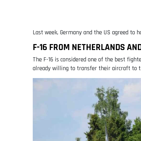
Last week, Germany and the US agreed to ha
F-16 FROM NETHERLANDS AN
The F-16 is considered one of the best fight
already willing to transfer their aircraft to