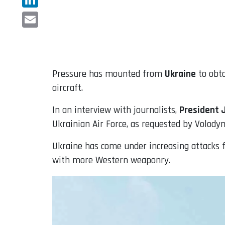
LinkedIn
Email
Pressure has mounted from
Ukraine
to obt
aircraft.
In an interview with journalists,
President 
Ukrainian Air Force, as requested by Volody
Ukraine has come under increasing attacks f
with more Western weaponry.