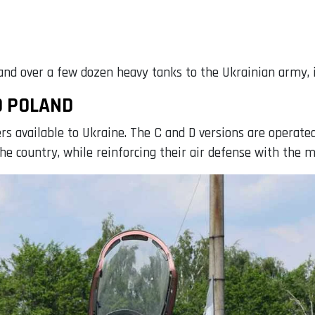
nd over a few dozen heavy tanks to the Ukrainian army, i
D POLAND
ers available to Ukraine. The C and D versions are operat
 the country, while reinforcing their air defense with the m