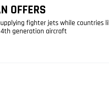
AN OFFERS
upplying fighter jets while countries 
 4th generation aircraft