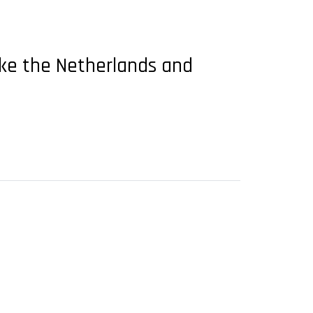
like the Netherlands and