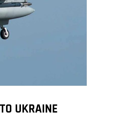
 TO UKRAINE