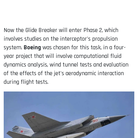
Now the Glide Breaker will enter Phase 2, which
involves studies on the interceptor's propulsion
system.
Boeing
was chosen for this task, in a four-
year project that will involve computational fluid
dynamics analysis, wind tunnel tests and evaluation
of the effects of the jet's aerodynamic interaction
during flight tests.