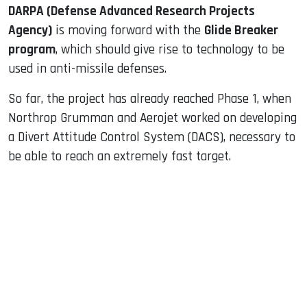
DARPA (Defense Advanced Research Projects
Agency)
is moving forward with the
Glide Breaker
program
, which should give rise to technology to be
used in anti-missile defenses.
So far, the project has already reached Phase 1, when
Northrop Grumman and Aerojet worked on developing
a Divert Attitude Control System (DACS), necessary to
be able to reach an extremely fast target.