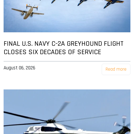
FINAL U.S. NAVY C-2A GREYHOUND FLIGHT
CLOSES SIX DECADES OF SERVICE
August 06, 2026
Read more