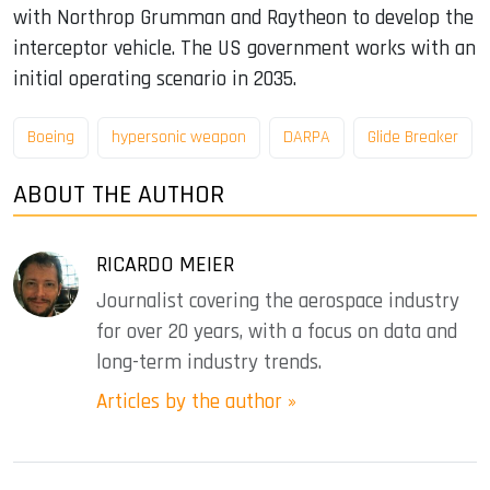
with Northrop Grumman and Raytheon to develop the
interceptor vehicle. The US government works with an
initial operating scenario in 2035.
Boeing
hypersonic weapon
DARPA
Glide Breaker
ABOUT THE AUTHOR
RICARDO MEIER
Journalist covering the aerospace industry
for over 20 years, with a focus on data and
long-term industry trends.
Articles by the author »