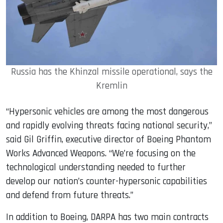
Russia has the Khinzal missile operational, says the
Kremlin
“Hypersonic vehicles are among the most dangerous
and rapidly evolving threats facing national security,”
said Gil Griffin, executive director of Boeing Phantom
Works Advanced Weapons. “We’re focusing on the
technological understanding needed to further
develop our nation’s counter-hypersonic capabilities
and defend from future threats.”
In addition to Boeing, DARPA has two main contracts