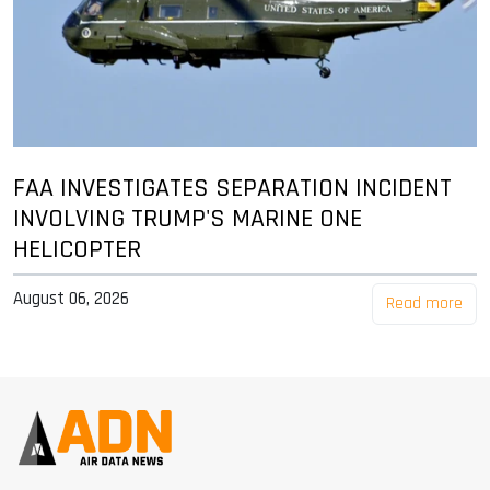
FAA INVESTIGATES SEPARATION INCIDENT
INVOLVING TRUMP'S MARINE ONE
HELICOPTER
August 06, 2026
Read more