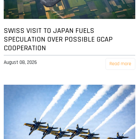
SWISS VISIT TO JAPAN FUELS
SPECULATION OVER POSSIBLE GCAP
COOPERATION
August 08, 2026
Read more