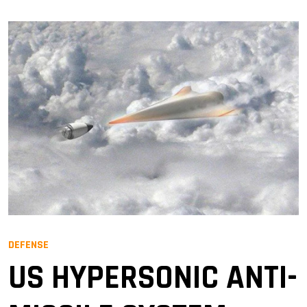
DEFENSE
US HYPERSONIC ANTI-