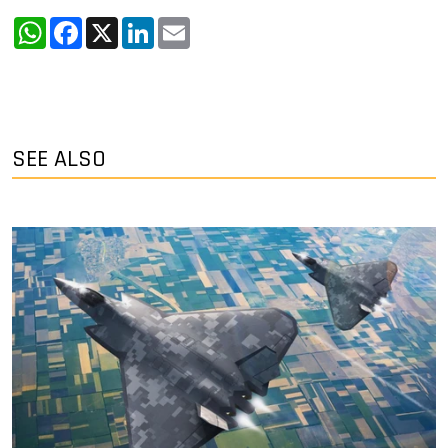
WhatsApp
Facebook
X
LinkedIn
Email
SEE ALSO