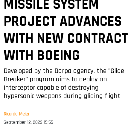
MISSILE SYSTEM
PROJECT ADVANCES
WITH NEW CONTRACT
WITH BOEING
Developed by the Darpa agency, the "Glide
Breaker" program aims to deploy an
interceptor capable of destroying
hypersonic weapons during gliding flight
Ricardo Meier
September 12, 2023 15:55