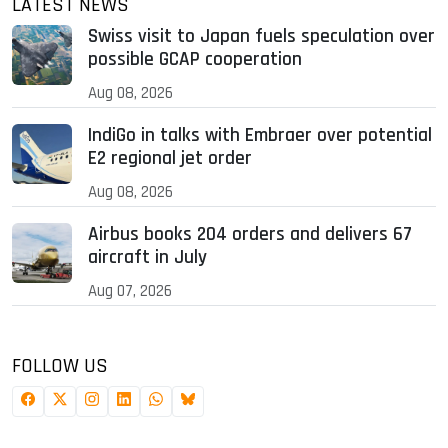
LATEST NEWS
Swiss visit to Japan fuels speculation over
possible GCAP cooperation
Aug 08, 2026
IndiGo in talks with Embraer over potential
E2 regional jet order
Aug 08, 2026
Airbus books 204 orders and delivers 67
aircraft in July
Aug 07, 2026
FOLLOW US