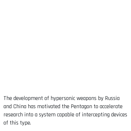
sApp
ook
dIn
The development of hypersonic weapons by Russia
and China has motivated the Pentagon to accelerate
research into a system capable of intercepting devices
of this type.